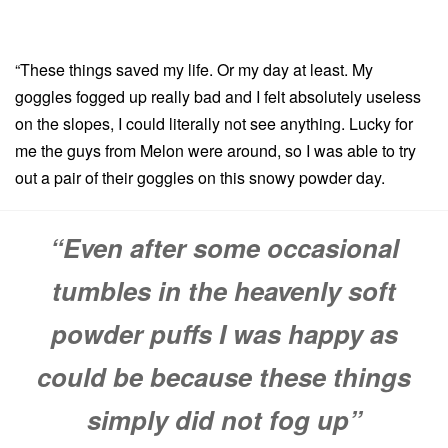
“These things saved my life. Or my day at least. My
goggles fogged up really bad and I felt absolutely useless
on the slopes, I could literally not see anything. Lucky for
me the guys from Melon were around, so I was able to try
out a pair of their goggles on this snowy powder day.
“Even after some occasional
tumbles in the heavenly soft
powder puffs I was happy as
could be because these things
simply did not fog up”