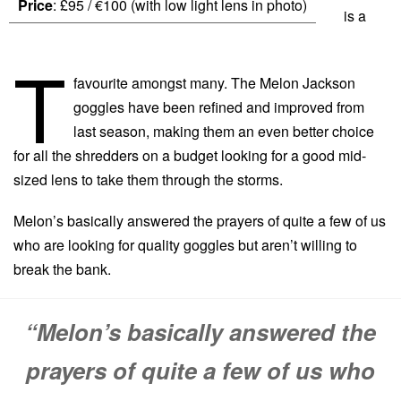
Price
: £95 / €100 (with low light lens in photo)
is a
T
favourite amongst many. The Melon Jackson
goggles have been refined and improved from
last season, making them an even better choice
for all the shredders on a budget looking for a good mid-
sized lens to take them through the storms.
Melon’s basically answered the prayers of quite a few of us
who are looking for quality goggles but aren’t willing to
break the bank.
“Melon’s basically answered the
prayers of quite a few of us who