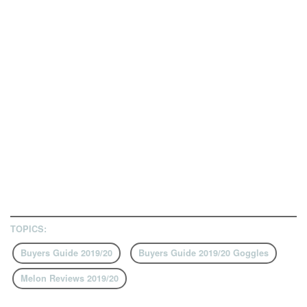
TOPICS:
Buyers Guide 2019/20
Buyers Guide 2019/20 Goggles
Melon Reviews 2019/20