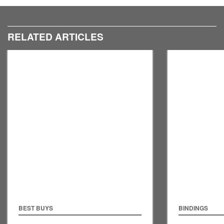
RELATED ARTICLES
BEST BUYS
BINDINGS