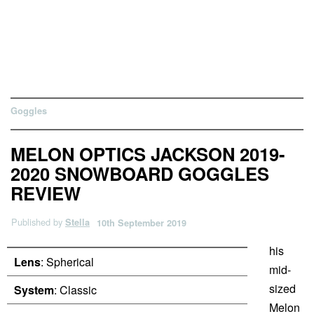
Goggles
MELON OPTICS JACKSON 2019-
2020 SNOWBOARD GOGGLES
REVIEW
Published by
Stella
10th September 2019
his
Lens
: Spherical
mid-
sized
System
: Classic
Melon