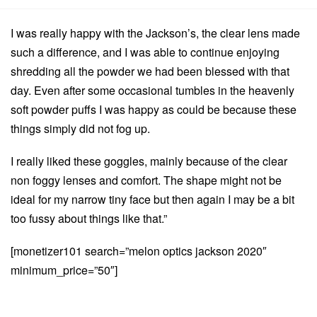
I was really happy with the Jackson’s, the clear lens made
such a difference, and I was able to continue enjoying
shredding all the powder we had been blessed with that
day. Even after some occasional tumbles in the heavenly
soft powder puffs I was happy as could be because these
things simply did not fog up.
I really liked these goggles, mainly because of the clear
non foggy lenses and comfort. The shape might not be
ideal for my narrow tiny face but then again I may be a bit
too fussy about things like that.”
[monetizer101 search=”melon optics jackson 2020″
minimum_price=”50″]