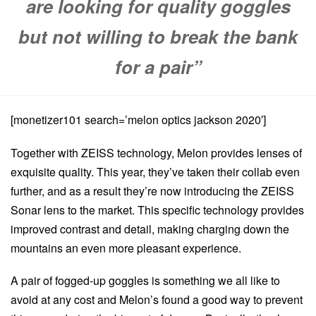
are looking for quality goggles
but not willing to break the bank
for a pair”
[monetizer101 search=’melon optics jackson 2020′]
Together with ZEISS technology, Melon provides lenses of
exquisite quality. This year, they’ve taken their collab even
further, and as a result they’re now introducing the ZEISS
Sonar lens to the market. This specific technology provides
improved contrast and detail, making charging down the
mountains an even more pleasant experience.
A pair of fogged-up goggles is something we all like to
avoid at any cost and Melon’s found a good way to prevent