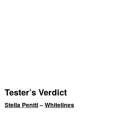
Tester’s Verdict
Stella Pentti
–
Whitelines