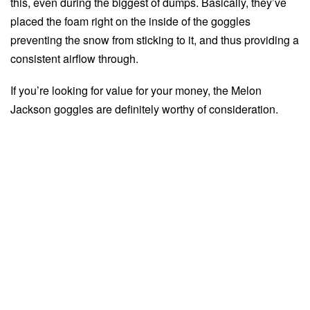
this, even during the biggest of dumps. Basically, they’ve
placed the foam right on the inside of the goggles
preventing the snow from sticking to it, and thus providing a
consistent airflow through.
If you’re looking for value for your money, the Melon
Jackson goggles are definitely worthy of consideration.