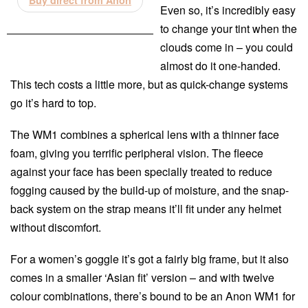
Buy direct from Anon
Even so, it’s incredibly easy
to change your tint when the
clouds come in – you could
almost do it one-handed.
This tech costs a little more, but as quick-change systems
go it’s hard to top.
The WM1 combines a spherical lens with a thinner face
foam, giving you terrific peripheral vision. The fleece
against your face has been specially treated to reduce
fogging caused by the build-up of moisture, and the snap-
back system on the strap means it’ll fit under any helmet
without discomfort.
For a women’s goggle it’s got a fairly big frame, but it also
comes in a smaller ‘Asian fit’ version – and with twelve
colour combinations, there’s bound to be an Anon WM1 for