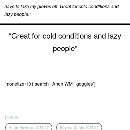
have to take my gloves off. Great for cold conditions and
lazy people.”
“Great for cold conditions and lazy
people”
[monetizer101 search=’Anon WM1 goggles’]
TOPICS:
Anon Reviews 2016/17
Buyers Guide 2016/17