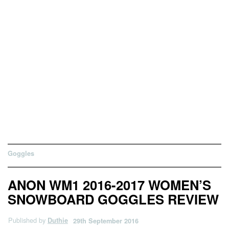
Goggles
ANON WM1 2016-2017 WOMEN’S
SNOWBOARD GOGGLES REVIEW
Published by
Duthie
29th September 2016