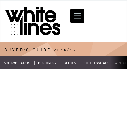
BUYER'S GUIDE
2016/17
SNOWBOARDS
BINDINGS
BOOTS
OUTERWEAR
APPA