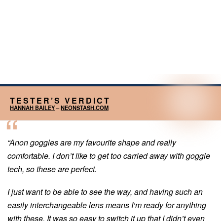
TESTER’S VERDICT
HANNAH BAILEY
–
NEONSTASH.COM
“Anon goggles are my favourite shape and really
comfortable. I don’t like to get too carried away with goggle
tech, so these are perfect.
I just want to be able to see the way, and having such an
easily interchangeable lens means I’m ready for anything
with these. It was so easy to switch it up that I didn’t even