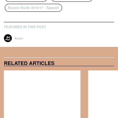
Buyers Guide 2016/17 - Apparel
FEATURED IN THIS POST
Anon
RELATED ARTICLES