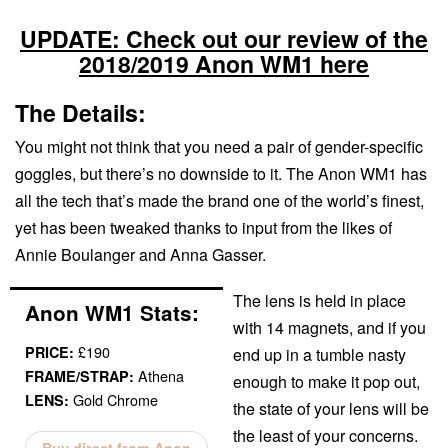
UPDATE: Check out our review of the
2018/2019 Anon WM1 here
The Details:
You might not think that you need a pair of gender-specific
goggles, but there’s no downside to it. The Anon WM1 has
all the tech that’s made the brand one of the world’s finest,
yet has been tweaked thanks to input from the likes of
Annie Boulanger and Anna Gasser.
The lens is held in place
Anon WM1 Stats:
with 14 magnets, and if you
£190
PRICE:
end up in a tumble nasty
Athena
FRAME/STRAP:
enough to make it pop out,
Gold Chrome
LENS:
the state of your lens will be
the least of your concerns.