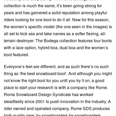
collection is much the same, it’s been going strong for
years and has garnered a solid reputation among playful
riders looking for one boot to do it all. New for this season,
the women’s specific model (the one seen in the images) is
all set to kick ass and take names as a softer flexing, all-
terrain destroyer. The Bodega collection features four boots
with a lace option, hybrid boa, dual boa and the women’s
boot featured.
Everyone’s feet are different, and as such there’s no such
thing as ‘the best snowboard boot’. And although you might
not know the right boot for you until you try it on, a good
place to start your research is with a company like Rome.
Rome Snowboard Design Syndicate has worked
steadfastly since 2001 to push innovation in the industry. A
rider owned and operated company, Rome SDS produces
high quality gear, by snowboarders for snowboarders.