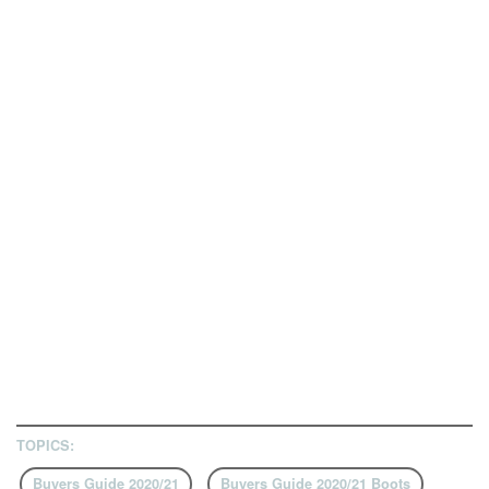
TOPICS:
Buyers Guide 2020/21
Buyers Guide 2020/21 Boots