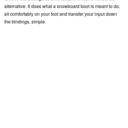
alternative. It does what a snowboard boot is meant to do,
sit comfortably on your foot and transfer your input down
the bindings, simple.