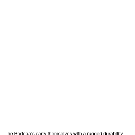
The Bodega’s carry themselves with a rugged durability,