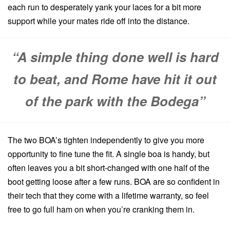
each run to desperately yank your laces for a bit more
support while your mates ride off into the distance.
“A simple thing done well is hard
to beat, and Rome have hit it out
of the park with the Bodega”
The two BOA’s tighten independently to give you more
opportunity to fine tune the fit. A single boa is handy, but
often leaves you a bit short-changed with one half of the
boot getting loose after a few runs. BOA are so confident in
their tech that they come with a lifetime warranty, so feel
free to go full ham on when you’re cranking them in.