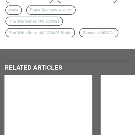
rome
Rome Reviews 2020/21
The Whitelines 100 2020/21
The Whitelines 100 2020/21 Boots
Women's 2020/21
RELATED ARTICLES