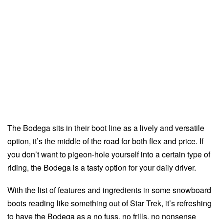
The Bodega sits in their boot line as a lively and versatile
option, it’s the middle of the road for both flex and price. If
you don’t want to pigeon-hole yourself into a certain type of
riding, the Bodega is a tasty option for your daily driver.
With the list of features and ingredients in some snowboard
boots reading like something out of Star Trek, it’s refreshing
to have the Bodega as a no fuss, no frills, no nonsense