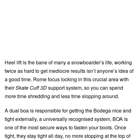
Heel lift is the bane of many a snowboarder’s life, working
twice as hard to get mediocre results isn’t anyone’s idea of
a good time. Rome focus locking in this crucial area with
their
Skate Cuff 3D
support system, so you can spend
more time shredding and less time slopping around.
A dual boa is responsible for getting the Bodega nice and
tight externally, a universally recognised system, BOA is
one of the most secure ways to fasten your boots. Once
tight, they stay tight all day, no more stopping at the top of