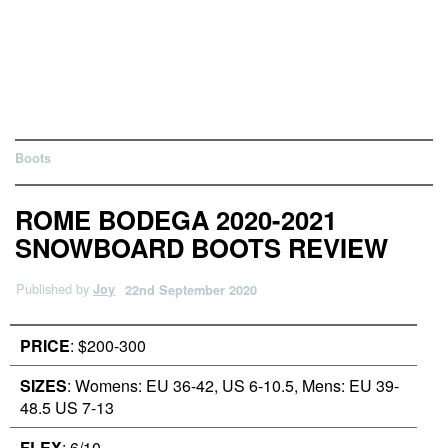
Boots
ROME BODEGA 2020-2021
SNOWBOARD BOOTS REVIEW
Published by
Joy
22nd September 2020
PRICE
: $200-300
SIZES
: Womens: EU 36-42, US 6-10.5, Mens: EU 39-
48.5 US 7-13
FLEX
: 6/10