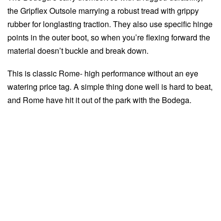
the Gripflex Outsole marrying a robust tread with grippy
rubber for longlasting traction. They also use specific hinge
points in the outer boot, so when you’re flexing forward the
material doesn’t buckle and break down.
This is classic Rome- high performance without an eye
watering price tag. A simple thing done well is hard to beat,
and Rome have hit it out of the park with the Bodega.