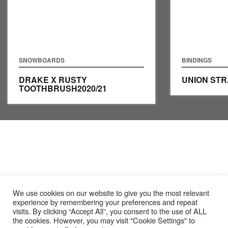
SNOWBOARDS
BINDINGS
DRAKE X RUSTY
UNION ST
TOOTHBRUSH
2020/21
We use cookies on our website to give you the most relevant
experience by remembering your preferences and repeat
visits. By clicking “Accept All”, you consent to the use of ALL
the cookies. However, you may visit "Cookie Settings" to