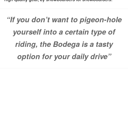
“If you don’t want to pigeon-hole
yourself into a certain type of
riding, the Bodega is a tasty
option for your daily drive”