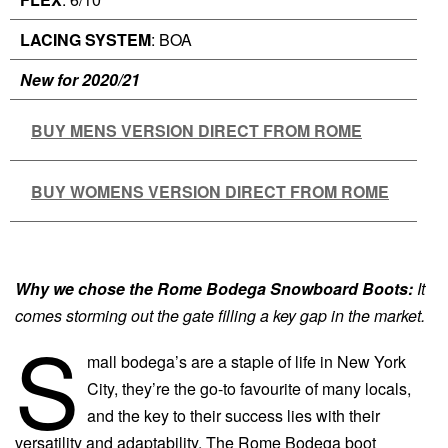
LACING SYSTEM
: BOA
New for 2020/21
BUY MENS VERSION DIRECT FROM ROME
BUY WOMENS VERSION DIRECT FROM ROME
Why we chose the Rome Bodega Snowboard Boots:
It
comes storming out the gate filling a key gap in the market.
S
mall bodega’s are a staple of life in New York
City, they’re the go-to favourite of many locals,
and the key to their success lies with their
versatility and adaptability. The Rome Bodega boot