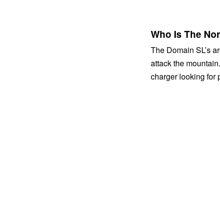
Who Is The No
The Domain SL’s are 
attack the mountain
charger looking for 