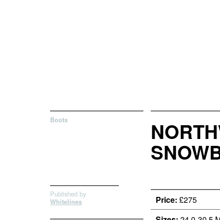
Boots
NORTHW
SNOWB
Published by
Price:
£275
Whitelines
Sizes:
24.0-30.5 