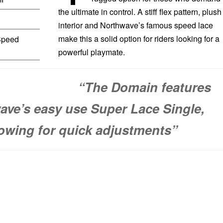
the ultimate in control. A stiff flex pattern, plush
interior and Northwave’s famous speed lace
make this a solid option for riders looking for a
peed
powerful playmate.
“The Domain features
ave’s easy use Super Lace Single,
lowing for quick adjustments”