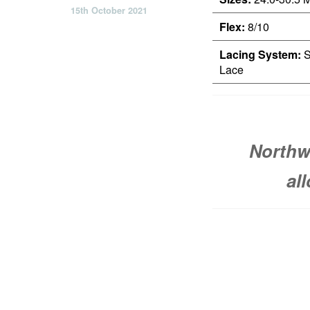
15th October 2021
Flex:
8/10
Lacing System:
S
Lace
Northw
al