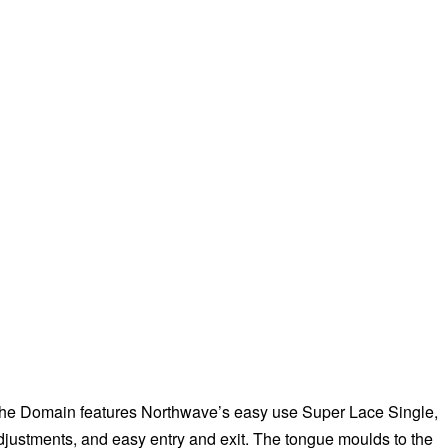
e
 the Domain features Northwave’s easy use Super Lace Single,
adjustments, and easy entry and exit. The tongue moulds to the