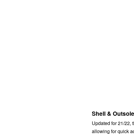
Shell & Outsol
Updated for 21/22,
allowing for quick 