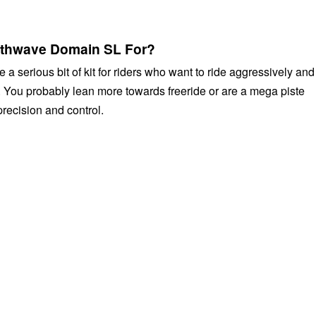
rthwave Domain SL For?
a serious bit of kit for riders who want to ride aggressively and
. You probably lean more towards freeride or are a mega piste
precision and control.