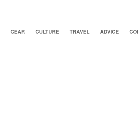
GEAR
CULTURE
TRAVEL
ADVICE
CO