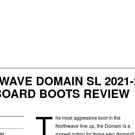
AVE DOMAIN SL 2021-
OARD BOOTS REVIEW
T
he most aggressive boot in the
Northwave line up, the Domain is a
rugged option for those who demand
MP