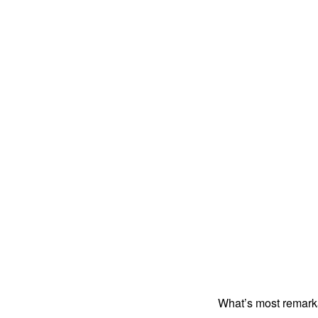
What’s most remark