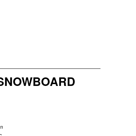
1 SNOWBOARD
wn
c