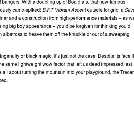
t of bangers. With a doubling up of Boa dials, that now-famous
ciously camo-spiked)
B.F.T Vibram Ascent
outsole for grip, a
Silv
ner and a construction from high-performance materials – as we
sing big boy appearance – you’d be forgiven for thinking you’d
n albatross to heave them off the knuckle or out of a sweeping
 ingenuity or black magic, it’s just not the case. Despite its facelif
 the same lightweight wow factor that left us dead impressed last
re all about turning the mountain into your playground, the Tracer
ked.