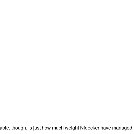
able, though, is just how much weight Nidecker have managed 