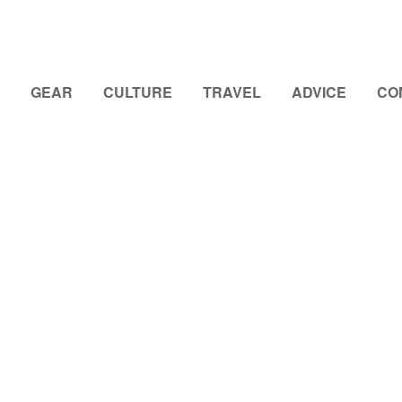
GEAR
CULTURE
TRAVEL
ADVICE
CO