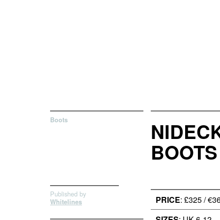
Boots
NIDEC
BOOTS
Published by
PRICE
: £325 / €3
Whitelines
SIZES
: UK 6-12