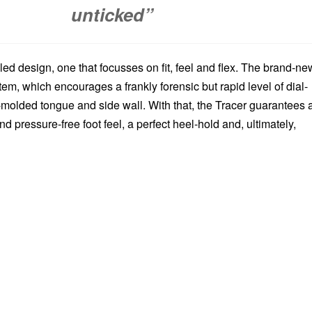
unticked”
-led design, one that focusses on fit, feel and flex. The brand-ne
m, which encourages a frankly forensic but rapid level of dial-
-molded tongue and side wall. With that, the Tracer guarantees 
nd pressure-free foot feel, a perfect heel-hold and, ultimately,