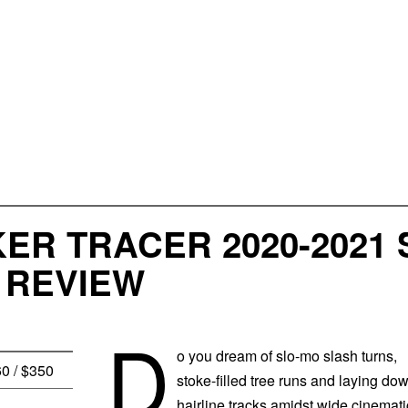
KER TRACER 2020-202
 REVIEW
D
o you dream of slo-mo slash turns,
60 / $350
stoke-filled tree runs and laying do
hairline tracks amidst wide cinemati