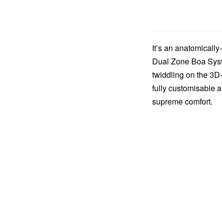
It’s an anatomically
Dual Zone Boa Syste
twiddling on the 3D
fully customisable a
supreme comfort.