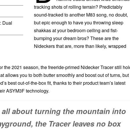
tracking shots of rolling terrain? Predictably
sound-tracked to another M83 song, no doubt,
but epic enough to have you throwing sleep
: Dual
shakkas at your bedroom ceiling and fist-
bumping your dream bros? These are the
Nideckers that are, more than likely, wrapped
r the 2021 season, the freeride-primed Nidecker Tracer still hol
at allows you to both butter smoothly and boost out of turns, but
’s best out-of-the-box fit, thanks to their product team’s latest
eir ASYM3F technology.
e all about turning the mountain into
ayground, the Tracer leaves no box