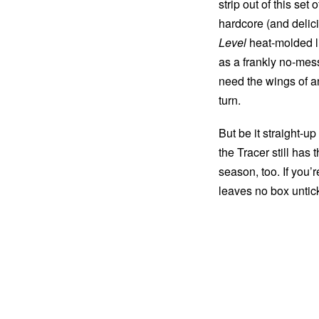
strip out of this se
hardcore (and deli
Level
heat-molded li
as a frankly no-mes
need the wings of a
turn.
But be it straight-up
the Tracer still has
season, too. If you’
leaves no box untic