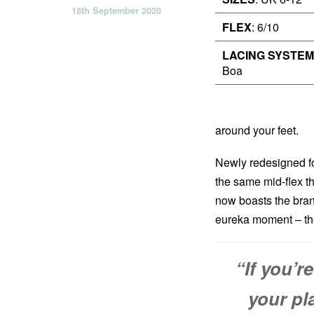
18th September 2020
FLEX
: 6/10
LACING SYSTEM
Boa
around your feet.
Newly redesigned fo
the same mid-flex th
now boasts the brand
eureka moment – th
“If you’r
your pl