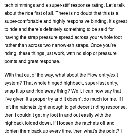
tech trimmings and a super-stiff response rating. Let’s talk
about the ride first of all. There is no doubt that this is a
super-comfortable and highly responsive binding. It’s great
to ride and there’s definitely something to be said for
having the strap pressure spread across your whole foot
rather than across two narrow-ish straps. Once you’re
riding, these things just work, with no slop or pressure
points and great response.
With that out of the way, what about the Flow entry/exit
system? That whole hinged highback, super-fast entry,
snap it up and ride away thing? Well, I can now say that
I’ve given it a proper try and it doesn’t do much for me. If I
left the ratchets tight enough to get decent riding response,
then I couldn’t get my foot in and out easily with the
highback folded down. If I loosen the ratchets off and
tighten them back up every time, then what’s the point? I