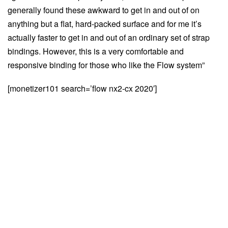
generally found these awkward to get in and out of on
anything but a flat, hard-packed surface and for me it’s
actually faster to get in and out of an ordinary set of strap
bindings. However, this is a very comfortable and
responsive binding for those who like the Flow system”
[monetizer101 search=’flow nx2-cx 2020′]