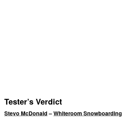
Tester’s Verdict
Stevo McDonald
–
Whiteroom Snowboarding