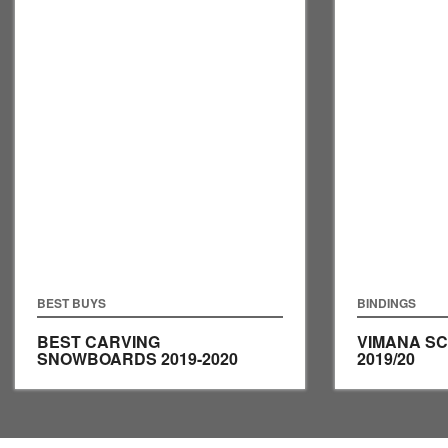
BEST BUYS
BINDINGS
BEST CARVING
VIMANA S
SNOWBOARDS 2019-2020
2019/20