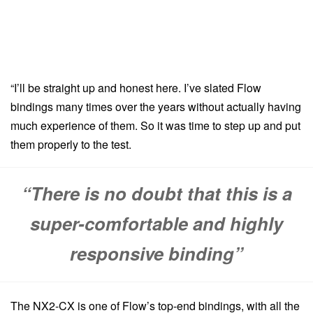
“I’ll be straight up and honest here. I’ve slated Flow
bindings many times over the years without actually having
much experience of them. So it was time to step up and put
them properly to the test.
“There is no doubt that this is a
super-comfortable and highly
responsive binding”
The NX2-CX is one of Flow’s top-end bindings, with all the