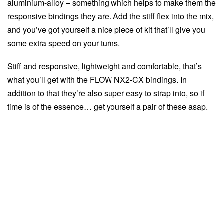
aluminium-alloy – something which helps to make them the
responsive bindings they are. Add the stiff flex into the mix,
and you’ve got yourself a nice piece of kit that’ll give you
some extra speed on your turns.
Stiff and responsive, lightweight and comfortable, that’s
what you’ll get with the FLOW NX2-CX bindings. In
addition to that they’re also super easy to strap into, so if
time is of the essence… get yourself a pair of these asap.