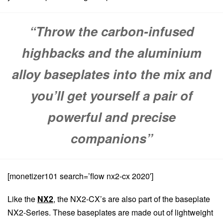
“Throw the carbon-infused
highbacks and the aluminium
alloy baseplates into the mix and
you’ll get yourself a pair of
powerful and precise
companions”
[monetizer101 search=’flow nx2-cx 2020′]
Like the
NX2
, the NX2-CX’s are also part of the baseplate
NX2-Series. These baseplates are made out of lightweight