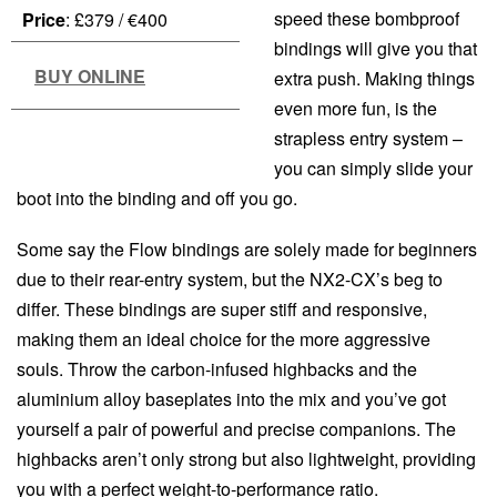
speed these bombproof
Price
: £379 / €400
bindings will give you that
BUY ONLINE
extra push. Making things
even more fun, is the
strapless entry system –
you can simply slide your
boot into the binding and off you go.
Some say the Flow bindings are solely made for beginners
due to their rear-entry system, but the NX2-CX’s beg to
differ. These bindings are super stiff and responsive,
making them an ideal choice for the more aggressive
souls. Throw the carbon-infused highbacks and the
aluminium alloy baseplates into the mix and you’ve got
yourself a pair of powerful and precise companions. The
highbacks aren’t only strong but also lightweight, providing
you with a perfect weight-to-performance ratio.