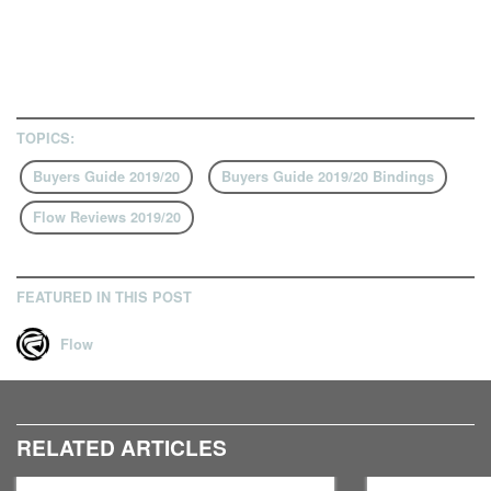
TOPICS:
Buyers Guide 2019/20
Buyers Guide 2019/20 Bindings
Flow Reviews 2019/20
FEATURED IN THIS POST
Flow
RELATED ARTICLES