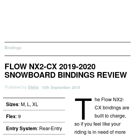
Bindings
FLOW NX2-CX 2019-2020
SNOWBOARD BINDINGS REVIEW
Published by
Stella
10th September 2019
T
he Flow NX2-
Sizes
: M, L, XL
CX bindings are
built to charge,
Flex
: 9
so if you feel like your
Entry System
: Rear-Entry
riding is in need of more