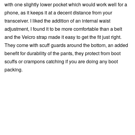
with one slightly lower pocket which would work well for a
phone, as it keeps it at a decent distance from your
transceiver. I liked the addition of an internal waist
adjustment, I found it to be more comfortable than a belt
and the Velcro strap made it easy to get the fit just right.
They come with scuff guards around the bottom, an added
benefit for durability of the pants, they protect from boot
scuffs or crampons catching if you are doing any boot
packing.