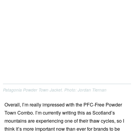
Patagonia Powder Town Jacket. Photo: Jordan Tiernan
Overall, I’m really impressed with the PFC-Free Powder
Town Combo. I’m currently writing this as Scotland’s
mountains are experiencing one of their thaw cycles, so I
think it’s more important now than ever for brands to be