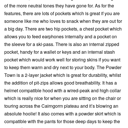
of the more neutral tones they have gone for. As for the
features, there are lots of pockets which is great if you are
someone like me who loves to snack when they are out for
a big day. There are two hip pockets, a chest pocket which
allows you to feed earphones internally and a pocket on
the sleeve for a ski-pass. There is also an internal zipped
pocket, handy for a wallet or keys and an internal stash
pocket which would work well for storing skins if you want
to keep them warm and dry next to your body. The Powder
Town is a 2-layer jacket which is great for durability, whilst
the addition of pit-zips allows good breathability. It has a
helmet compatible hood with a wired-peak and high collar
which is really nice for when you are sitting on the chair or
touring across the Cairngorm plateau and it’s blowing an
absolute hoolie! It also comes with a powder skirt which is
compatible with the pants for those deep days to keep the