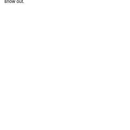
snow out.