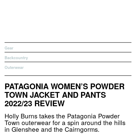
Gear
Backcountry
Outerwear
PATAGONIA WOMEN’S POWDER
TOWN JACKET AND PANTS
2022/23 REVIEW
Holly Burns takes the Patagonia Powder
Town outerwear for a spin around the hills
in Glenshee and the Cairngorms.