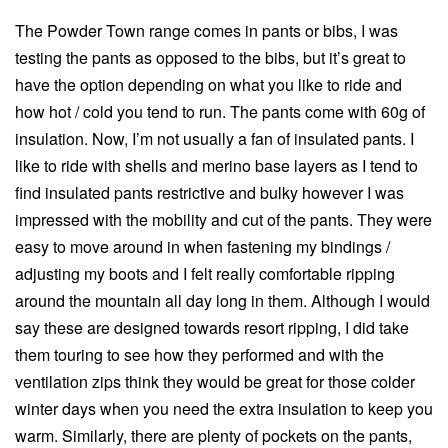
The Powder Town range comes in pants or bibs, I was
testing the pants as opposed to the bibs, but it’s great to
have the option depending on what you like to ride and
how hot / cold you tend to run. The pants come with 60g of
insulation. Now, I’m not usually a fan of insulated pants. I
like to ride with shells and merino base layers as I tend to
find insulated pants restrictive and bulky however I was
impressed with the mobility and cut of the pants. They were
easy to move around in when fastening my bindings /
adjusting my boots and I felt really comfortable ripping
around the mountain all day long in them. Although I would
say these are designed towards resort ripping, I did take
them touring to see how they performed and with the
ventilation zips think they would be great for those colder
winter days when you need the extra insulation to keep you
warm. Similarly, there are plenty of pockets on the pants,