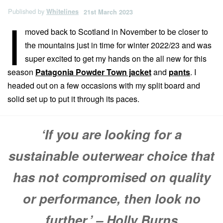
Published by
Whitelines
21st March 2023
I
moved back to Scotland in November to be closer to
the mountains just in time for winter 2022/23 and was
super excited to get my hands on the all new for this
season
Patagonia Powder Town jacket
and
pants
. I
headed out on a few occasions with my split board and
solid set up to put it through its paces.
‘If you are looking for a
sustainable outerwear choice that
has not compromised on quality
or performance, then look no
further.’ – Holly Burns