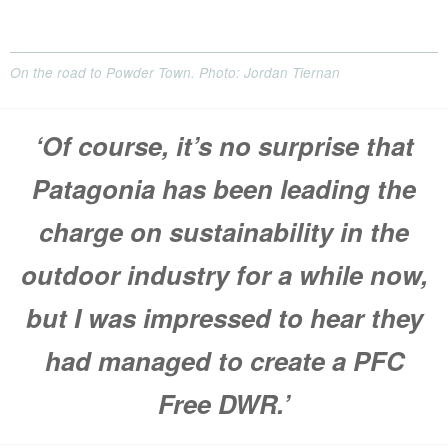
On the road to Powder Town. Photo: Jordan Tiernan
‘Of course, it’s no surprise that
Patagonia has been leading the
charge on sustainability in the
outdoor industry for a while now,
but I was impressed to hear they
had managed to create a PFC
Free DWR.’