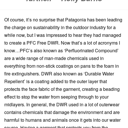
Of course, it’s no surprise that Patagonia has been leading
the charge on sustainability in the outdoor industry for a
while now, but I was impressed to hear they had managed
to create a PFC Free DWR. Now that’s a lot of acronyms I
know…PFC’s also known as ‘Perfluorinated Compound’
are a wide range of man-made chemicals used in
everything from non-stick coatings on pans to the foam in
fire extinguishers. DWR also known as ‘Durable Water
Repellent’ is a coating added to the outer layer that
protects the face fabric of the garment, creating a beading
effect to stop the water from seeping through to your
midlayers. In general, the DWR used in a lot of outerwear
contains chemicals that damage the environment and are
harmful to humans and animals once it gets into our water
source. Having a garment that protects you from the