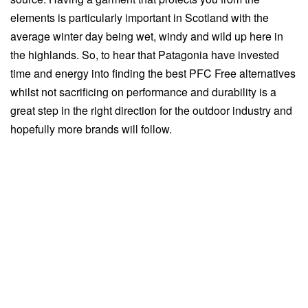
elements is particularly important in Scotland with the
average winter day being wet, windy and wild up here in
the highlands. So, to hear that Patagonia have invested
time and energy into finding the best PFC Free alternatives
whilst not sacrificing on performance and durability is a
great step in the right direction for the outdoor industry and
hopefully more brands will follow.