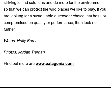
striving to find solutions and do more for the environment
so that we can protect the wild places we like to play. If you
are looking for a sustainable outerwear choice that has not
compromised on quality or performance, then look no
further.
Words: Holly Burns
Photos: Jordan Tiernan
Find out more are
www.patagonia.com