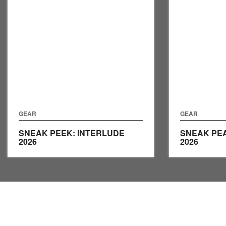
GEAR
GEAR
SNEAK PEEK: INTERLUDE
SNEAK PEA
2026
2026