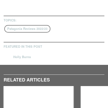
TOPICS:
Patagonia Reviews 2022/23
FEATURED IN THIS POST
Holly Burns
RELATED ARTICLES