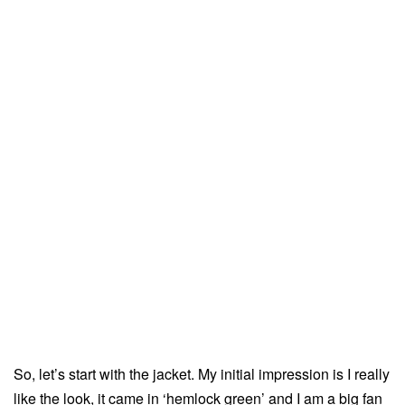
So, let’s start with the jacket. My initial impression is I really
like the look, it came in ‘hemlock green’ and I am a big fan