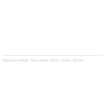
Patagonia Powder Town Jacket. Photo: Jordan Tiernan