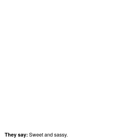
They say:
Sweet and sassy.