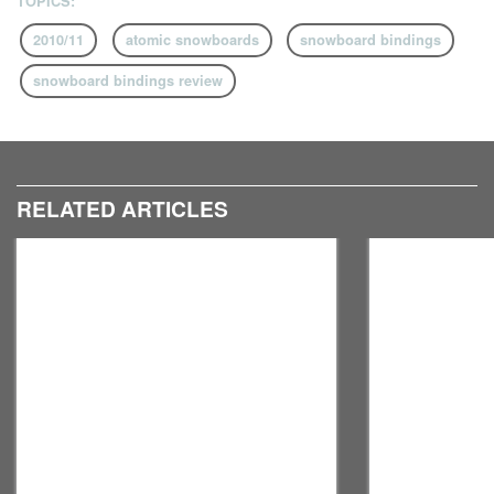
TOPICS:
2010/11
atomic snowboards
snowboard bindings
snowboard bindings review
RELATED ARTICLES