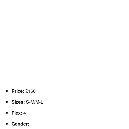
Price:
£160
Sizes:
S-M/M-L
Flex:
4
Gender: