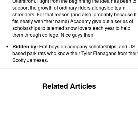
Otterstrom. Right from the beginning the idea has been to
support the growth of ordinary riders alongside team
shredders. For that reason (and also, probably because it
fits neatly with their name) Academy give out a series of
scholarships to talented snow lovers each year to help
them through college. Nice guys then!
Ridden by:
Frat-boys on company scholarships, and US-
based park rats who know their Tyler Flanagans from their
Scotty Jameses.
Related Articles