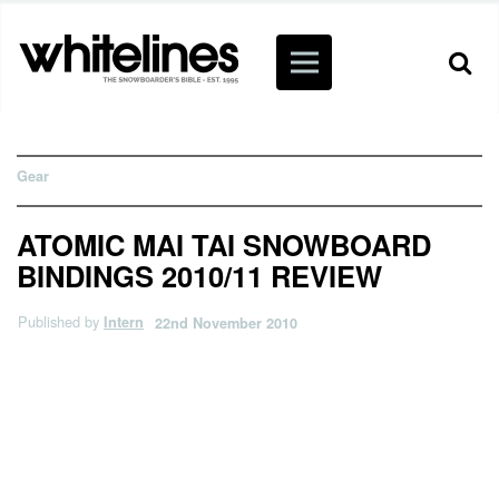
Gear
ATOMIC MAI TAI SNOWBOARD
BINDINGS 2010/11 REVIEW
Published by
Intern
22nd November 2010