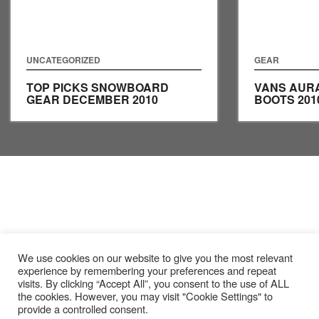
UNCATEGORIZED
GEAR
TOP PICKS SNOWBOARD
VANS AUR
GEAR DECEMBER 2010
BOOTS 201
We use cookies on our website to give you the most relevant
experience by remembering your preferences and repeat
visits. By clicking “Accept All”, you consent to the use of ALL
the cookies. However, you may visit "Cookie Settings" to
provide a controlled consent.