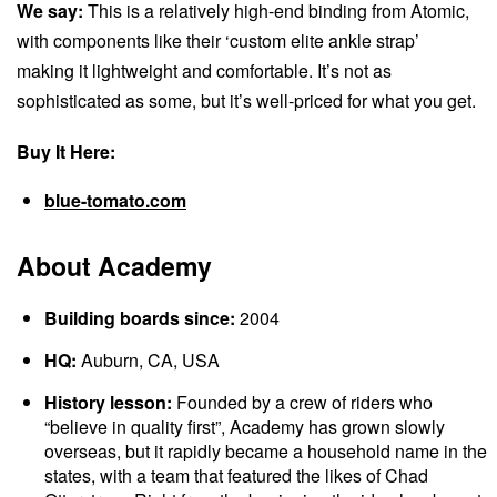
We say:
This is a relatively high-end binding from Atomic,
with components like their ‘custom elite ankle strap’
making it lightweight and comfortable. It’s not as
sophisticated as some, but it’s well-priced for what you get.
Buy It Here:
blue-tomato.com
About Academy
Building boards since:
2004
HQ:
Auburn, CA, USA
History lesson:
Founded by a crew of riders who
“believe in quality first”, Academy has grown slowly
overseas, but it rapidly became a household name in the
states, with a team that featured the likes of Chad