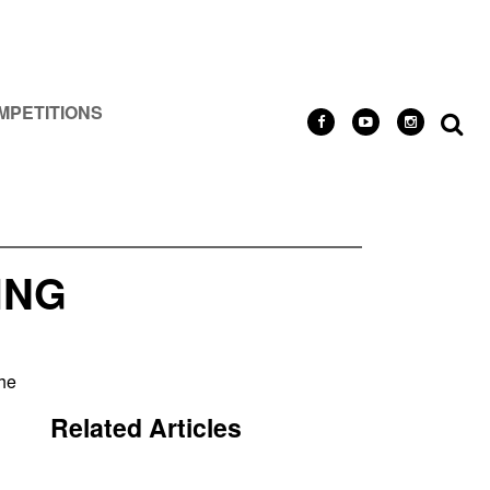
MPETITIONS
ING
the
Related Articles