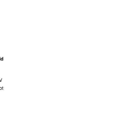
id
TV
ot