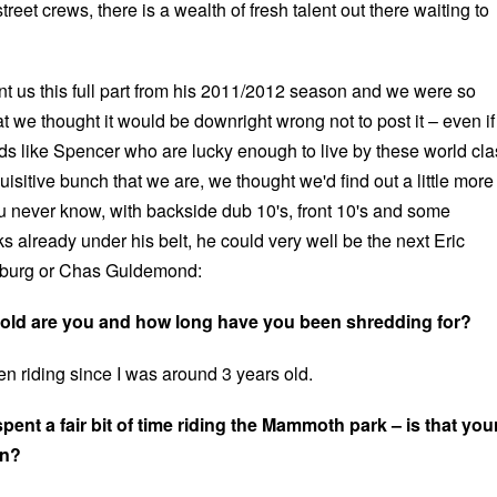
reet crews, there is a wealth of fresh talent out there waiting to
t us this full part from his 2011/2012 season and we were so
at we thought it would be downright wrong not to post it – even if
ids like Spencer who are lucky enough to live by these world cla
uisitive bunch that we are, we thought we'd find out a little more
 never know, with backside dub 10's, front 10's and some
ks already under his belt, he could very well be the next Eric
nburg or Chas Guldemond:
old are you and how long have you been shredding for?
n riding since I was around 3 years old.
ent a fair bit of time riding the Mammoth park – is that you
en?