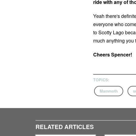
ride with any of t
Yeah there's definit
everyone who comes 
to Scotty Lago becau
much anything you th
Cheers Spencer!
TOPICS:
Mammoth
s
RELATED ARTICLES