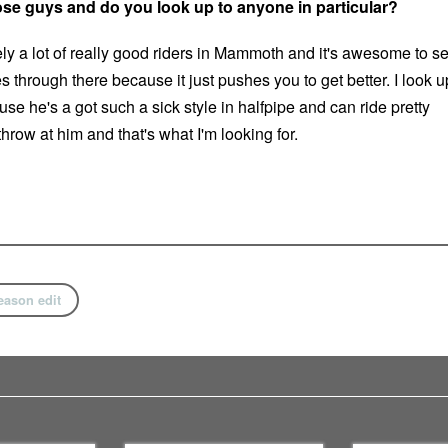
hose guys and do you look up to anyone in particular?
ely a lot of really good riders in Mammoth and it's awesome to s
through there because it just pushes you to get better. I look u
se he's a got such a sick style in halfpipe and can ride pretty
row at him and that's what I'm looking for.
eason edit