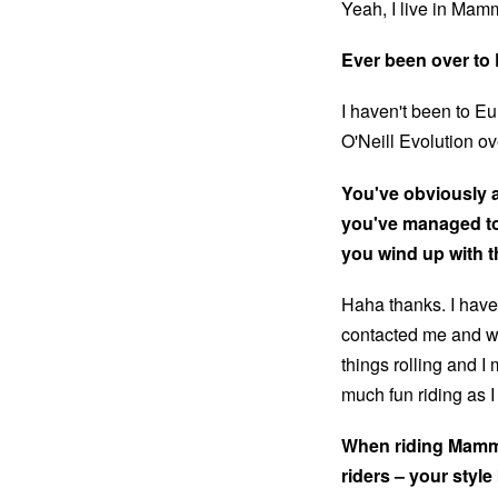
Yeah, I live in Mamm
Ever been over to
I haven't been to E
O'Neill Evolution ov
You've obviously 
you've managed to
you wind up with t
Haha thanks. I have
contacted me and wa
things rolling and I 
much fun riding as 
When riding Mammo
riders – your style