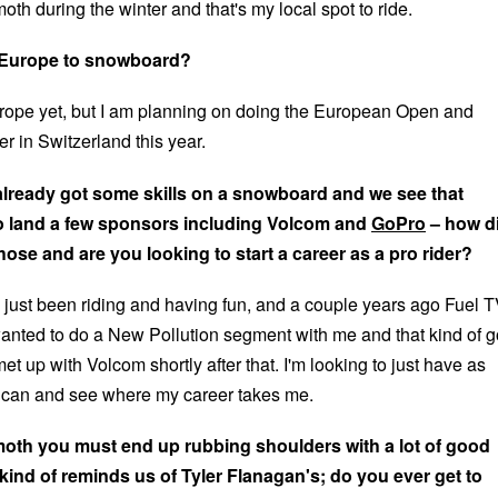
oth during the winter and that's my local spot to ride.
 Europe to snowboard?
urope yet, but I am planning on doing the European Open and
er in Switzerland this year.
already got some skills on a snowboard and we see that
 land a few sponsors including Volcom and
GoPro
– how d
hose and are you looking to start a career as a pro rider?
 just been riding and having fun, and a couple years ago Fuel 
nted to do a New Pollution segment with me and that kind of g
met up with Volcom shortly after that. I'm looking to just have as
I can and see where my career takes me.
th you must end up rubbing shoulders with a lot of good
 kind of reminds us of Tyler Flanagan's; do you ever get to