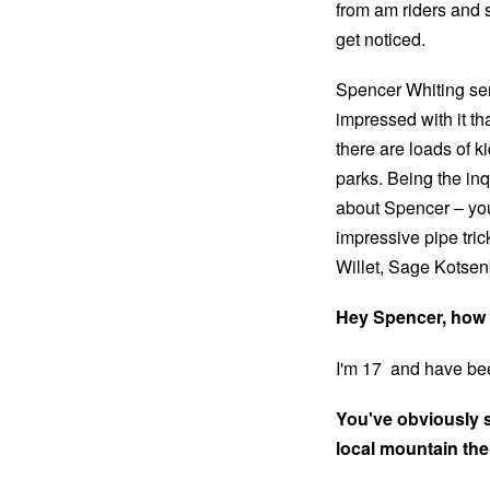
from am riders and st
get noticed.
Spencer Whiting sen
impressed with it th
there are loads of k
parks. Being the inq
about Spencer – you
impressive pipe tric
Willet, Sage Kotse
Hey Spencer, how 
I'm 17 and have bee
You've obviously sp
local mountain th