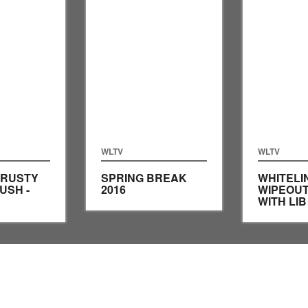
WLTV
WLTV
 RUSTY
SPRING BREAK
WHITELI
USH -
2016
WIPEOUT
WITH LI