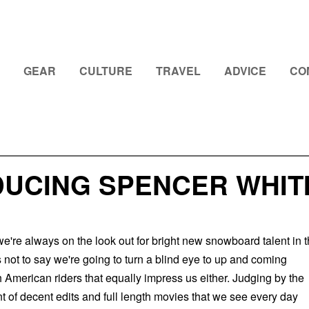
GEAR
CULTURE
TRAVEL
ADVICE
CO
DUCING SPENCER WHIT
e're always on the look out for bright new snowboard talent in 
 not to say we're going to turn a blind eye to up and coming
American riders that equally impress us either. Judging by the
 of decent edits and full length movies that we see every day