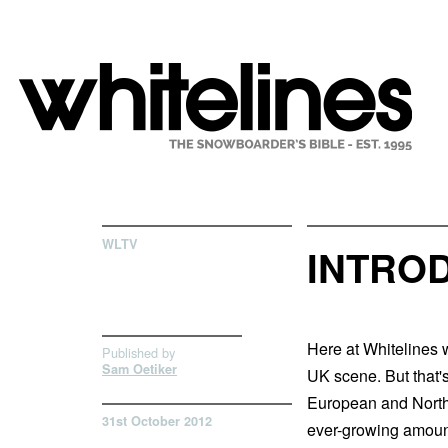
WLTV
INTRO
Here at Whitelines w
Published by
Sam Oetiker
UK scene. But that's
European and North 
31st October 2012
ever-growing amount