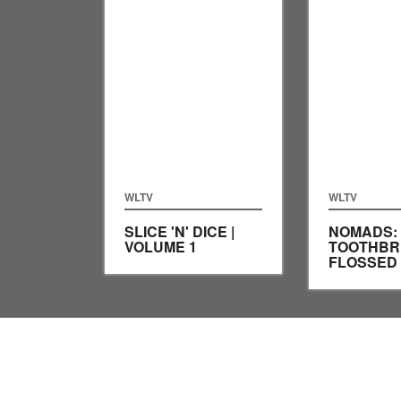
WLTV
WLTV
SLICE 'N' DICE |
NOMADS:
VOLUME 1
TOOTHBR
FLOSSED