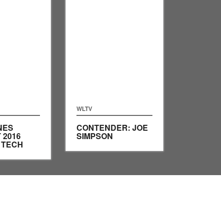
WLTV
NES
CONTENDER: JOE
 2016
SIMPSON
B TECH