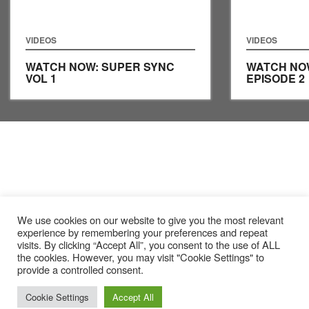
VIDEOS
VIDEOS
WATCH NOW: SUPER SYNC
WATCH NO
VOL 1
EPISODE 2
We use cookies on our website to give you the most relevant
experience by remembering your preferences and repeat
visits. By clicking “Accept All”, you consent to the use of ALL
the cookies. However, you may visit "Cookie Settings" to
provide a controlled consent.
Cookie Settings
Accept All