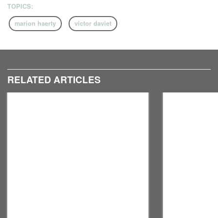
TOPICS:
marion haerty
victor daviet
RELATED ARTICLES