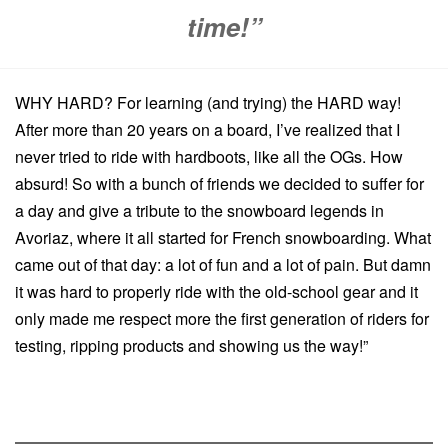
time!”
WHY HARD? For learning (and trying) the HARD way!
After more than 20 years on a board, I’ve realized that I
never tried to ride with hardboots, like all the OGs. How
absurd! So with a bunch of friends we decided to suffer for
a day and give a tribute to the snowboard legends in
Avoriaz, where it all started for French snowboarding. What
came out of that day: a lot of fun and a lot of pain. But damn
it was hard to properly ride with the old-school gear and it
only made me respect more the first generation of riders for
testing, ripping products and showing us the way!”