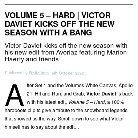
VOLUME 5 – HARD | VICTOR
DAVIET KICKS OFF THE NEW
SEASON WITH A BANG
Victor Daviet kicks off the new season with
his new edit from Avoriaz featuring Marion
Haerty and friends
Published by
Whitelines
6th October 2022
A
fter Set 1 and the Volumes White Canvas, Apollo
21, Hit and Run, and Grab,
Victor Daviet
is back
with his latest edit,
Volume 5 – Hard
, a 100%
hardboots clip to give a tribute to the snowboard legends
that showed us the way. Scroll down to see what Victor
himself has to say about the edit…