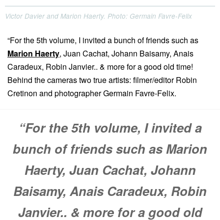
Victor Davier and Marion Haerty. Photo: Germain Favre-Felix
“For the 5th volume, I invited a bunch of friends such as
Marion Haerty
, Juan Cachat, Johann Baisamy, Anais
Caradeux, Robin Janvier.. & more for a good old time!
Behind the cameras two true artists: filmer/editor Robin
Cretinon and photographer Germain Favre-Felix.
“For the 5th volume, I invited a
bunch of friends such as Marion
Haerty, Juan Cachat, Johann
Baisamy, Anais Caradeux, Robin
Janvier.. & more for a good old