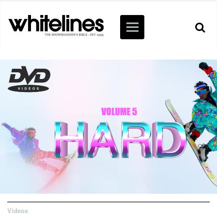
Videos