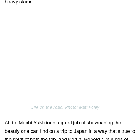
heavy slams.
Life on the road. Photo: Matt Foley
All-in, Mochi Yuki does a great job of showcasing the
beauty one can find on a trip to Japan in a way that’s true to
the spirit of both the trip, and Korua. Behold 4 minutes of