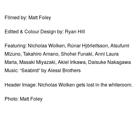
Filmed by: Matt Foley
Edited & Colour Design by: Ryan Hill
Featuring: Nicholas Wolken, Rúnar Hjörleifsson, Atsufumi
Mizuno, Takahiro Amano, Shohei Funaki, Anni Laura
Maria, Masaki Miyazaki, Akiel Irikawa, Daisuke Nakagawa
Music: “Seabird” by Alessi Brothers
Header Image: Nicholas Wolken gets lost in the whiteroom.
Photo: Matt Foley