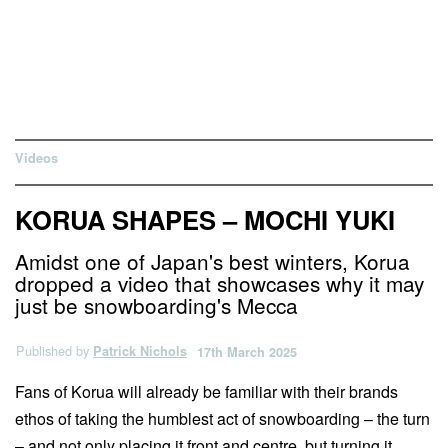
Videos
KORUA SHAPES – MOCHI YUKI
Amidst one of Japan's best winters, Korua
dropped a video that showcases why it may
just be snowboarding's Mecca
Published by
Patrick Nichols
17th March 2025
Fans of Korua will already be familiar with their brands
ethos of taking the humblest act of snowboarding – the turn
– and not only placing it front and centre, but turning it