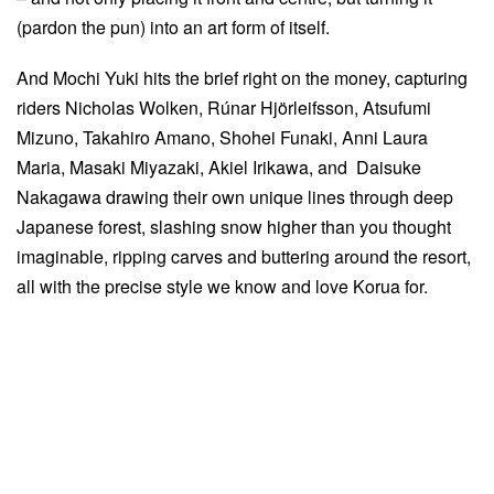
(pardon the pun) into an art form of itself.
And Mochi Yuki hits the brief right on the money, capturing
riders Nicholas Wolken, Rúnar Hjörleifsson, Atsufumi
Mizuno, Takahiro Amano, Shohei Funaki, Anni Laura
Maria, Masaki Miyazaki, Akiel Irikawa, and Daisuke
Nakagawa drawing their own unique lines through deep
Japanese forest, slashing snow higher than you thought
imaginable, ripping carves and buttering around the resort,
all with the precise style we know and love Korua for.