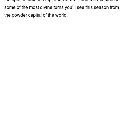
some of the most divine turns you’ll see this season from
the powder capital of the world.