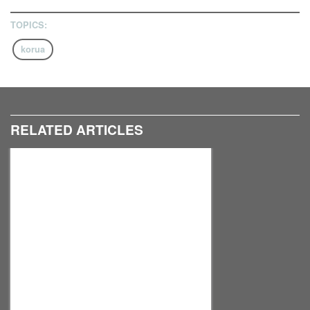
TOPICS:
korua
RELATED ARTICLES