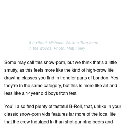
A textbook Nicholas Wolken Turn deep
in the woods. Photo: Matt Foley
Some may call this snow-porn, but we think that’s a little
smutty, as this feels more like the kind of high-brow life
drawing classes you find in trendier parts of London. Yes,
they’re in the same category, but this is more like art and
less like a 14year old boys froth fest.
You’ll also find plenty of tasteful B-Roll, that, unlike in your
classic snow-porn vids features far more of the local life
that the crew indulged in than shot-gunning beers and