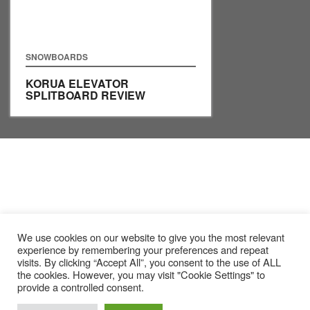
SNOWBOARDS
KORUA ELEVATOR
SPLITBOARD REVIEW
We use cookies on our website to give you the most relevant
experience by remembering your preferences and repeat
visits. By clicking “Accept All”, you consent to the use of ALL
the cookies. However, you may visit "Cookie Settings" to
provide a controlled consent.