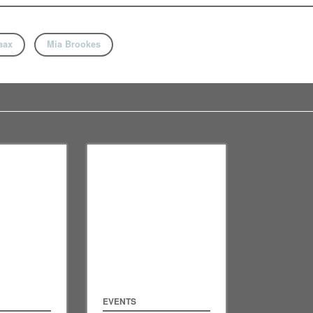
aax
Mia Brookes
EVENTS