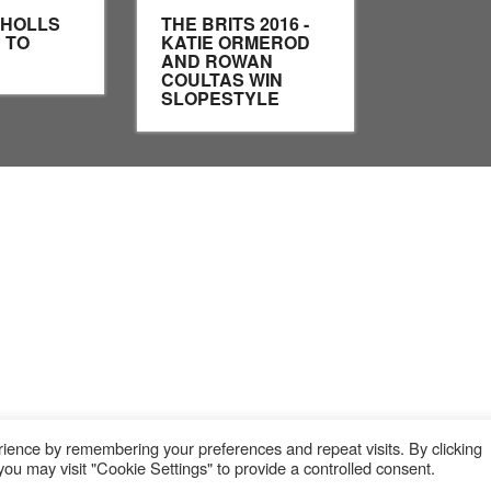
CHOLLS
THE BRITS 2016 -
 TO
KATIE ORMEROD
AND ROWAN
COULTAS WIN
SLOPESTYLE
ience by remembering your preferences and repeat visits. By clicking
ou may visit "Cookie Settings" to provide a controlled consent.