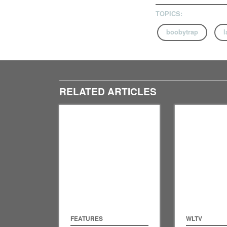
TOPICS:
boobytrap
l
RELATED ARTICLES
FEATURES
WLTV