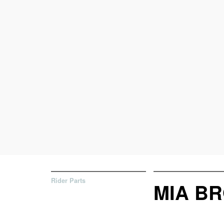
Rider Parts
MIA BR