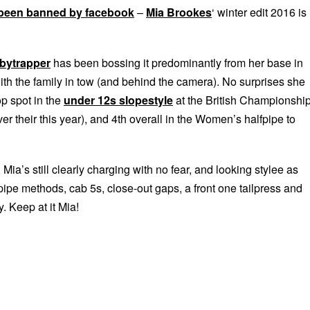
been banned by facebook
–
Mia Brookes
‘ winter edit 2016 is
bytrapper
has been bossing it predominantly from her base in
ith the family in tow (and behind the camera). No surprises she
p spot in the
under 12s slopestyle
at the British Championshi
r their this year), and 4th overall in the Women’s halfpipe to
Mia’s still clearly charging with no fear, and looking stylee as
ipe methods, cab 5s, close-out gaps, a front one tailpress and
 Keep at it Mia!