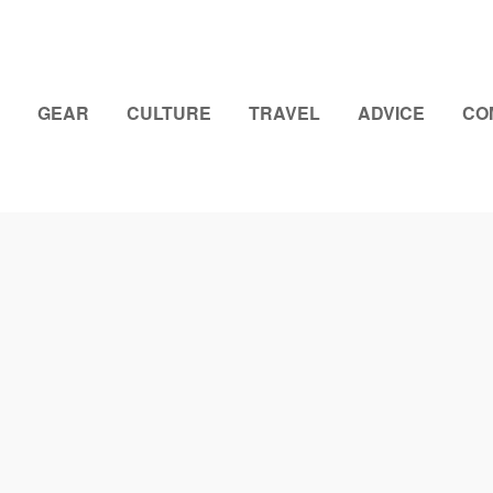
GEAR
CULTURE
TRAVEL
ADVICE
CO