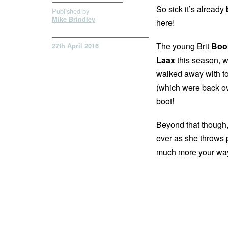
So sick it’s already
Published by
Mike Brindley
here!
The young Brit
Boo
27th April 2016
Laax
this season, w
walked away with to
(which were back ove
boot!
Beyond that though, 
ever as she throws p
much more your way.