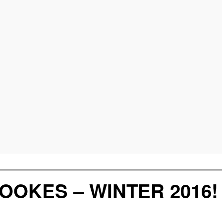
OOKES – WINTER 2016!