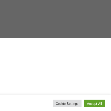
Cookie Settings
Accept All