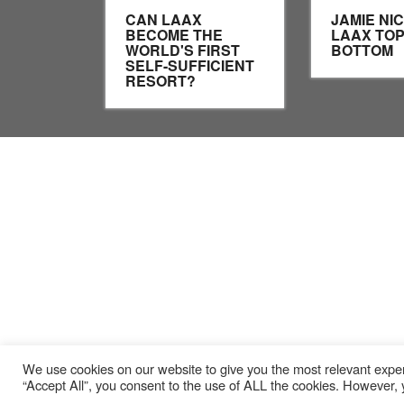
CAN LAAX
JAMIE NI
BECOME THE
LAAX TOP
WORLD'S FIRST
BOTTOM
SELF-SUFFICIENT
RESORT?
We use cookies on our website to give you the most relevant exper
“Accept All”, you consent to the use of ALL the cookies. However, y