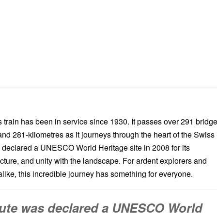
 train has been in service since 1930. It passes over 291 bridge
nd 281-kilometres as it journeys through the heart of the Swiss
 declared a UNESCO World Heritage site in 2008 for its
cture, and unity with the landscape. For ardent explorers and
like, this incredible journey has something for everyone.
ute was declared a UNESCO World