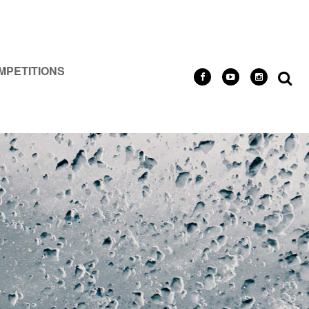
MPETITIONS