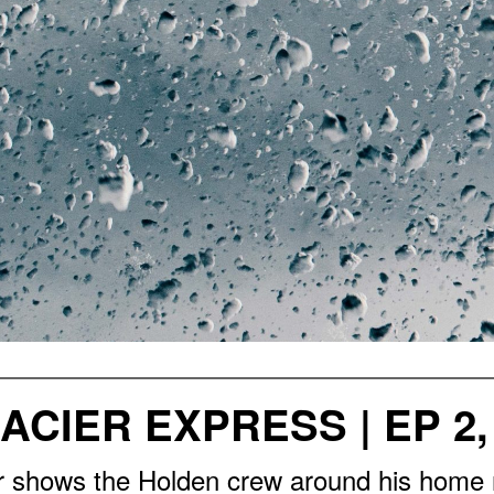
ACIER EXPRESS | EP 2,
er shows the Holden crew around his home 