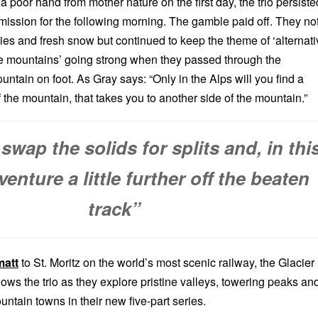
a poor hand from mother nature on the first day, the trio persiste
 mission for the following morning. The gamble paid off. They no
ies and fresh snow but continued to keep the theme of ‘alternati
he mountains’ going strong when they passed through the
ntain on foot. As Gray says: “Only in the Alps will you find a
of the mountain, that takes you to another side of the mountain.”
swap the solids for splits and, in thi
venture a little further off the beaten
track”
matt
to St. Moritz on the world’s most scenic railway, the Glacier
llows the trio as they explore pristine valleys, towering peaks an
ntain towns in their new five-part series.