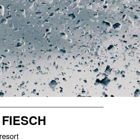
 FIESCH
resort