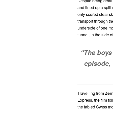
Despite being dealt 
and lined up a split
only scored clear sk
transport through t
underside of one mou
tunnel, in the side 
“The boys 
episode, 
Travelling from
Zer
Express, the film fo
the fabled Swiss mou