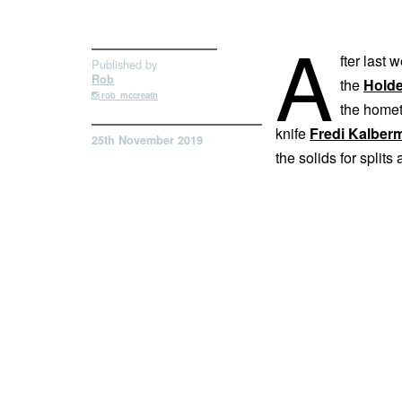
A
fter last 
Published by
Rob
the
Hold
rob_mccreath
the home
knife
Fredi Kalber
25th November 2019
the solids for splits 