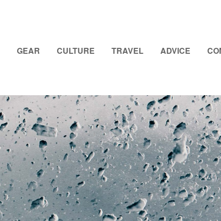
GEAR
CULTURE
TRAVEL
ADVICE
CO