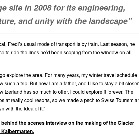
e site in 2008 for its engineering,
ture, and unity with the landscape”
al, Fredi’s usual mode of transport is by train. Last season, he
ce to ride the lines he’d been scoping from the window on all
 go explore the area. For many years, my winter travel schedule
 such a trip. But now I am a father, and I like to stay a bit closer
tzerland has so much to offer, I could explore it forever. The
ps at really cool resorts, so we made a pitch to Swiss Tourism a
 with the idea of it.”
ll behind the scenes interview on the making of the Glacier
i Kalbermatten.