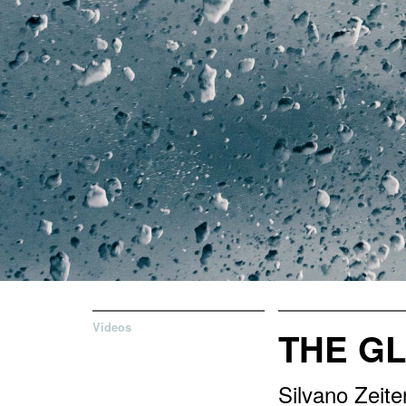
Videos
THE GL
Silvano Zeit