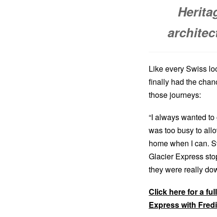
Heritag
architec
Like every Swiss loc
finally had the chan
those journeys:
“I always wanted to
was too busy to allow
home when I can. Swi
Glacier Express sto
they were really down
Click here for a fu
Express with Fred