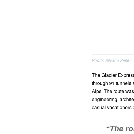
Photo: Silvano Zeiter
The Glacier Express
through 91 tunnels a
Alps. The route was
engineering, archite
casual vacationers a
“The ro