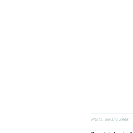
Photo: Silvano Zeiter