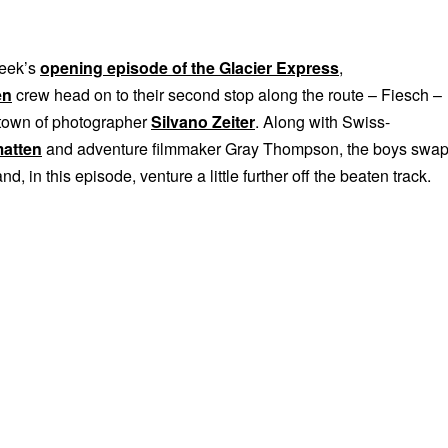
week’s
opening episode of the Glacier Express
,
en
crew head on to their second stop along the route – Fiesch –
town of photographer
Silvano Zeiter
. Along with Swiss-
matten
and adventure filmmaker Gray Thompson, the boys swa
and, in this episode, venture a little further off the beaten track.