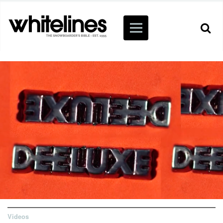
Videos