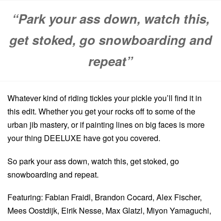
“Park your ass down, watch this,
get stoked, go snowboarding and
repeat”
Whatever kind of riding tickles your pickle you’ll find it in
this edit. Whether you get your rocks off to some of the
urban jib mastery, or if painting lines on big faces is more
your thing DEELUXE have got you covered.
So park your ass down, watch this, get stoked, go
snowboarding and repeat.
Featuring: Fabian Fraidl, Brandon Cocard, Alex Fischer,
Mees Oostdijk, Eirik Nesse, Max Glatzl, Miyon Yamaguchi,