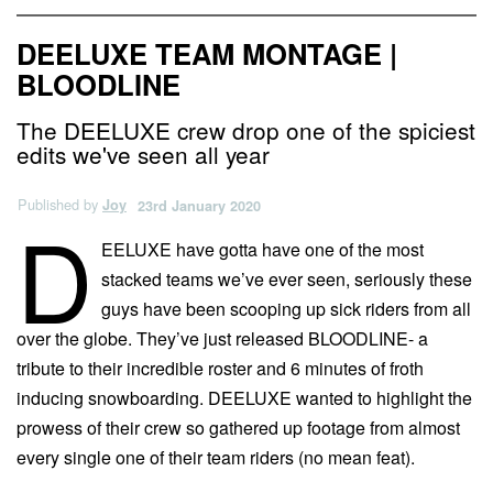
DEELUXE TEAM MONTAGE |
BLOODLINE
The DEELUXE crew drop one of the spiciest
edits we've seen all year
Published by
Joy
23rd January 2020
D
EELUXE have gotta have one of the most
stacked teams we’ve ever seen, seriously these
guys have been scooping up sick riders from all
over the globe. They’ve just released BLOODLINE- a
tribute to their incredible roster and 6 minutes of froth
inducing snowboarding. DEELUXE wanted to highlight the
prowess of their crew so gathered up footage from almost
every single one of their team riders (no mean feat).