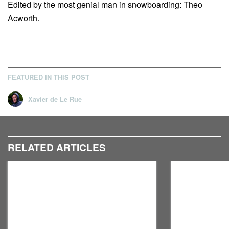
Edited by the most genial man in snowboarding: Theo
Acworth.
FEATURED IN THIS POST
Xavier de Le Rue
RELATED ARTICLES