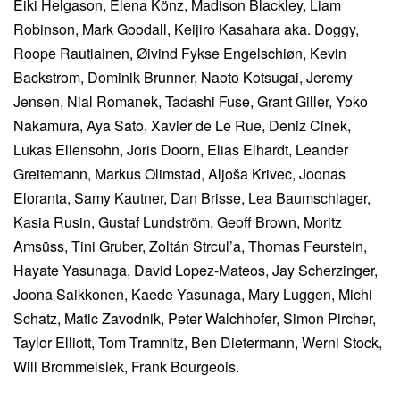
Eiki Helgason, Elena Könz, Madison Blackley, Liam
Robinson, Mark Goodall, Keijiro Kasahara aka. Doggy,
Roope Rautiainen, Øivind Fykse Engelschiøn, Kevin
Backstrom, Dominik Brunner, Naoto Kotsugai, Jeremy
Jensen, Nial Romanek, Tadashi Fuse, Grant Giller, Yoko
Nakamura, Aya Sato, Xavier de Le Rue, Deniz Cinek,
Lukas Ellensohn, Joris Doorn, Elias Elhardt, Leander
Greitemann, Markus Olimstad, Aljoša Krivec, Joonas
Eloranta, Samy Kautner, Dan Brisse, Lea Baumschlager,
Kasia Rusin, Gustaf Lundström, Geoff Brown, Moritz
Amsüss, Tini Gruber, Zoltán Strcul’a, Thomas Feurstein,
Hayate Yasunaga, David Lopez-Mateos, Jay Scherzinger,
Joona Saikkonen, Kaede Yasunaga, Mary Luggen, Michi
Schatz, Matic Zavodnik, Peter Walchhofer, Simon Pircher,
Taylor Elliott, Tom Tramnitz, Ben Dietermann, Werni Stock,
Will Brommelsiek, Frank Bourgeois.