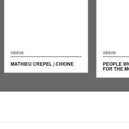
VIDEOS
VIDEOS
MATHIEU CREPEL | CHIONE
PEOPLE WH
FOR THE 