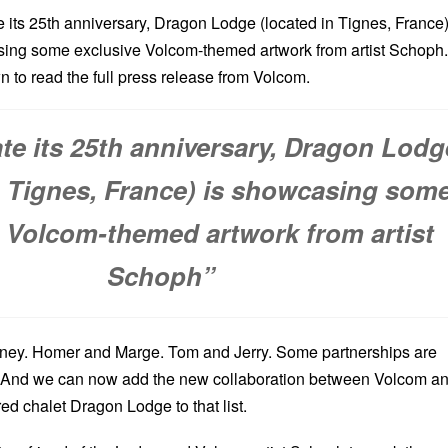
e its 25th anniversary, Dragon Lodge (located in Tignes, France
sing some exclusive Volcom-themed artwork from artist Schoph.
n to read the full press release from Volcom.
ate its 25th anniversary, Dragon Lodg
n Tignes, France) is showcasing som
e Volcom-themed artwork from artist
Schoph”
ey. Homer and Marge. Tom and Jerry. Some partnerships are
y. And we can now add the new collaboration between Volcom a
red chalet Dragon Lodge to that list.