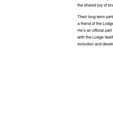
the shared joy of sn
Their long-term par
a friend of the Lodg
He’s an official par
with the Lodge itsel
evolution and devel