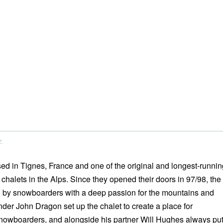
z.
ed in Tignes, France and one of the original and longest-runnin
halets in the Alps. Since they opened their doors in 97/98, the
 by snowboarders with a deep passion for the mountains and
er John Dragon set up the chalet to create a place for
nowboarders, and alongside his partner Will Hughes always pu