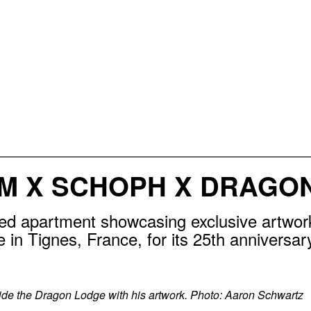
M X SCHOPH X DRAGO
d apartment showcasing exclusive artwor
in Tignes, France, for its 25th anniversar
de the Dragon Lodge with his artwork. Photo: Aaron Schwartz