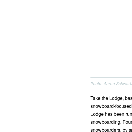
Photo: Aaron Schwart
Take the Lodge, bas
snowboard-focused c
Lodge has been run
snowboarding. Found
snowboarders, by s