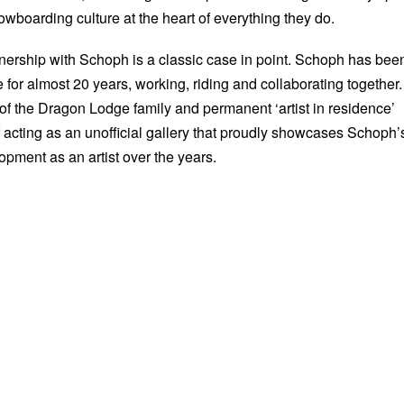
owboarding culture at the heart of everything they do.
tnership with Schoph is a classic case in point. Schoph has bee
e for almost 20 years, working, riding and collaborating together.
t of the Dragon Lodge family and permanent ‘artist in residence’
f acting as an unofficial gallery that proudly showcases Schoph’
opment as an artist over the years.