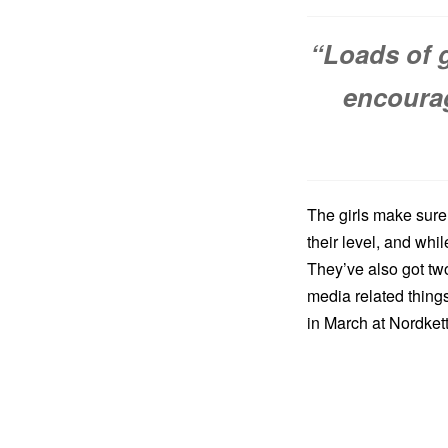
“Loads of 
encourag
The girls make sure 
their level, and whi
They’ve also got tw
media related things
in March at Nordkett