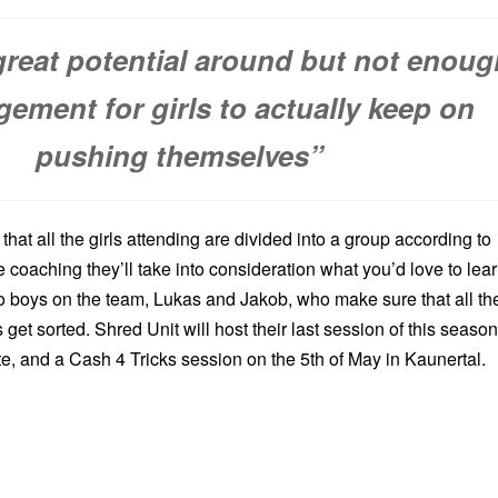
great potential around but not enoug
ement for girls to actually keep on
pushing themselves”
that all the girls attending are divided into a group according to
le coaching they’ll take into consideration what you’d love to lear
o boys on the team, Lukas and Jakob, who make sure that all th
 get sorted. Shred Unit will host their last session of this season
e, and a Cash 4 Tricks session on the 5th of May in Kaunertal.