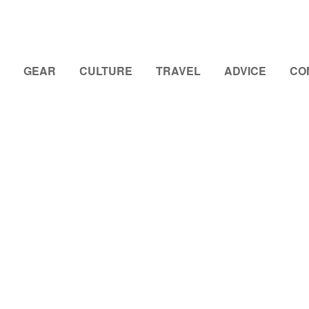
GEAR
CULTURE
TRAVEL
ADVICE
CO