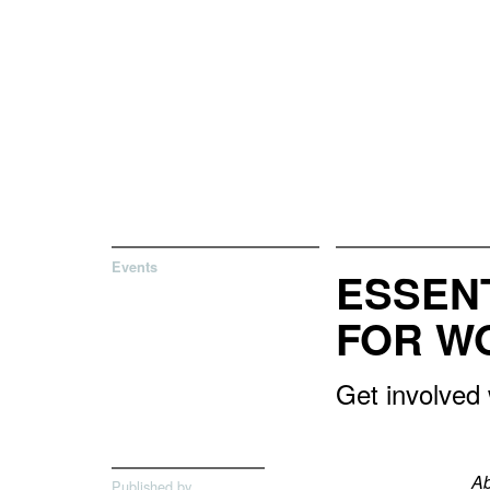
Events
ESSEN
FOR W
Get involved
Ab
Published by