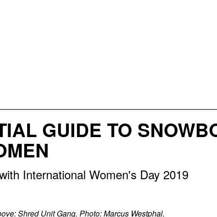
TIAL GUIDE TO SNOWB
OMEN
 with International Women's Day 2019
ove: Shred Unit Gang. Photo: Marcus Westphal.