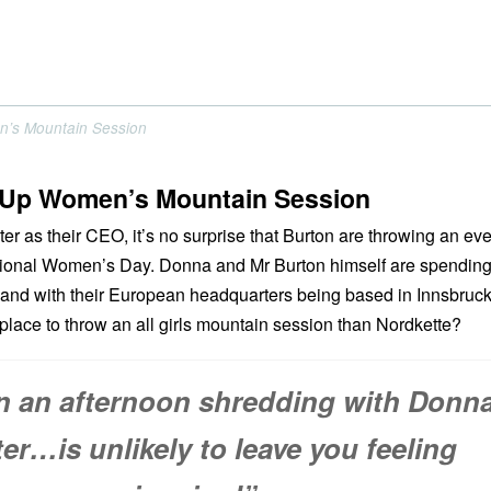
n’s Mountain Session
-Up Women’s Mountain Session
r as their CEO, it’s no surprise that Burton are throwing an eve
ational Women’s Day. Donna and Mr Burton himself are spendin
, and with their European headquarters being based in Innsbruck
 place to throw an all girls mountain session than Nordkette?
n an afternoon shredding with Donn
er…is unlikely to leave you feeling