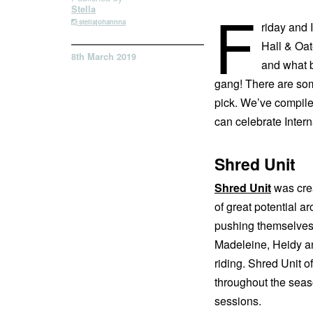
F
Stella
stellajohannna
riday and 
Hall & Oat
8th March 2019
and what b
gang! There are som
pick. We’ve compiled
can celebrate Intern
Shred Unit
Shred Unit
was crea
of great potential a
pushing themselves.
Madeleine, Heidy and
riding. Shred Unit o
throughout the seaso
sessions.