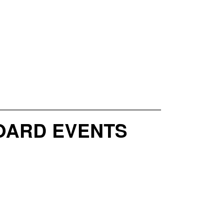
OARD EVENTS