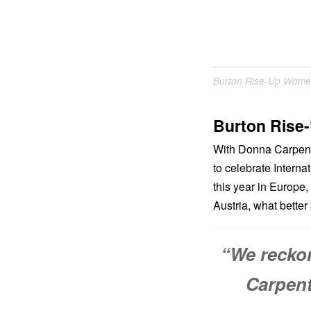
Burton Rise-Up Wome
Burton Rise
With Donna Carpente
to celebrate Intern
this year in Europe
Austria, what better
“We recko
Carpent