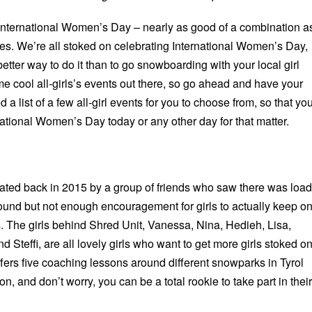
International Women’s Day – nearly as good of a combination a
es. We’re all stoked on celebrating International Women’s Day,
etter way to do it than to go snowboarding with your local girl
e cool all-girls’s events out there, so go ahead and have your
 a list of a few all-girl events for you to choose from, so that yo
ational Women’s Day today or any other day for that matter.
ted back in 2015 by a group of friends who saw there was loa
round but not enough encouragement for girls to actually keep o
 The girls behind Shred Unit, Vanessa, Nina, Hedieh, Lisa,
 Steffi, are all lovely girls who want to get more girls stoked o
ffers five coaching lessons around different snowparks in Tyrol
n, and don’t worry, you can be a total rookie to take part in their