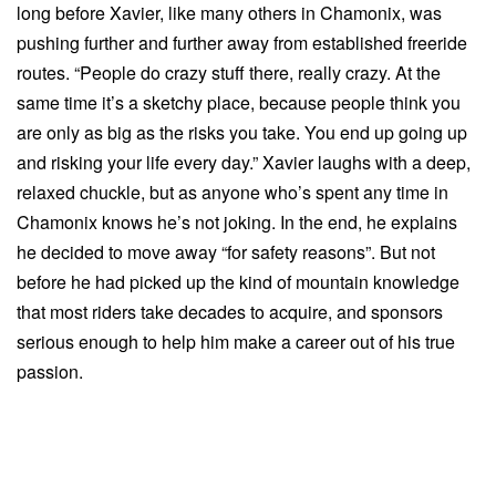
long before Xavier, like many others in Chamonix, was
pushing further and further away from established freeride
routes. “People do crazy stuff there, really crazy. At the
same time it’s a sketchy place, because people think you
are only as big as the risks you take. You end up going up
and risking your life every day.” Xavier laughs with a deep,
relaxed chuckle, but as anyone who’s spent any time in
Chamonix knows he’s not joking. In the end, he explains
he decided to move away “for safety reasons”. But not
before he had picked up the kind of mountain knowledge
that most riders take decades to acquire, and sponsors
serious enough to help him make a career out of his true
passion.