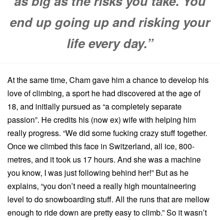
as big as the risks you take. You
end up going up and risking your
life every day.”
At the same time, Cham gave him a chance to develop his
love of climbing, a sport he had discovered at the age of
18, and initially pursued as “a completely separate
passion”. He credits his (now ex) wife with helping him
really progress. “We did some fucking crazy stuff together.
Once we climbed this face in Switzerland, all ice, 800-
metres, and it took us 17 hours. And she was a machine
you know, I was just following behind her!” But as he
explains, “you don’t need a really high mountaineering
level to do snowboarding stuff. All the runs that are mellow
enough to ride down are pretty easy to climb.” So it wasn’t