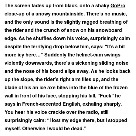
The screen fades up from black, onto a shaky
GoPro
close-up of a snowy mountainside. There’s no music,
and the only sound is the slightly ragged breathing of
the rider and the crunch of snow on his snowboard
edge. As he shuffles down his voice, surprisingly calm
despite the terrifying drop below him, says: “It’s a bit
more icy here…” Suddenly the helmet-cam swings
violently downwards, there’s a sickening sliding noise
and the nose of his board slips away. As he looks back
up the slope, the rider’s right arm flies up, and the
blade of his an ice axe bites into the blue of the frozen
wall in front of his face, stopping his fall. “Fuck” he
says in French-accented English, exhaling sharply.
You hear his voice crackle over the radio, still
surprisingly calm: “I lost my edge there, but I stopped
myself. Otherwise I would be dead.”