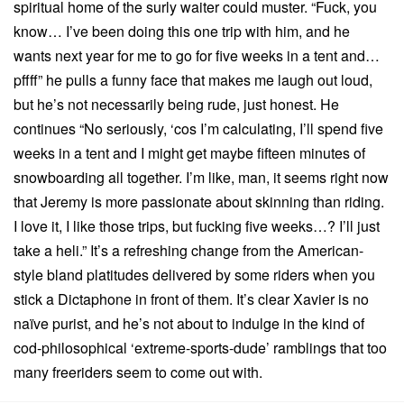
spiritual home of the surly waiter could muster. “Fuck, you
know… I’ve been doing this one trip with him, and he
wants next year for me to go for five weeks in a tent and…
pffff” he pulls a funny face that makes me laugh out loud,
but he’s not necessarily being rude, just honest. He
continues “No seriously, ‘cos I’m calculating, I’ll spend five
weeks in a tent and I might get maybe fifteen minutes of
snowboarding all together. I’m like, man, it seems right now
that Jeremy is more passionate about skinning than riding.
I love it, I like those trips, but fucking five weeks…? I’ll just
take a heli.” It’s a refreshing change from the American-
style bland platitudes delivered by some riders when you
stick a Dictaphone in front of them. It’s clear Xavier is no
naïve purist, and he’s not about to indulge in the kind of
cod-philosophical ‘extreme-sports-dude’ ramblings that too
many freeriders seem to come out with.