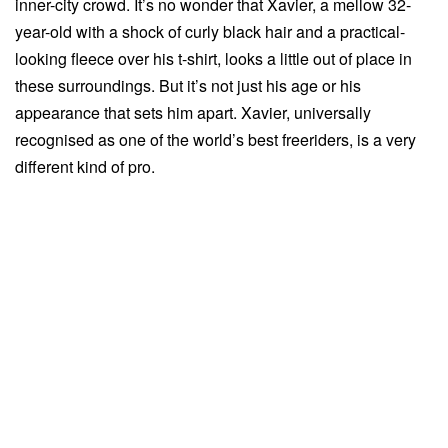
inner-city crowd. It’s no wonder that Xavier, a mellow 32-
year-old with a shock of curly black hair and a practical-
looking fleece over his t-shirt, looks a little out of place in
these surroundings. But it’s not just his age or his
appearance that sets him apart. Xavier, universally
recognised as one of the world’s best freeriders, is a very
different kind of pro.