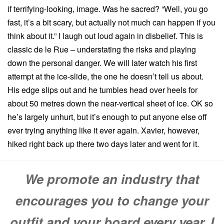
if terrifying-looking, image. Was he sacred? “Well, you go
fast, it’s a bit scary, but actually not much can happen if you
think about it.” I laugh out loud again in disbelief. This is
classic de le Rue – understating the risks and playing
down the personal danger. We will later watch his first
attempt at the ice-slide, the one he doesn’t tell us about.
His edge slips out and he tumbles head over heels for
about 50 metres down the near-vertical sheet of ice. OK so
he’s largely unhurt, but it’s enough to put anyone else off
ever trying anything like it ever again. Xavier, however,
hiked right back up there two days later and went for it.
We promote an industry that
encourages you to change your
outfit and your board every year. I