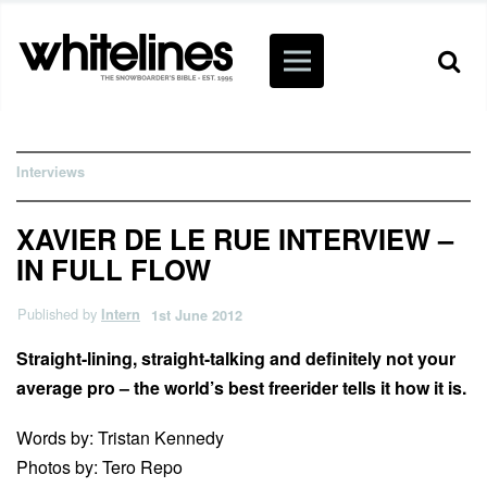
Interviews
XAVIER DE LE RUE INTERVIEW –
IN FULL FLOW
Published by
Intern
1st June 2012
Straight-lining, straight-talking and definitely not your
average pro – the world’s best freerider tells it how it is.
Words by: Tristan Kennedy
Photos by: Tero Repo