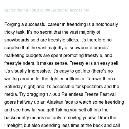
Tighter than a nun's chuff! Harder to access too.
Forging a successful career in freeriding is a notoriously
tricky task. It’s no secret that the vast majority of
snowboards sold are freestyle sticks. It’s therefore no
surprise that the vast majority of snowboard brands’
marketing budgets are spent promoting freestyle, and
freestyle riders. It makes sense. Freestyle is an easy sell.
It’s visually impressive, it’s easy to get into (there’s no
waiting around for the right conditions at Tamworth on a
Saturday night) and it’s accessible for spectators and the
media. Try dragging 17,000 Relentless Freeze Festival
goers halfway up an Alaskan face to watch some freeriding
and see how far you get! Taking yourself off into the
backcountry means not only removing yourself from the
limelight, but also spending less time at the beck and call