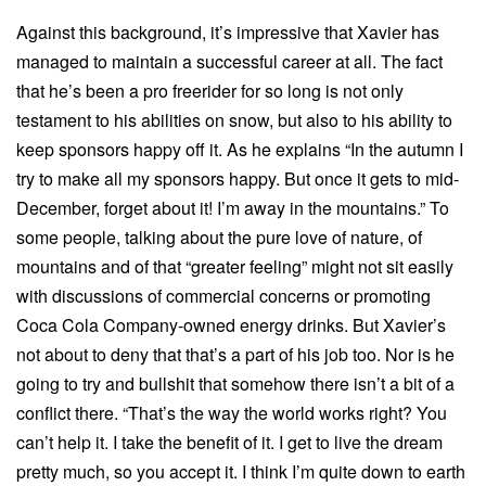
Against this background, it’s impressive that Xavier has
managed to maintain a successful career at all. The fact
that he’s been a pro freerider for so long is not only
testament to his abilities on snow, but also to his ability to
keep sponsors happy off it. As he explains “In the autumn I
try to make all my sponsors happy. But once it gets to mid-
December, forget about it! I’m away in the mountains.” To
some people, talking about the pure love of nature, of
mountains and of that “greater feeling” might not sit easily
with discussions of commercial concerns or promoting
Coca Cola Company-owned energy drinks. But Xavier’s
not about to deny that that’s a part of his job too. Nor is he
going to try and bullshit that somehow there isn’t a bit of a
conflict there. “That’s the way the world works right? You
can’t help it. I take the benefit of it. I get to live the dream
pretty much, so you accept it. I think I’m quite down to earth