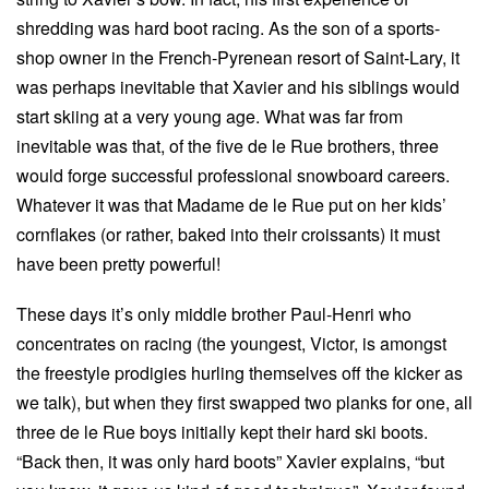
shredding was hard boot racing. As the son of a sports-
shop owner in the French-Pyrenean resort of Saint-Lary, it
was perhaps inevitable that Xavier and his siblings would
start skiing at a very young age. What was far from
inevitable was that, of the five de le Rue brothers, three
would forge successful professional snowboard careers.
Whatever it was that Madame de le Rue put on her kids’
cornflakes (or rather, baked into their croissants) it must
have been pretty powerful!
These days it’s only middle brother Paul-Henri who
concentrates on racing (the youngest, Victor, is amongst
the freestyle prodigies hurling themselves off the kicker as
we talk), but when they first swapped two planks for one, all
three de le Rue boys initially kept their hard ski boots.
“Back then, it was only hard boots” Xavier explains, “but