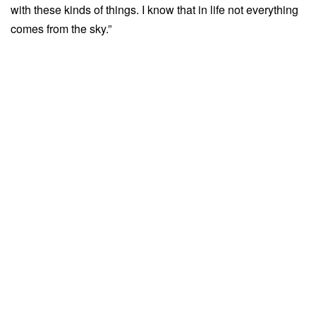
with these kinds of things. I know that in life not everything
comes from the sky.”