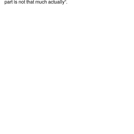
part is not that much actually”.