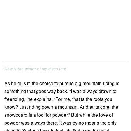
“Now is the winter of my disco tent”
As he tells it, the choice to pursue big mountain riding is
something that goes way back. “I was always drawn to
freeriding,” he explains. “For me, that is the roots you
know? Just riding down a mountain. And at its core, the
snowboard is a tool for powder.” But while the love of
powder was always there, it was by no means the only
string to Xavier’s bow. In fact, his first experience of