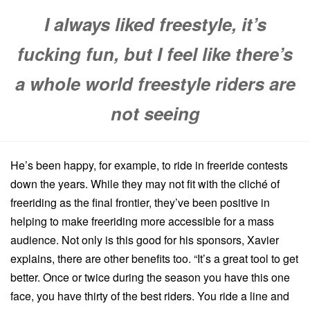
I always liked freestyle, it’s
fucking fun, but I feel like there’s
a whole world freestyle riders are
not seeing
He’s been happy, for example, to ride in freeride contests
down the years. While they may not fit with the cliché of
freeriding as the final frontier, they’ve been positive in
helping to make freeriding more accessible for a mass
audience. Not only is this good for his sponsors, Xavier
explains, there are other benefits too. “It’s a great tool to get
better. Once or twice during the season you have this one
face, you have thirty of the best riders. You ride a line and