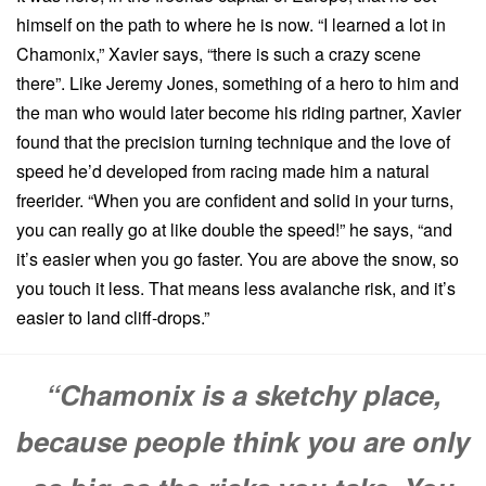
himself on the path to where he is now. “I learned a lot in
Chamonix,” Xavier says, “there is such a crazy scene
there”. Like Jeremy Jones, something of a hero to him and
the man who would later become his riding partner, Xavier
found that the precision turning technique and the love of
speed he’d developed from racing made him a natural
freerider. “When you are confident and solid in your turns,
you can really go at like double the speed!” he says, “and
it’s easier when you go faster. You are above the snow, so
you touch it less. That means less avalanche risk, and it’s
easier to land cliff-drops.”
“Chamonix is a sketchy place,
because people think you are only