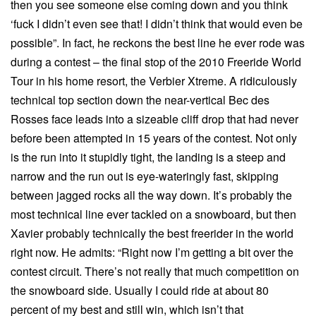
then you see someone else coming down and you think
‘fuck I didn’t even see that! I didn’t think that would even be
possible”. In fact, he reckons the best line he ever rode was
during a contest – the final stop of the 2010 Freeride World
Tour in his home resort, the Verbier Xtreme. A ridiculously
technical top section down the near-vertical Bec des
Rosses face leads into a sizeable cliff drop that had never
before been attempted in 15 years of the contest. Not only
is the run into it stupidly tight, the landing is a steep and
narrow and the run out is eye-wateringly fast, skipping
between jagged rocks all the way down. It’s probably the
most technical line ever tackled on a snowboard, but then
Xavier probably technically the best freerider in the world
right now. He admits: “Right now I’m getting a bit over the
contest circuit. There’s not really that much competition on
the snowboard side. Usually I could ride at about 80
percent of my best and still win, which isn’t that