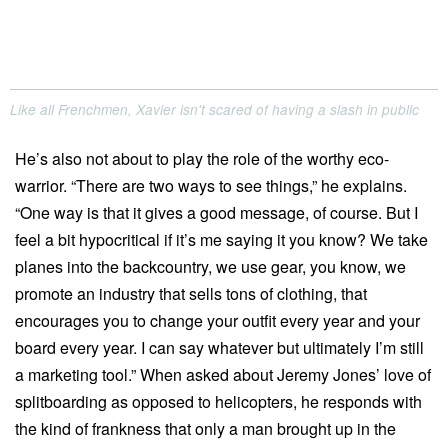
Like all Frenchmen, Xavier isn't scared of having a slash in public
He’s also not about to play the role of the worthy eco-
warrior. “There are two ways to see things,” he explains.
“One way is that it gives a good message, of course. But I
feel a bit hypocritical if it’s me saying it you know? We take
planes into the backcountry, we use gear, you know, we
promote an industry that sells tons of clothing, that
encourages you to change your outfit every year and your
board every year. I can say whatever but ultimately I’m still
a marketing tool.” When asked about Jeremy Jones’ love of
splitboarding as opposed to helicopters, he responds with
the kind of frankness that only a man brought up in the