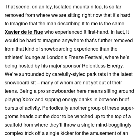
That scene, on an icy, isolated mountain top, is so far
removed from where we are sitting right now that it’s hard
to imagine that the man describing it to me is the same
Xavier de le Rue
who experienced it first-hand. In fact, it
would be hard to imagine anywhere that’s further removed
from that kind of snowboarding experience than the
athletes’ lounge at London’s Freeze Festival, where he’s
being hosted by his major sponsor Relentless Energy.
We’re surrounded by carefully-styled park rats in the latest
snowboard kit – many of whom are not yet out of their
teens. Being a pro snowboarder here means sitting around
playing Xbox and sipping energy drinks in between brief
bursts of activity. Periodically another group of these super-
groms heads out the door to be winched up to the top of a
scaffold from where they’ll throw a single mind-bogglingly
complex trick off a single kicker for the amusement of an