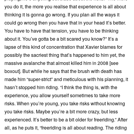
you do it, the more you realise that experience is all about
thinking it is gonna go wrong. If you plan all the ways it
could go wrong then you have that in your head it’s better.
You have to have that tension, you have to be thinking
about it. You’ve gotta be a bit scared you know?” It’s a
lapse of this kind of concentration that Xavier blames for
possibly the sacriest thing that’s happened to him yet, the
massive avalanche that almost killed him in 2008 [see
boxout]. But while he says that the brush with death has
made him “super-strict” and meticulous with his planning, it
hasn’t stopped him riding. “I think the thing is, with the
experience, you allow yourself sometimes to take more
risks. When you’re young, you take risks without knowing
you take risks. Maybe you’re a bit more crazy, but less
experienced. It’s better to be a bit older for freeriding.” After
all, as he puts it, “freeriding is all about reading. The riding