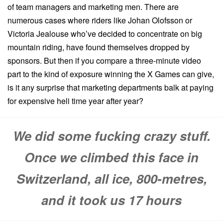
of team managers and marketing men. There are
numerous cases where riders like Johan Olofsson or
Victoria Jealouse who’ve decided to concentrate on big
mountain riding, have found themselves dropped by
sponsors. But then if you compare a three-minute video
part to the kind of exposure winning the X Games can give,
is it any surprise that marketing departments balk at paying
for expensive heli time year after year?
We did some fucking crazy stuff.
Once we climbed this face in
Switzerland, all ice, 800-metres,
and it took us 17 hours