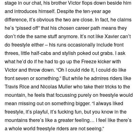
stage in our chat, his brother Victor flops down beside him
and introduces himself. Despite the ten-year age
difference, it’s obvious the two are close. In fact, he claims
he’s “pissed off” that his chosen career path means they
don’t ride the same stuff anymore. It’s not like Xavier can’t
do freestyle either – his runs occasionally include front
threes, little half-cabs and stylish poked out grabs. I ask
what he’d do if he had to go up the Freeze kicker with
Victor and throw down. “Oh I could ride it, I could do like
front seven or something.” But while he admires riders like
Travis Rice and Nicolas Muller who take their tricks to the
mountain, he feels that focussing purely on freestyle would
mean missing out on something bigger. “I always liked
freestyle, it’s playful, it’s fucking fun, but you know in the
mountains there’s like a greater feeling… I feel like there’s
a whole world freestyle riders are not seeing.”