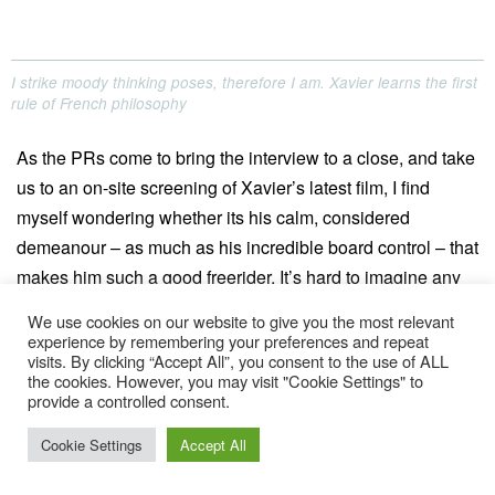
I strike moody thinking poses, therefore I am. Xavier learns the first
rule of French philosophy
As the PRs come to bring the interview to a close, and take
us to an on-site screening of Xavier’s latest film, I find
myself wondering whether its his calm, considered
demeanour – as much as his incredible board control – that
makes him such a good freerider. It’s hard to imagine any
of the other young, excitable athletes in the riders’ lounge
We use cookies on our website to give you the most relevant
having the patience required for studying snow conditions
experience by remembering your preferences and repeat
visits. By clicking “Accept All”, you consent to the use of ALL
and reading the mountain in the way he does. Weaving
the cookies. However, you may visit "Cookie Settings" to
through crowds of brightly-clad Londoners, smoking,
provide a controlled consent.
drinking and dancing their way around the festival, Xavier’s
Cookie Settings
Accept All
type seems worlds apart. He looks embarrassed by the
attention as we reach the cinema tent, and accepts the