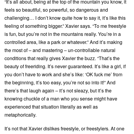
“It’s all about, being at the top of the mountain you know, it
feels so beautiful, so powerful, so dangerous and
challenging… I don’t know quite how to say it, it’s like this
feeling of something bigger.” Xavier says. “To me freestyle
is fun, but you’re not in the mountains really. You’re in a
controlled area, like a park or whatever.” And it’s making
the most of – and mastering – un-controllable natural
conditions that really gives Xavier the buzz. “That’s the
beauty of freeriding. It’s never guaranteed. It’s like a girl, if
you don’t have to work and she’s like: ‘OK fuck me’ from
the beginning, it’s too easy, you’re not so into it!” And
there’s that laugh again – it’s not sleazy, but it’s the
knowing chuckle of a man who you sense might have
experienced that situation literally as well as
metaphorically.
It’s not that Xavier dislikes freestyle, or freestylers. At one