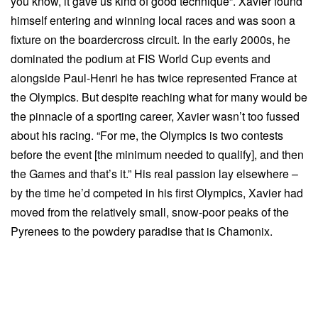
you know, it gave us kind of good technique”. Xavier found
himself entering and winning local races and was soon a
fixture on the boardercross circuit. In the early 2000s, he
dominated the podium at FIS World Cup events and
alongside Paul-Henri he has twice represented France at
the Olympics. But despite reaching what for many would be
the pinnacle of a sporting career, Xavier wasn’t too fussed
about his racing. “For me, the Olympics is two contests
before the event [the minimum needed to qualify], and then
the Games and that’s it.” His real passion lay elsewhere –
by the time he’d competed in his first Olympics, Xavier had
moved from the relatively small, snow-poor peaks of the
Pyrenees to the powdery paradise that is Chamonix.