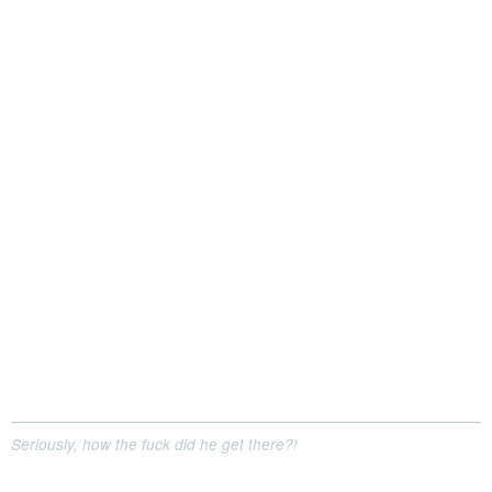
Seriously, how the fuck did he get there?!