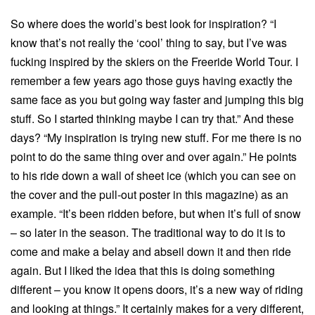
So where does the world’s best look for inspiration? “I
know that’s not really the ‘cool’ thing to say, but I’ve was
fucking inspired by the skiers on the Freeride World Tour. I
remember a few years ago those guys having exactly the
same face as you but going way faster and jumping this big
stuff. So I started thinking maybe I can try that.” And these
days? “My inspiration is trying new stuff. For me there is no
point to do the same thing over and over again.” He points
to his ride down a wall of sheet ice (which you can see on
the cover and the pull-out poster in this magazine) as an
example. “It’s been ridden before, but when it’s full of snow
– so later in the season. The traditional way to do it is to
come and make a belay and abseil down it and then ride
again. But I liked the idea that this is doing something
different – you know it opens doors, it’s a new way of riding
and looking at things.” It certainly makes for a very different,