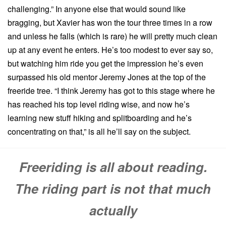
challenging.” In anyone else that would sound like
bragging, but Xavier has won the tour three times in a row
and unless he falls (which is rare) he will pretty much clean
up at any event he enters. He’s too modest to ever say so,
but watching him ride you get the impression he’s even
surpassed his old mentor Jeremy Jones at the top of the
freeride tree. “I think Jeremy has got to this stage where he
has reached his top level riding wise, and now he’s
learning new stuff hiking and splitboarding and he’s
concentrating on that,” is all he’ll say on the subject.
Freeriding is all about reading.
The riding part is not that much
actually