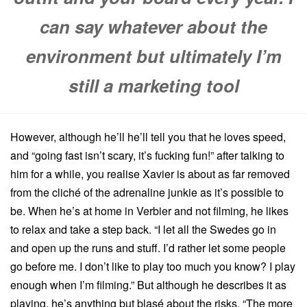
can say whatever about the
environment but ultimately I’m
still a marketing tool
However, although he’ll he’ll tell you that he loves speed,
and “going fast isn’t scary, it’s fucking fun!” after talking to
him for a while, you realise Xavier is about as far removed
from the cliché of the adrenaline junkie as it’s possible to
be. When he’s at home in Verbier and not filming, he likes
to relax and take a step back. “I let all the Swedes go in
and open up the runs and stuff. I’d rather let some people
go before me. I don’t like to play too much you know? I play
enough when I’m filming.” But although he describes it as
playing, he’s anything but blasé about the risks. “The more