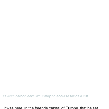
Xavier's career looks like it may be about to fall off a cliff
It was here, in the freeride capital of Europe, that he set