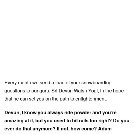
Every month we send a load of your snowboarding
questions to our guru, Sri Devun Walsh Yogi, in the hope
that he can set you on the path to enlightenment.
Devun, I know you always ride powder and you’re
amazing at it, but you used to hit rails too right? Do you
ever do that anymore? If not, how come? Adam