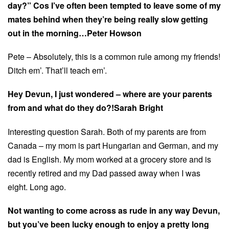
day?” Cos I’ve often been tempted to leave some of my
mates behind when they’re being really slow getting
out in the morning…Peter Howson
Pete – Absolutely, this is a common rule among my friends!
Ditch em’. That’ll teach em’.
Hey Devun, I just wondered – where are your parents
from and what do they do?!Sarah Bright
Interesting question Sarah. Both of my parents are from
Canada – my mom is part Hungarian and German, and my
dad is English. My mom worked at a grocery store and is
recently retired and my Dad passed away when I was
eight. Long ago.
Not wanting to come across as rude in any way Devun,
but you’ve been lucky enough to enjoy a pretty long