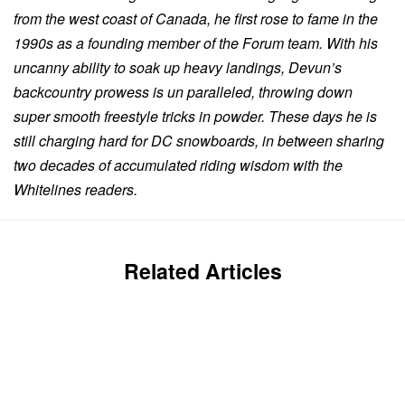
from the west coast of Canada, he first rose to fame in the
1990s as a founding member of the Forum team. With his
uncanny ability to soak up heavy landings, Devun’s
backcountry prowess is un paralleled, throwing down
super smooth freestyle tricks in powder. These days he is
still charging hard for DC snowboards, in between sharing
two decades of accumulated riding wisdom with the
Whitelines readers.
Related Articles