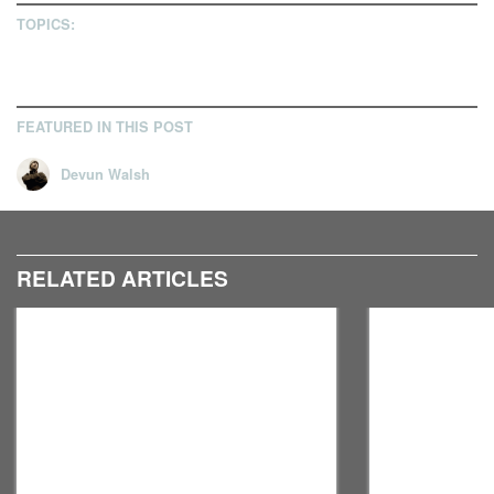
TOPICS:
FEATURED IN THIS POST
Devun Walsh
RELATED ARTICLES