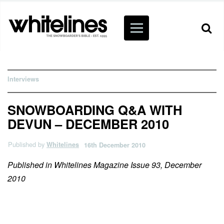
Interviews
SNOWBOARDING Q&A WITH
DEVUN – DECEMBER 2010
Published by
Whitelines
16th December 2010
Published in Whitelines Magazine Issue 93, December
2010