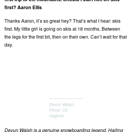
first? Aaron Ellis
Thanks Aaron, it’s so great hey? That’s what I hear: skis
first. My little girl is going on skis at 18 months. Between
the legs for the first bit, then on their own. Can’t wait for that
day.
Devun Walsh,
Photo: Oli
Gagnon
Devun Walsh is a genuine snowboarding legend. Hailing