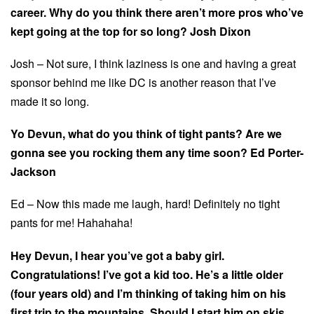
career. Why do you think there aren’t more pros who’ve
kept going at the top for so long? Josh Dixon
Josh – Not sure, I think laziness is one and having a great
sponsor behind me like DC is another reason that I’ve
made it so long.
Yo Devun, what do you think of tight pants? Are we
gonna see you rocking them any time soon? Ed Porter-
Jackson
Ed – Now this made me laugh, hard! Definitely no tight
pants for me! Hahahaha!
Hey Devun, I hear you’ve got a baby girl.
Congratulations! I’ve got a kid too. He’s a little older
(four years old) and I’m thinking of taking him on his
first trip to the mountains. Should I start him on skis