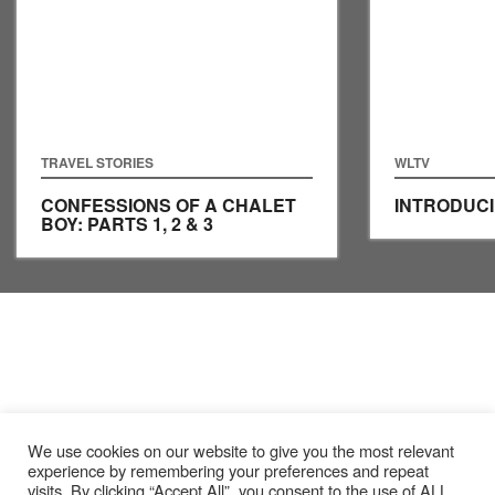
TRAVEL STORIES
WLTV
CONFESSIONS OF A CHALET
INTRODUCI
BOY: PARTS 1, 2 & 3
We use cookies on our website to give you the most relevant
experience by remembering your preferences and repeat
visits. By clicking “Accept All”, you consent to the use of ALL