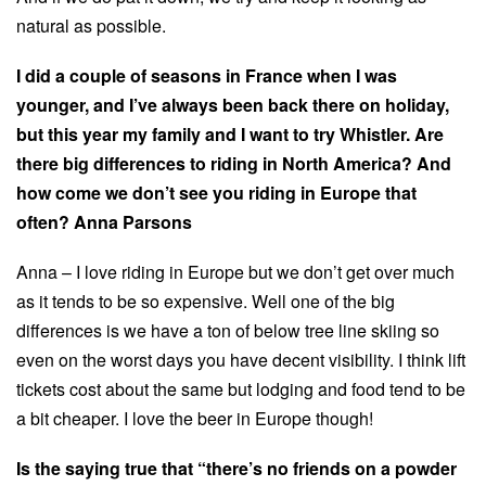
natural as possible.
I did a couple of seasons in France when I was
younger, and I’ve always been back there on holiday,
but this year my family and I want to try Whistler. Are
there big differences to riding in North America? And
how come we don’t see you riding in Europe that
often? Anna Parsons
Anna – I love riding in Europe but we don’t get over much
as it tends to be so expensive. Well one of the big
differences is we have a ton of below tree line skiing so
even on the worst days you have decent visibility. I think lift
tickets cost about the same but lodging and food tend to be
a bit cheaper. I love the beer in Europe though!
Is the saying true that “there’s no friends on a powder