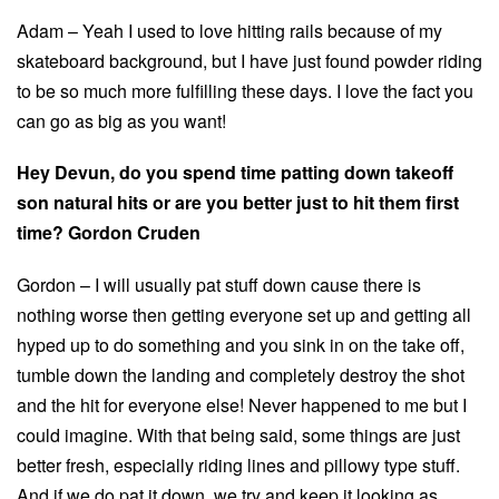
Adam – Yeah I used to love hitting rails because of my
skateboard background, but I have just found powder riding
to be so much more fulfilling these days. I love the fact you
can go as big as you want!
Hey Devun, do you spend time patting down takeoff
son natural hits or are you better just to hit them first
time? Gordon Cruden
Gordon – I will usually pat stuff down cause there is
nothing worse then getting everyone set up and getting all
hyped up to do something and you sink in on the take off,
tumble down the landing and completely destroy the shot
and the hit for everyone else! Never happened to me but I
could imagine. With that being said, some things are just
better fresh, especially riding lines and pillowy type stuff.
And if we do pat it down, we try and keep it looking as