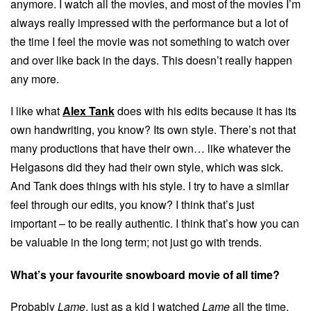
anymore. I watch all the movies, and most of the movies I’m
always really impressed with the performance but a lot of
the time I feel the movie was not something to watch over
and over like back in the days. This doesn’t really happen
any more.
I like what
Alex Tank
does with his edits because it has its
own handwriting, you know? Its own style. There’s not that
many productions that have their own… like whatever the
Helgasons did they had their own style, which was sick.
And Tank does things with his style. I try to have a similar
feel through our edits, you know? I think that’s just
important – to be really authentic. I think that’s how you can
be valuable in the long term; not just go with trends.
What’s your favourite snowboard movie of all time?
Probably
Lame
, just as a kid I watched
Lame
all the time,