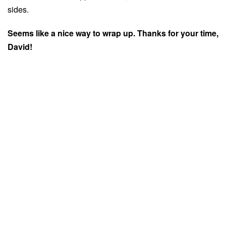
sides.
Seems like a nice way to wrap up. Thanks for your time,
David!