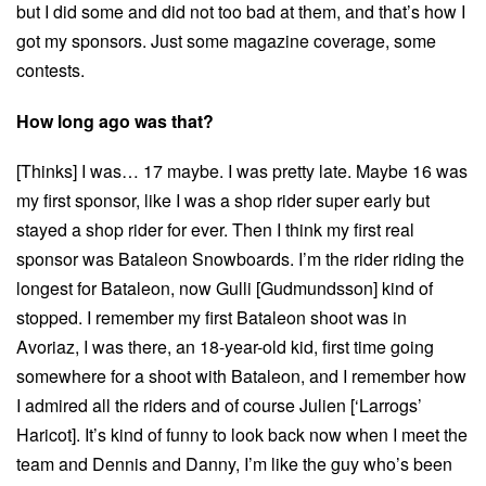
but I did some and did not too bad at them, and that’s how I
got my sponsors. Just some magazine coverage, some
contests.
How long ago was that?
[Thinks] I was… 17 maybe. I was pretty late. Maybe 16 was
my first sponsor, like I was a shop rider super early but
stayed a shop rider for ever. Then I think my first real
sponsor was Bataleon Snowboards. I’m the rider riding the
longest for Bataleon, now Gulli [Gudmundsson] kind of
stopped. I remember my first Bataleon shoot was in
Avoriaz, I was there, an 18-year-old kid, first time going
somewhere for a shoot with Bataleon, and I remember how
I admired all the riders and of course Julien [‘Larrogs’
Haricot]. It’s kind of funny to look back now when I meet the
team and Dennis and Danny, I’m like the guy who’s been