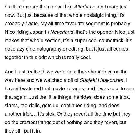
but if I compare them now I like
Afterlame
a bit more just
now. But just because of that whole nostalgic thing, it’s
probably
Lame
. My all time favourite segment is probably
Nico riding Japan in
Neverland
, that’s the opener. Nico just
makes that whole section, it’s a super cool soundtrack. It’s
not crazy cinematography or editing, but it just all comes
together in this edit which is really cool.
And I just realised, we were on a three-hour drive on the
way here and we watched a bit of
Subjekt Haakonsen
. I
haven’t watched that movie for ages, and it was cool to see
that again. Just the little things, he rides, does some trick,
slams, rag-dolls, gets up, continues riding, and does
another trick… it’s sick. Or they revert all the time but they
do the craziest things out of nothing and they revert, but
they still put it in.