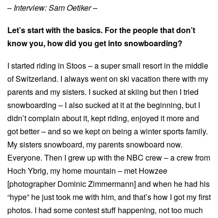
– Interview: Sam Oetiker –
Let’s start with the basics. For the people that don’t
know you, how did you get into snowboarding?
I started riding in Stoos – a super small resort in the middle
of Switzerland. I always went on ski vacation there with my
parents and my sisters. I sucked at skiing but then I tried
snowboarding – I also sucked at it at the beginning, but I
didn’t complain about it, kept riding, enjoyed it more and
got better – and so we kept on being a winter sports family.
My sisters snowboard, my parents snowboard now.
Everyone. Then I grew up with the NBC crew – a crew from
Hoch Ybrig, my home mountain – met Howzee
[photographer Dominic Zimmermann] and when he had his
“hype” he just took me with him, and that’s how I got my first
photos. I had some contest stuff happening, not too much