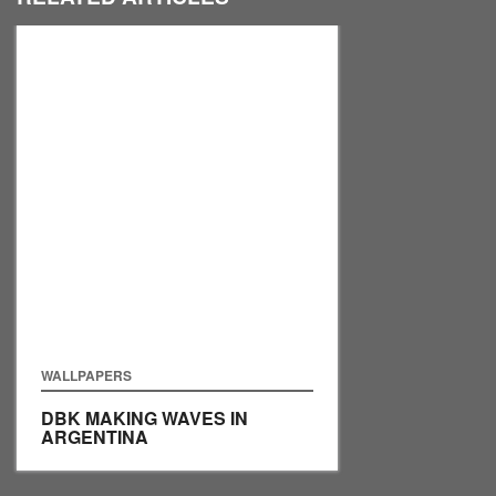
WALLPAPERS
DBK MAKING WAVES IN
ARGENTINA