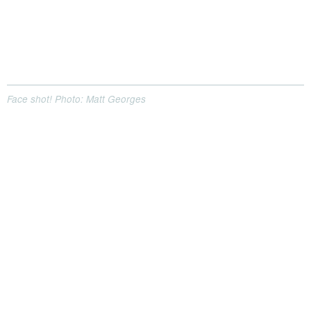
Face shot! Photo: Matt Georges