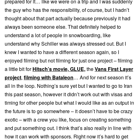
prepared for it… like we were on a trip and I was suddenly
the guy who has the responsibility, of course, but I hadn’t
thought about that part actually because previously it had
always been someone else. That definitely helped to
understand a lot of people in snowboarding, like
understand why Schiller was always stressed out. But I
knew I wanted to have a different season again, so I
enjoyed filming but not filming for just one project – filming
a little bit for
Hitsch’s movie, GLUE,
the
Vans First Layer
project
,
filming with Bataleon
… And for next season it’s
all in the loop. Nothing’s sure yet but I wanted to go to Iran
this past season, however it didn’t work out with visas and
timing for other people but what I would like as an output in
the future is to go somewhere – it doesn’t have to be crazy
exotic – with a crew you like, focus on creating something
and put something out. I think that’s also really in line with
how it can work with sponsors. Right now it’s hard to get