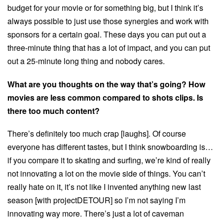
budget for your movie or for something big, but I think it’s
always possible to just use those synergies and work with
sponsors for a certain goal. These days you can put out a
three-minute thing that has a lot of impact, and you can put
out a 25-minute long thing and nobody cares.
What are you thoughts on the way that’s going? How
movies are less common compared to shots clips. Is
there too much content?
There’s definitely too much crap [laughs]. Of course
everyone has different tastes, but I think snowboarding is…
if you compare it to skating and surfing, we’re kind of really
not innovating a lot on the movie side of things. You can’t
really hate on it, it’s not like I invented anything new last
season [with projectDETOUR] so I’m not saying I’m
innovating way more. There’s just a lot of caveman