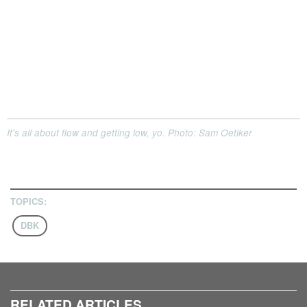
It's all about flow and getting low, yo. Photo: Sam Oetiker
TOPICS:
DBK
RELATED ARTICLES