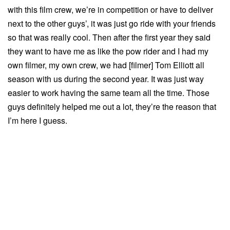
with this film crew, we’re in competition or have to deliver
next to the other guys’, it was just go ride with your friends
so that was really cool. Then after the first year they said
they want to have me as like the pow rider and I had my
own filmer, my own crew, we had [filmer] Tom Elliott all
season with us during the second year. It was just way
easier to work having the same team all the time. Those
guys definitely helped me out a lot, they’re the reason that
I’m here I guess.