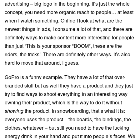
advertising – big logo in the beginning. It’s just the whole
concept, you need more organic reach to people… at least
when I watch something. Online I look at what are the
newest things in ads, I consume a lot of that, and there are
definitely ways to make content more interesting for people
than just ‘This is your sponsor *BOOM*, these are the
riders, the tricks.’ There are definitely other ways. It’s also
hard to move that around, I guess.
GoPro is a funny example. They have a lot of that over-
branded stuff but as well they have a product and they just
try to find ways to shoot everything in an interesting way
owning their product, which is the way to do it without
showing
the product. In snowboarding, that’s what it is:
everyone uses the product – the boards, the bindings, the
clothes, whatever – but still you need to have the fucking
energy drink in your hand and put it into people’s faces. We