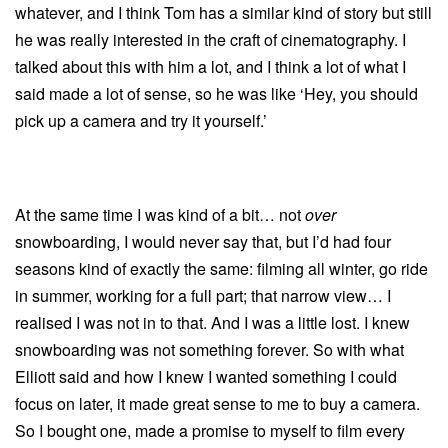
whatever, and I think Tom has a similar kind of story but still
he was really interested in the craft of cinematography. I
talked about this with him a lot, and I think a lot of what I
said made a lot of sense, so he was like ‘Hey, you should
pick up a camera and try it yourself.’
At the same time I was kind of a bit… not
over
snowboarding, I would never say that, but I’d had four
seasons kind of exactly the same: filming all winter, go ride
in summer, working for a full part; that narrow view… I
realised I was not in to that. And I was a little lost. I knew
snowboarding was not something forever. So with what
Elliott said and how I knew I wanted something I could
focus on later, it made great sense to me to buy a camera.
So I bought one, made a promise to myself to film every