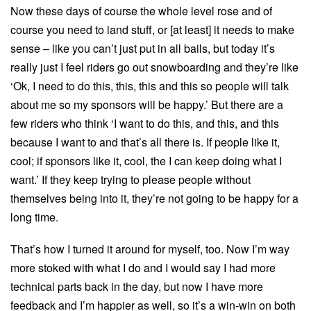
Now these days of course the whole level rose and of
course you need to land stuff, or [at least] it needs to make
sense – like you can’t just put in all bails, but today it’s
really just I feel riders go out snowboarding and they’re like
‘Ok, I need to do this, this, this and this so people will talk
about me so my sponsors will be happy.’ But there are a
few riders who think ‘I want to do this, and this, and this
because I want to and that’s all there is. If people like it,
cool; if sponsors like it, cool, the I can keep doing what I
want.’ If they keep trying to please people without
themselves being into it, they’re not going to be happy for a
long time.
That’s how I turned it around for myself, too. Now I’m way
more stoked with what I do and I would say I had more
technical parts back in the day, but now I have more
feedback and I’m happier as well, so it’s a win-win on both