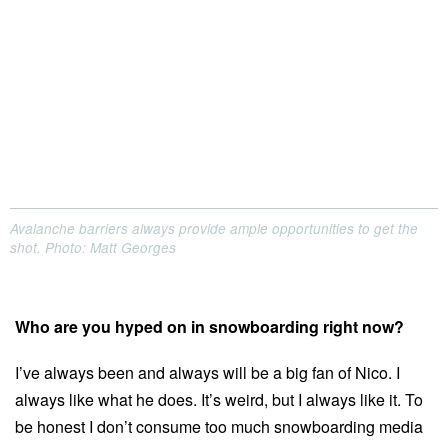
Avalanche barriers always provide ample opportunities to get the
shot. Photo: Matt Georges
Who are you hyped on in snowboarding right now?
I’ve always been and always will be a big fan of Nico. I
always like what he does. It’s weird, but I always like it. To
be honest I don’t consume too much snowboarding media