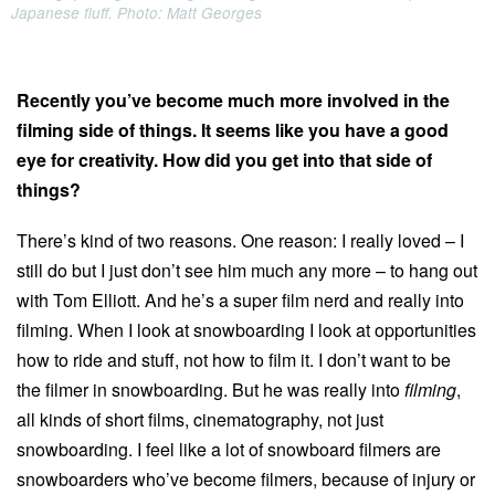
Japanese fluff. Photo: Matt Georges
Recently you’ve become much more involved in the
filming side of things. It seems like you have a good
eye for creativity. How did you get into that side of
things?
There’s kind of two reasons. One reason: I really loved – I
still do but I just don’t see him much any more – to hang out
with Tom Elliott. And he’s a super film nerd and really into
filming. When I look at snowboarding I look at opportunities
how to ride and stuff, not how to film it. I don’t want to be
the filmer in snowboarding. But he was really into
filming
,
all kinds of short films, cinematography, not just
snowboarding. I feel like a lot of snowboard filmers are
snowboarders who’ve become filmers, because of injury or