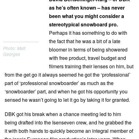
as he’s often known – has never
been what you might consider a
stereotypical snowboard pro.
Perhaps it has something to do with
the fact that he was a bit of a late
Photo: Matt
bloomer in terms of being showered
Georges
with free product, travel budget and
filmers training their lenses on him, but
from the get go it always seemed he got the ‘professional’
part of ‘professional snowboarder’ as much as the
‘snowboarder’ part, and when he got his opportunity you
sensed he wasn’t going to let it go by taking it for granted.
DBK got his break when a chance meeting led to him
being drafted into the Isenseven crew, and he grabbed the
it with both hands to quickly become an integral member of