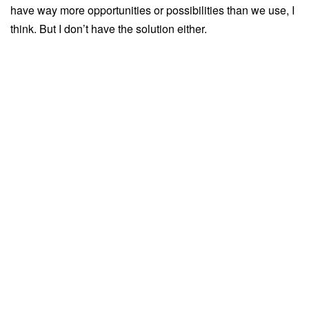
have way more opportunities or possibilities than we use, I
think. But I don’t have the solution either.