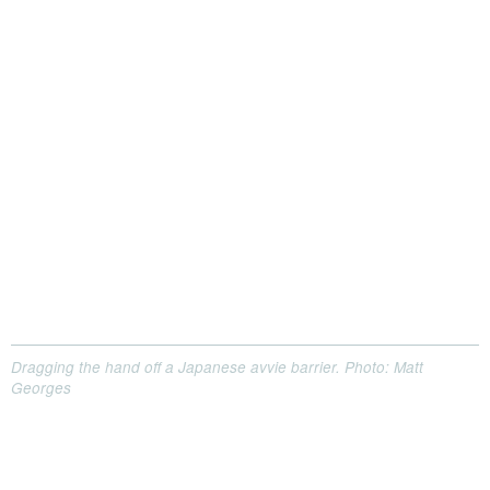
Dragging the hand off a Japanese avvie barrier. Photo: Matt
Georges