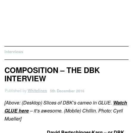
Interviews
COMPOSITION – THE DBK
INTERVIEW
Published by
Whitelines
5th December 2016
[Above: (Desktop) Slices of DBK’s cameo in GLUE.
Watch
GLUE here
– it’s awesome. (Mobile) Chillin. Photo: Cyril
Mueller]
David Bertschinger-Karg – or DBK