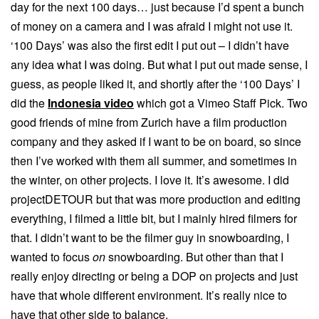
day for the next 100 days… just because I’d spent a bunch
of money on a camera and I was afraid I might not use it.
‘100 Days’ was also the first edit I put out – I didn’t have
any idea what I was doing. But what I put out made sense, I
guess, as people liked it, and shortly after the ‘100 Days’ I
did the
Indonesia video
which got a Vimeo Staff Pick. Two
good friends of mine from Zurich have a film production
company and they asked if I want to be on board, so since
then I’ve worked with them all summer, and sometimes in
the winter, on other projects. I love it. It’s awesome. I did
projectDETOUR but that was more production and editing
everything, I filmed a little bit, but I mainly hired filmers for
that. I didn’t want to be the filmer guy in snowboarding, I
wanted to focus
on
snowboarding. But other than that I
really enjoy directing or being a DOP on projects and just
have that whole different environment. It’s really nice to
have that other side to balance.