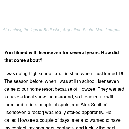
Streaching the legs in Bariloche, Argentina. Photo: Matt Georges
You filmed with Isenseven for several years. How did
that come about?
I was doing high school, and finished when I just turned 19.
The season before, when I was still in school, Isenseven
came to our home resort because of Howzee. They wanted
to have a local show them around, so I teamed up with
them and rode a couple of spots, and Alex Schiller
[Isenseven director] was really stoked apparently. He
called Howzee a couple of days later and wanted to have
my contact, my sponsors’ contacts, and luckily the next