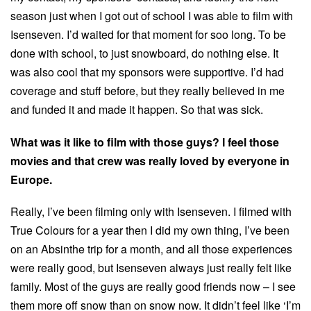
season just when I got out of school I was able to film with
Isenseven. I’d waited for that moment for soo long. To be
done with school, to just snowboard, do nothing else. It
was also cool that my sponsors were supportive. I’d had
coverage and stuff before, but they really believed in me
and funded it and made it happen. So that was sick.
What was it like to film with those guys? I feel those
movies and that crew was really loved by everyone in
Europe.
Really, I’ve been filming only with Isenseven. I filmed with
True Colours for a year then I did my own thing, I’ve been
on an Absinthe trip for a month, and all those experiences
were really good, but Isenseven always just really felt like
family. Most of the guys are really good friends now – I see
them more off snow than on snow now. It didn’t feel like ‘I’m