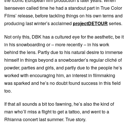
the iconic European film production’s later years. When
Isenseven called time he had a standout part in True Color
Films’ release, before tackling things on his own terms and
producing last winter’s acclaimed
projectDETOUR
series.
Not only this, DBK has a cultured eye for the aesthetic, be it
in his snowboarding or – more recently – in his work
behind the lens. Partly due to his natural desire to immerse
himself in things beyond a snowboarder’s regular cliché of
powder, parties and girls, and partly due to the people he’s
worked with encouraging him, an interest in filmmaking
was sparked and he’s no doubt found success in this field
too.
If that all sounds a bit too fawning, he’s also the kind of
man who’ll miss a flight to get a tattoo, and went to a
Rhianna concert last summer. True story.