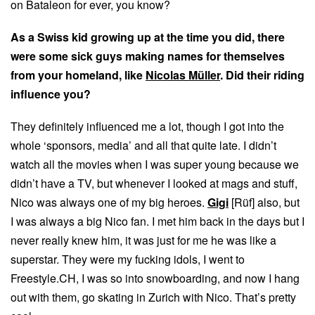
on Bataleon for ever, you know?
As a Swiss kid growing up at the time you did, there
were some sick guys making names for themselves
from your homeland, like
Nicolas Müller
. Did their riding
influence you?
They definitely influenced me a lot, though I got into the
whole ‘sponsors, media’ and all that quite late. I didn’t
watch all the movies when I was super young because we
didn’t have a TV, but whenever I looked at mags and stuff,
Nico was always one of my big heroes.
Gigi
[Rüf] also, but
I was always a big Nico fan. I met him back in the days but I
never really knew him, it was just for me he was like a
superstar. They were my fucking idols, I went to
Freestyle.CH, I was so into snowboarding, and now I hang
out with them, go skating in Zurich with Nico. That’s pretty