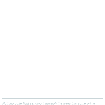
Nothing quite light sending it through the trees into some prime