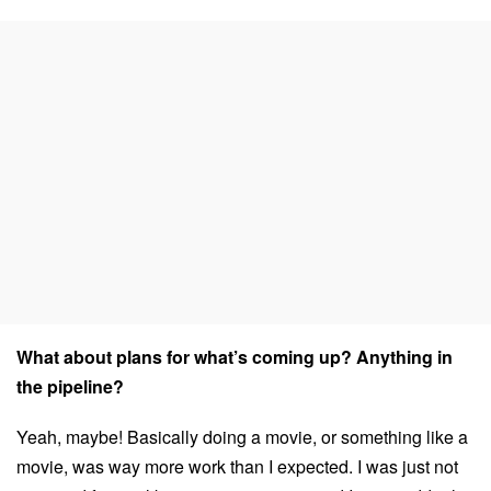
What about plans for what’s coming up? Anything in
the pipeline?
Yeah, maybe! Basically doing a movie, or something like a
movie, was way more work than I expected. I was just not