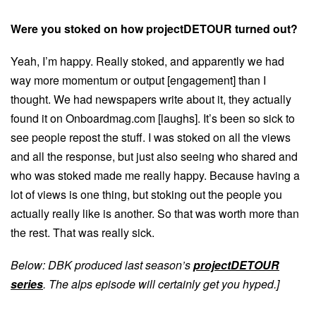
Were you stoked on how projectDETOUR turned out?
Yeah, I’m happy. Really stoked, and apparently we had
way more momentum or output [engagement] than I
thought. We had newspapers write about it, they actually
found it on Onboardmag.com [laughs]. It’s been so sick to
see people repost the stuff. I was stoked on all the views
and all the response, but just also seeing who shared and
who was stoked made me really happy. Because having a
lot of views is one thing, but stoking out the people you
actually really like is another. So that was worth more than
the rest. That was really sick.
Below: DBK produced last season’s
projectDETOUR
series
. The alps episode will certainly get you hyped.]