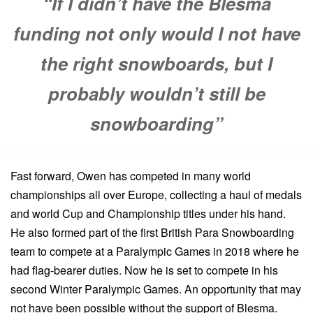
“If I didn’t have the Blesma
funding not only would I not have
the right snowboards, but I
probably wouldn’t still be
snowboarding”
Fast forward, Owen has competed in many world
championships all over Europe, collecting a haul of medals
and world Cup and Championship titles under his hand.
He also formed part of the first British Para Snowboarding
team to compete at a Paralympic Games in 2018 where he
had flag-bearer duties. Now he is set to compete in his
second Winter Paralympic Games. An opportunity that may
not have been possible without the support of Blesma.