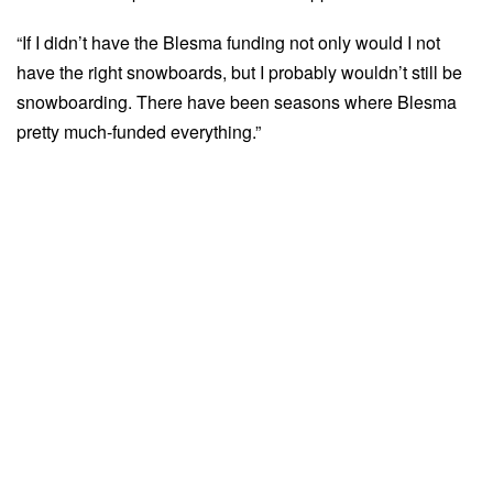
“If I didn’t have the Blesma funding not only would I not
have the right snowboards, but I probably wouldn’t still be
snowboarding. There have been seasons where Blesma
pretty much-funded everything.”