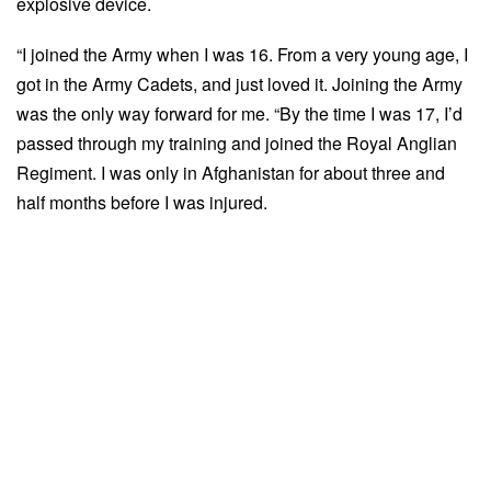
explosive device.
“I joined the Army when I was 16. From a very young age, I
got in the Army Cadets, and just loved it. Joining the Army
was the only way forward for me. “By the time I was 17, I’d
passed through my training and joined the Royal Anglian
Regiment. I was only in Afghanistan for about three and
half months before I was injured.