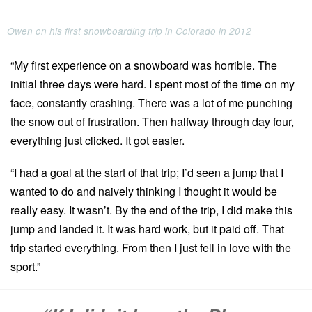
Owen on his first snowboarding trip in Colorado in 2012
“My first experience on a snowboard was horrible. The
initial three days were hard. I spent most of the time on my
face, constantly crashing. There was a lot of me punching
the snow out of frustration. Then halfway through day four,
everything just clicked. It got easier.
“I had a goal at the start of that trip; I’d seen a jump that I
wanted to do and naively thinking I thought it would be
really easy. It wasn’t. By the end of the trip, I did make this
jump and landed it. It was hard work, but it paid off. That
trip started everything. From then I just fell in love with the
sport.”