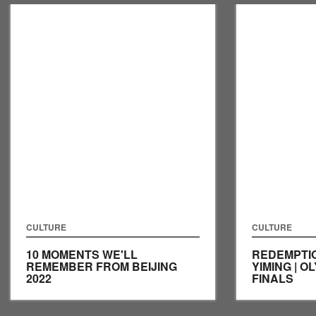
CULTURE
CULTURE
10 MOMENTS WE'LL
REDEMPTI
REMEMBER FROM BEIJING
YIMING | O
2022
FINALS