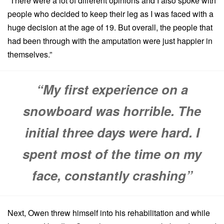
“There were a lot of different opinions and I also spoke with
people who decided to keep their leg as I was faced with a
huge decision at the age of 19. But overall, the people that
had been through with the amputation were just happier in
themselves.”
“My first experience on a
snowboard was horrible. The
initial three days were hard. I
spent most of the time on my
face, constantly crashing”
Next, Owen threw himself into his rehabilitation and while