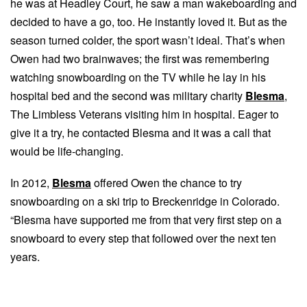
he was at Headley Court, he saw a man wakeboarding and
decided to have a go, too. He instantly loved it. But as the
season turned colder, the sport wasn’t ideal. That’s when
Owen had two brainwaves; the first was remembering
watching snowboarding on the TV while he lay in his
hospital bed and the second was military charity
Blesma
,
The Limbless Veterans visiting him in hospital. Eager to
give it a try, he contacted Blesma and it was a call that
would be life-changing.
In 2012,
Blesma
offered Owen the chance to try
snowboarding on a ski trip to Breckenridge in Colorado.
“Blesma have supported me from that very first step on a
snowboard to every step that followed over the next ten
years.