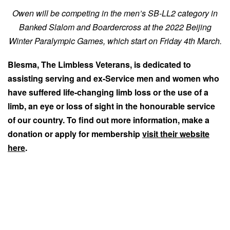
Owen will be competing in the men’s SB-LL2 category in
Banked Slalom and Boardercross at the 2022 Beijing
Winter Paralympic Games, which start on Friday 4th March.
Blesma, The Limbless Veterans, is dedicated to
assisting serving and ex-Service men and women who
have suffered life-changing limb loss or the use of a
limb, an eye or loss of sight in the honourable service
of our country. To find out more information, make a
donation or apply for membership
visit their website
here
.