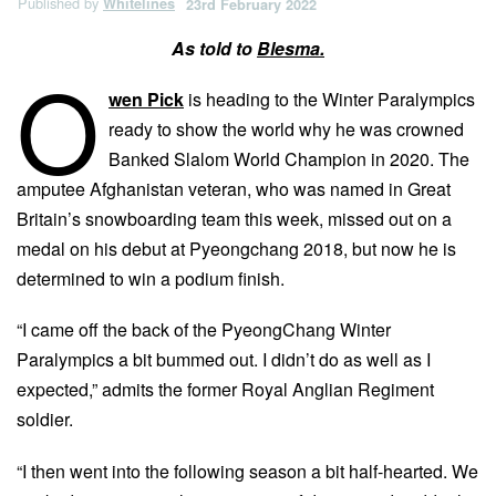
Published by
Whitelines
23rd February 2022
As told to
Blesma.
O
wen Pick
is heading to the Winter Paralympics
ready to show the world why he was crowned
Banked Slalom World Champion in 2020. The
amputee Afghanistan veteran, who was named in Great
Britain’s snowboarding team this week, missed out on a
medal on his debut at Pyeongchang 2018, but now he is
determined to win a podium finish.
“I came off the back of the PyeongChang Winter
Paralympics a bit bummed out. I didn’t do as well as I
expected,” admits the former Royal Anglian Regiment
soldier.
“I then went into the following season a bit half-hearted. We