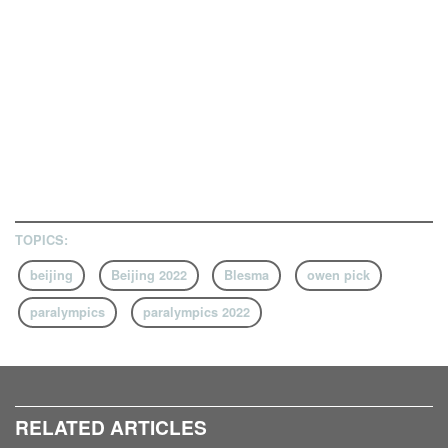
TOPICS:
beijing
Beijing 2022
Blesma
owen pick
paralympics
paralympics 2022
RELATED ARTICLES