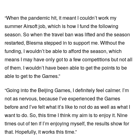
“When the pandemic hit, it meant I couldn’t work my
summer Airsoft job, which is how I fund the following
season. So when the travel ban was lifted and the season
restarted, Blesma stepped in to support me. Without the
funding, I wouldn’t be able to afford the season, which
means I may have only got to a few competitions but not all
of them. I wouldn’t have been able to get the points to be
able to get to the Games.”
“Going into the Beijing Games, I definitely feel calmer. I’m
not as nervous, because I’ve experienced the Games
before and I’ve felt what it’s like to not do as well as what I
want to do. So, this time I think my aim is to enjoy it. Nine
times out of ten if I’m enjoying myself, the results show for
that. Hopefully, it works this time.”