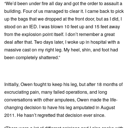
“We’d been under fire all day and got the order to assault a
building. Four of us managed to clear it. I came back to pick
up the bags that we dropped at the front door, but as I did, I
stood on an IED. I was blown 10 feet up and 15 feet away
from the explosion point itself. I don’t remember a great
deal after that. Two days later, I woke up in hospital with a
massive cast on my right leg. My heel, shin, and foot had
been completely shattered.”
Initially, Owen fought to keep his leg, but after 18 months of
excruciating pain, many failed operations, and long
conversations with other amputees, Owen made the life-
changing decision to have his leg amputated in August
2011. He hasn’t regretted that decision ever since.