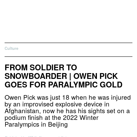
Culture
FROM SOLDIER TO
SNOWBOARDER | OWEN PICK
GOES FOR PARALYMPIC GOLD
Owen Pick was just 18 when he was injured
by an improvised explosive device in
Afghanistan, now he has his sights set on a
podium finish at the 2022 Winter
Paralympics in Beijing