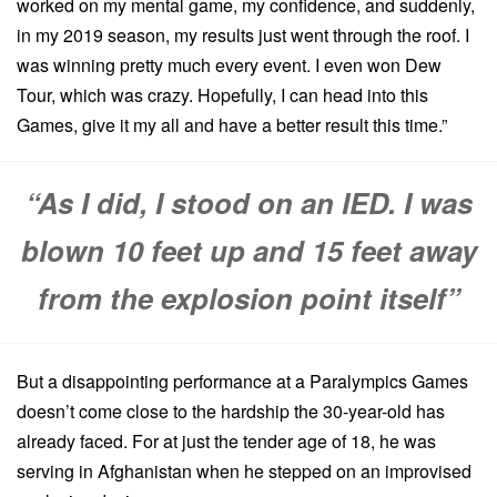
worked on my mental game, my confidence, and suddenly,
in my 2019 season, my results just went through the roof. I
was winning pretty much every event. I even won Dew
Tour, which was crazy. Hopefully, I can head into this
Games, give it my all and have a better result this time.”
“As I did, I stood on an IED. I was
blown 10 feet up and 15 feet away
from the explosion point itself”
But a disappointing performance at a Paralympics Games
doesn’t come close to the hardship the 30-year-old has
already faced. For at just the tender age of 18, he was
serving in Afghanistan when he stepped on an improvised