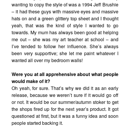
wanting to copy the style of was a 1994 Jeff Brushie
– it had these guys with massive eyes and massive
hats on and a green glittery top sheet and I thought
yeah, that was the kind of style I wanted to go
towards. My mum has always been good at helping
me out – she was my art teacher at school – and
I’ve tended to follow her influence. She’s always
been very supportive; she let me paint whatever I
wanted all over my bedroom walls!
Were you at all apprehensive about what people
would make of it?
Oh yeah, for sure. That’s why we did it as an early
release, because we weren’t sure if it would go off
or not. It would be our summer/autumn stoker to get
the shops fired up for the next year’s product. It got
questioned at first, but it was a funny idea and soon
people started backing it.