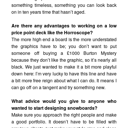
something timeless, something you can look back
on in ten years time that hasn’t aged.
Are there any advantages to working on a low
price point deck like the Horroscope?
The more high end a board is the more understated
the graphics have to be; you don’t want to put
someone off buying a £1000 Burton Mystery
because they don’t like the graphic, so it’s nearly all
black. We just wanted to make it a bit more playful
down here: I’m very lucky to have this line and have
a bit more free reign about what I can do. It means I
can go off on a tangent and try something new.
What advice would you give to anyone who
wanted to start designing snowboards?
Make sure you approach the right people and make
a good portfolio. It doesn’t have to be filled with