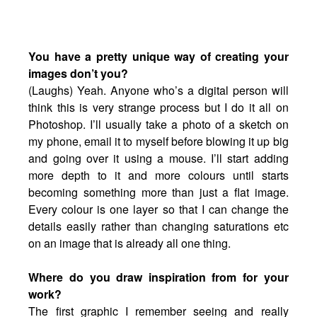
You have a pretty unique way of creating your
images don’t you?
(Laughs) Yeah. Anyone who’s a digital person will
think this is very strange process but I do it all on
Photoshop. I’ll usually take a photo of a sketch on
my phone, email it to myself before blowing it up big
and going over it using a mouse. I’ll start adding
more depth to it and more colours until starts
becoming something more than just a flat image.
Every colour is one layer so that I can change the
details easily rather than changing saturations etc
on an image that is already all one thing.
Where do you draw inspiration from for your
work?
The first graphic I remember seeing and really