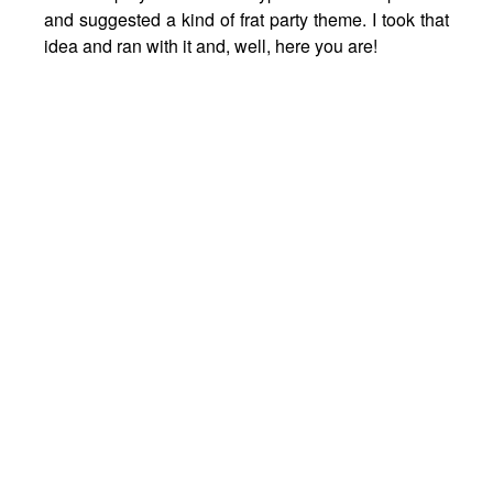
and suggested a kind of frat party theme. I took that
idea and ran with it and, well, here you are!