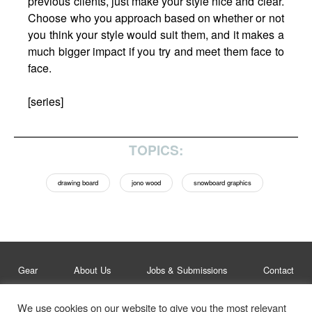
previous clients, just make your style nice and clear.
Choose who you approach based on whether or not
you think your style would suit them, and it makes a
much bigger impact if you try and meet them face to
face.
[series]
TOPICS:
drawing board
jono wood
snowboard graphics
Gear
About Us
Jobs & Submissions
Contact
We use cookies on our website to give you the most relevant