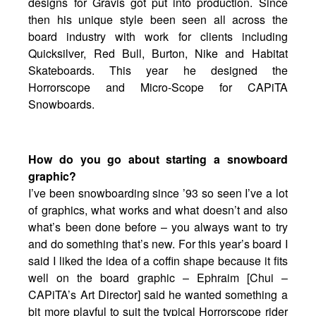
designs for Gravis got put into production. Since
then his unique style been seen all across the
board industry with work for clients including
Quicksilver, Red Bull, Burton, Nike and Habitat
Skateboards. This year he designed the
Horrorscope and Micro-Scope for CAPiTA
Snowboards.
How do you go about starting a snowboard
graphic?
I’ve been snowboarding since ’93 so seen I’ve a lot
of graphics, what works and what doesn’t and also
what’s been done before – you always want to try
and do something that’s new. For this year’s board I
said I liked the idea of a coffin shape because it fits
well on the board graphic – Ephraim [Chui –
CAPiTA’s Art Director] said he wanted something a
bit more playful to suit the typical Horrorscope rider