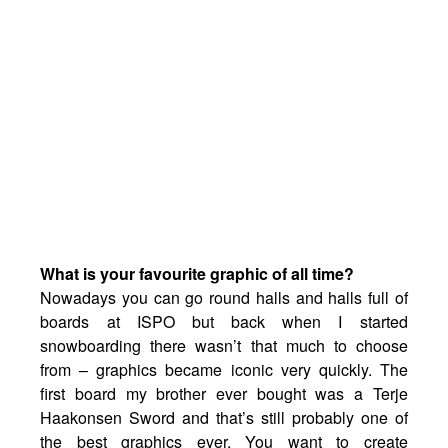
What is your favourite graphic of all time?
Nowadays you can go round halls and halls full of
boards at ISPO but back when I started
snowboarding there wasn’t that much to choose
from – graphics became iconic very quickly. The
first board my brother ever bought was a Terje
Haakonsen Sword and that’s still probably one of
the best graphics ever. You want to create