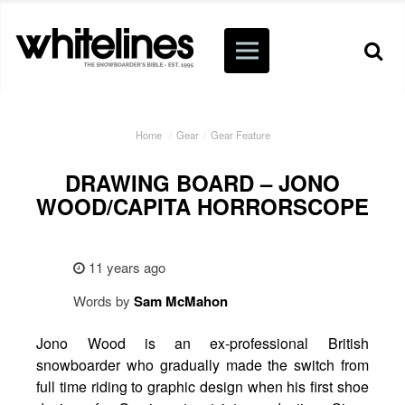
Home
/
Gear
/
Gear Feature
DRAWING BOARD – JONO
WOOD/CAPITA HORRORSCOPE
11 years ago
Words by
Sam
McMahon
Jono Wood is an ex-professional British
snowboarder who gradually made the switch from
full time riding to graphic design when his first shoe