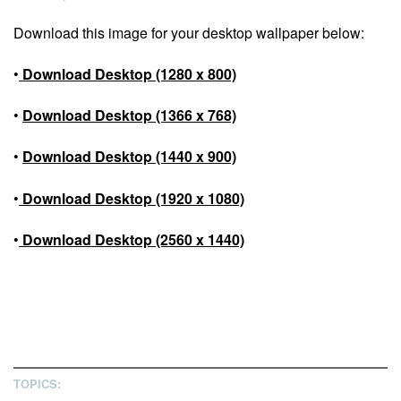
Download this image for your desktop wallpaper below:
•
Download Desktop (1280 x 800)
•
Download Desktop (1366 x 768)
•
Download Desktop (1440 x 900)
•
Download Desktop (1920 x 1080)
•
Download Desktop (2560 x 1440)
TOPICS: