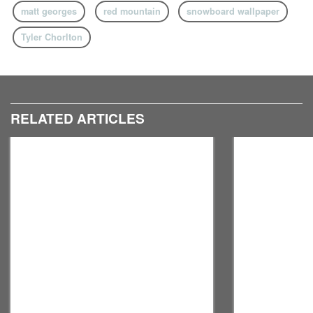
matt georges
red mountain
snowboard wallpaper
Tyler Chorlton
RELATED ARTICLES