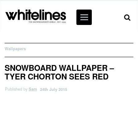
Wallpapers
SNOWBOARD WALLPAPER –
TYER CHORTON SEES RED
Published by
Sam
24th July 2015