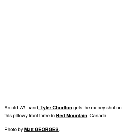
An old
WL
hand,
Tyler Chorlton
gets the money shot on
this pillowy front three in
Red Mountain
, Canada.
Photo by
Matt GEORGES
.