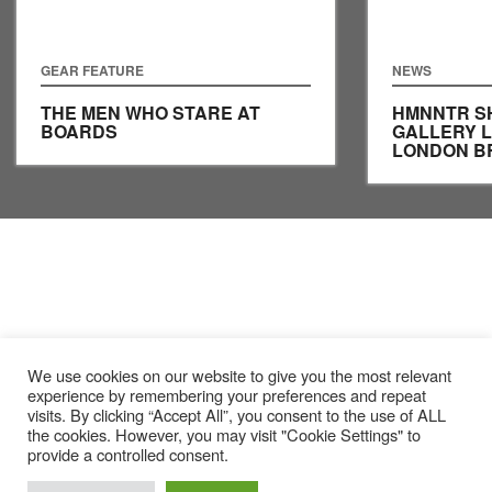
GEAR FEATURE
NEWS
THE MEN WHO STARE AT
HMNNTR S
BOARDS
GALLERY 
LONDON B
We use cookies on our website to give you the most relevant
experience by remembering your preferences and repeat
visits. By clicking “Accept All”, you consent to the use of ALL
the cookies. However, you may visit "Cookie Settings" to
provide a controlled consent.