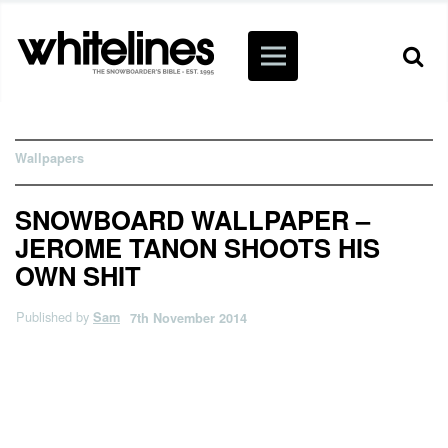
Wallpapers
SNOWBOARD WALLPAPER –
JEROME TANON SHOOTS HIS
OWN SHIT
Published by
Sam
7th November 2014