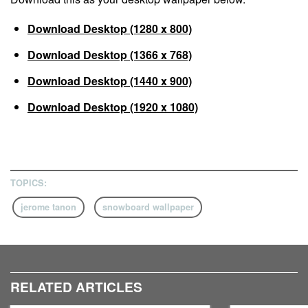
Download Desktop (1280 x 800)
Download Desktop (1366 x 768)
Download Desktop (1440 x 900)
Download Desktop (1920 x 1080)
TOPICS:
jerome tanon
snowboard wallpaper
RELATED ARTICLES