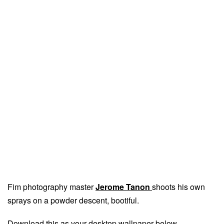
Fim photography master
Jerome Tanon
shoots his own
sprays on a powder descent, bootiful.
Download this as your desktop wallpaper below.