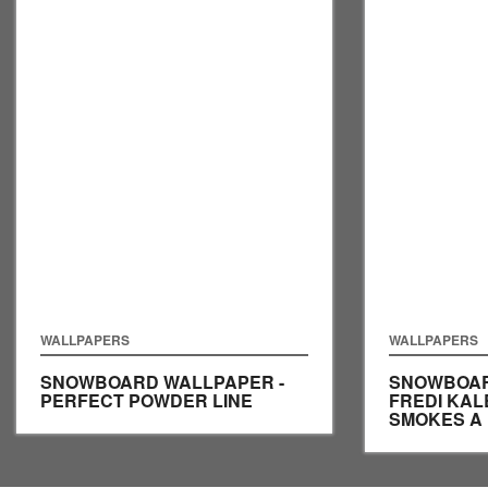
WALLPAPERS
WALLPAPERS
SNOWBOARD WALLPAPER -
SNOWBOAR
PERFECT POWDER LINE
FREDI KA
SMOKES A