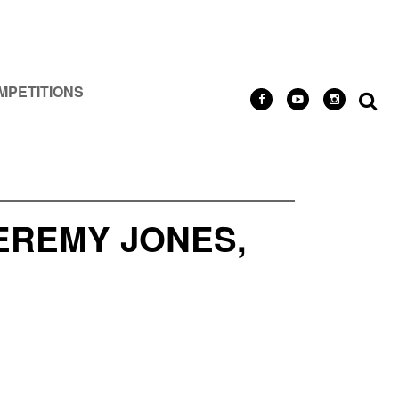
MPETITIONS
EREMY JONES,