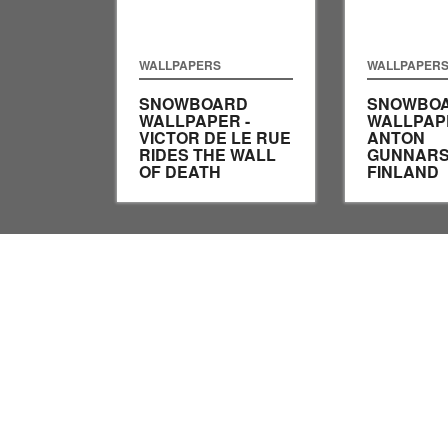
WALLPAPERS
WALLPAPER
SNOWBOARD
SNOWBO
WALLPAPER -
WALLPAPE
VICTOR DE LE RUE
ANTON
RIDES THE WALL
GUNNARS
OF DEATH
FINLAND