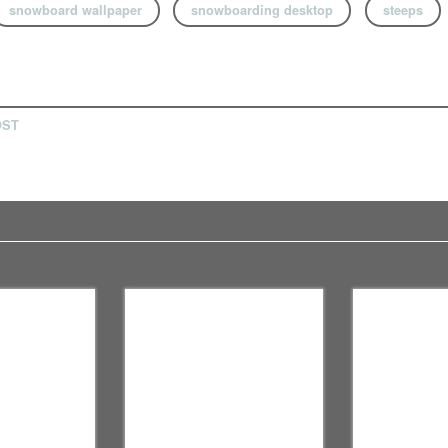
snowboard wallpaper
snowboarding desktop
steeps
OST