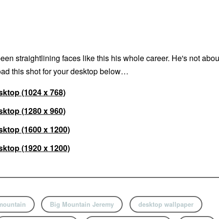
n straightlining faces like this his whole career. He's not abou
ad this shot for your desktop below…
ktop (1024 x 768)
ktop (1280 x 960)
ktop (1600 x 1200)
ktop (1920 x 1200)
mountain
Big Mountain Jeremy
desktop wallpaper