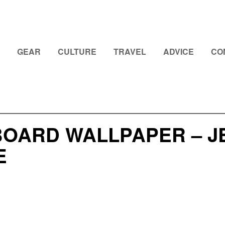
GEAR
CULTURE
TRAVEL
ADVICE
CO
OARD WALLPAPER – J
E