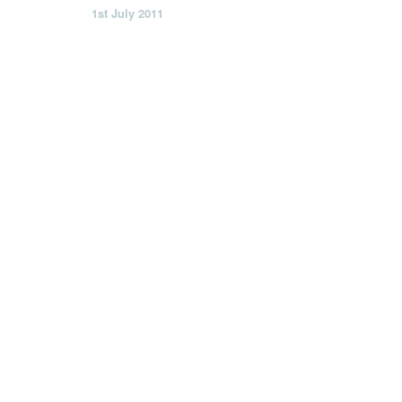
1st July 2011