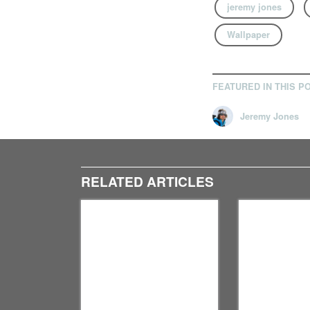
jeremy jones
Wallpaper
FEATURED IN THIS P
Jeremy Jones
RELATED ARTICLES