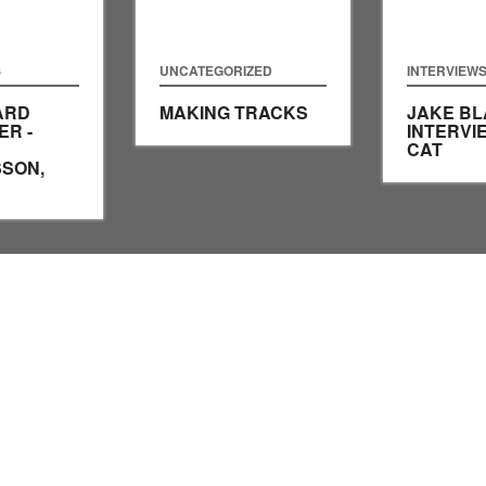
S
UNCATEGORIZED
INTERVIEW
ARD
MAKING TRACKS
JAKE BL
R -
INTERVI
CAT
SON,