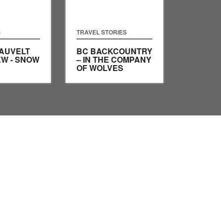
S
TRAVEL STORIES
AUVELT
BC BACKCOUNTRY
EW - SNOW
– IN THE COMPANY
OF WOLVES