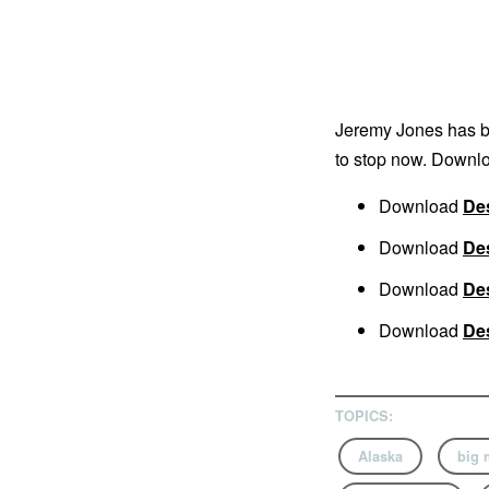
Jeremy Jones has bee
to stop now. Downlo
Download
Des
Download
Des
Download
Des
Download
Des
TOPICS:
Alaska
big 