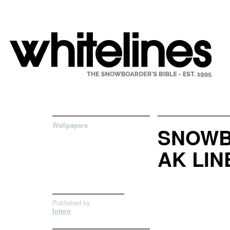
Wallpapers
SNOWB
AK LIN
Published by
Intern