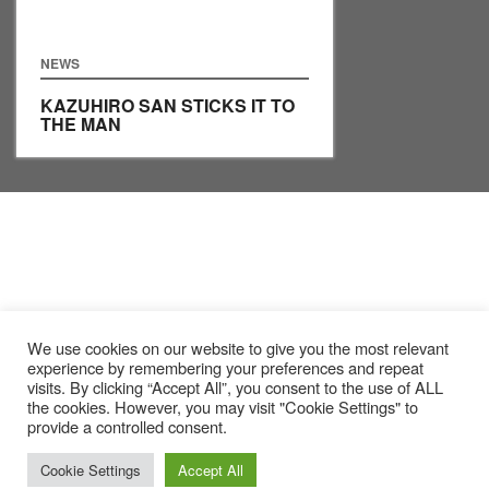
NEWS
KAZUHIRO SAN STICKS IT TO
THE MAN
We use cookies on our website to give you the most relevant
experience by remembering your preferences and repeat
visits. By clicking “Accept All”, you consent to the use of ALL
the cookies. However, you may visit "Cookie Settings" to
provide a controlled consent.
Cookie Settings
Accept All