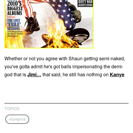
Whether or not you agree with Shaun getting semi-naked,
you've gotta admit he's got balls impersonating the demi-
god that is
Jimi…
that said, he still has nothing on
Kanye
TOPICS:
olympics