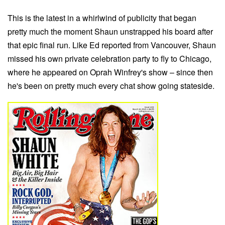
This is the latest in a whirlwind of publicity that began
pretty much the moment Shaun unstrapped his board after
that epic final run. Like Ed reported from Vancouver, Shaun
missed his own private celebration party to fly to Chicago,
where he appeared on Oprah Winfrey's show – since then
he's been on pretty much every chat show going stateside.