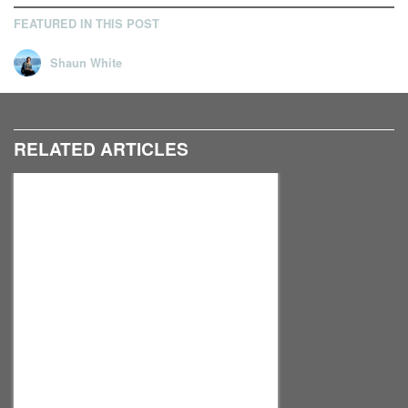
FEATURED IN THIS POST
Shaun White
RELATED ARTICLES