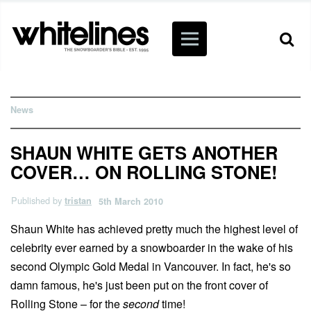
News
SHAUN WHITE GETS ANOTHER
COVER… ON ROLLING STONE!
Published by
tristan
5th March 2010
Shaun White has achieved pretty much the highest level of
celebrity ever earned by a snowboarder in the wake of his
second Olympic Gold Medal in Vancouver. In fact, he's so
damn famous, he's just been put on the front cover of
Rolling Stone – for the
second
time!