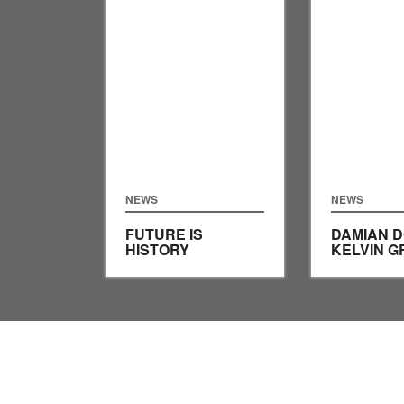
NEWS
NEWS
FUTURE IS
DAMIAN 
HISTORY
KELVIN G