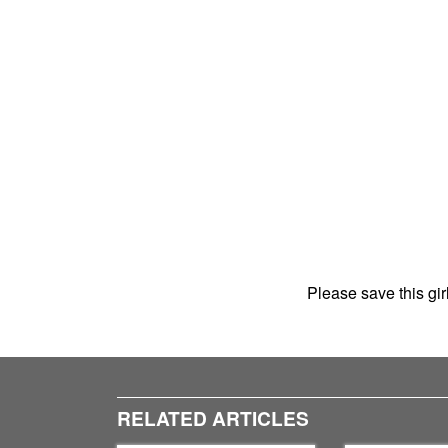
Please save this gi
RELATED ARTICLES