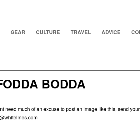
GEAR
CULTURE
TRAVEL
ADVICE
CO
 FODDA BODDA
nt need much of an excuse to post an image like this, send your
k@whitelines.com