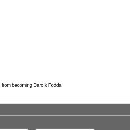
rl from becoming Dardik Fodda