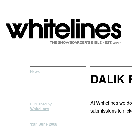
News
DALIK
At Whitelines we do
Published by
Whitelines
submissions to
nic
13th June 2008