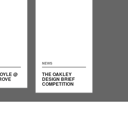
NEWS
DOYLE @
THE OAKLEY
ROVE
DESIGN BRIEF
COMPETITION