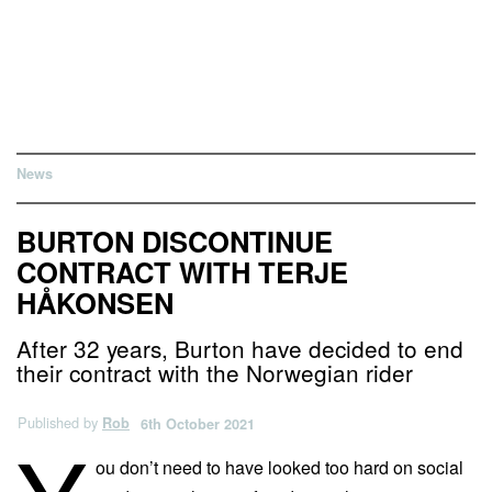
News
BURTON DISCONTINUE
CONTRACT WITH TERJE
HÅKONSEN
After 32 years, Burton have decided to end
their contract with the Norwegian rider
Published by
Rob
6th October 2021
ou don’t need to have looked too hard on social