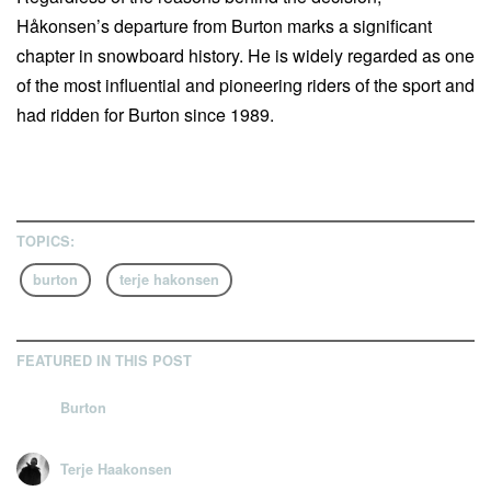
Håkonsen’s departure from Burton marks a significant
chapter in snowboard history. He is widely regarded as one
of the most influential and pioneering riders of the sport and
had ridden for Burton since 1989.
TOPICS:
burton
terje hakonsen
FEATURED IN THIS POST
Burton
Terje Haakonsen