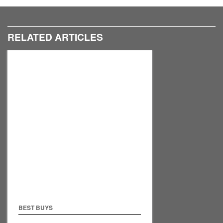
RELATED ARTICLES
BEST BUYS