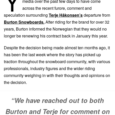
Y
media over the past few days to have come
across the recent furore, comment and
speculation surrounding
Terje Håkonsen’s
departure from
Burton Snowboards.
After riding for the brand for over 32
years, Burton informed the Norwegian that they would no
longer be renewing his contract back in January this year.
Despite the decision being made almost ten months ago, it
has been the last week where the story has picked up
traction throughout the snowboard community, with various
professionals, industry figures and the wider riding
community weighing in with their thoughts and opinions on
the decision.
“We have reached out to both
Burton and Terje for comment on