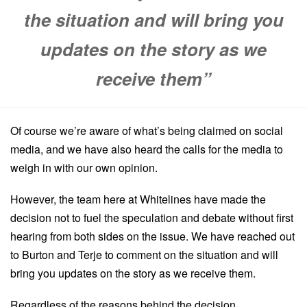
the situation and will bring you
updates on the story as we
receive them”
Of course we’re aware of what’s being claimed on social
media, and we have also heard the calls for the media to
weigh in with our own opinion.
However, the team here at Whitelines have made the
decision not to fuel the speculation and debate without first
hearing from both sides on the issue. We have reached out
to Burton and Terje to comment on the situation and will
bring you updates on the story as we receive them.
Regardless of the reasons behind the decision,