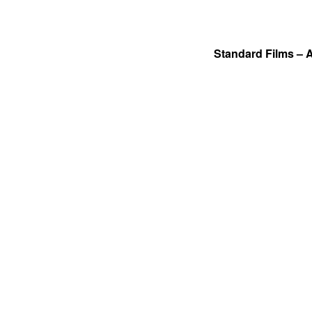
Standard Films – 