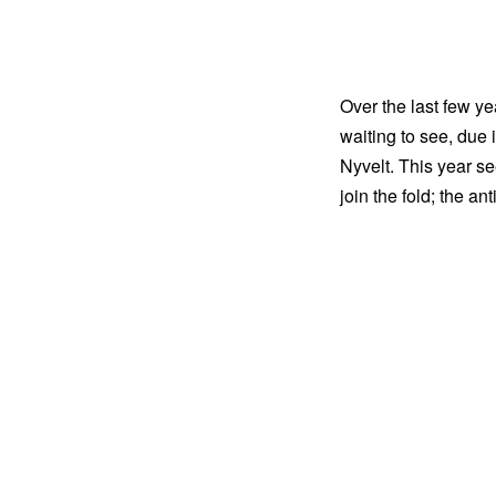
Over the last few y
waiting to see, due 
Nyvelt. This year 
join the fold; the an