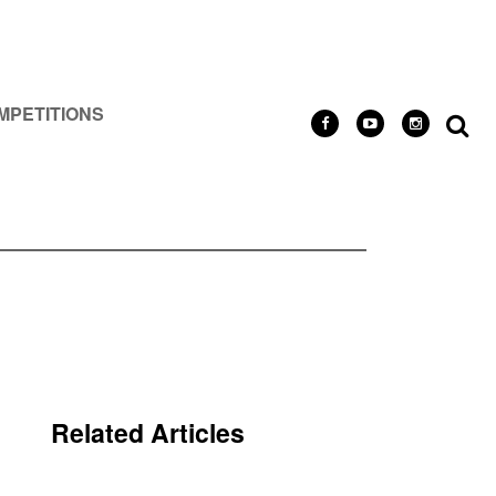
MPETITIONS
Related Articles