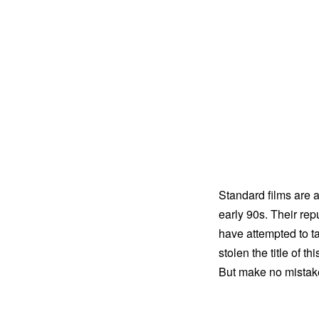
Standard films are 
early 90s. Their repu
have attempted to t
stolen the title of t
But make no mistake