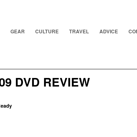
GEAR
CULTURE
TRAVEL
ADVICE
CO
009 DVD REVIEW
Ready