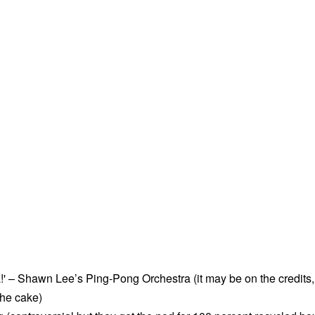
!' – Shawn Lee’s Ping-Pong Orchestra (it may be on the credits,
 the cake)