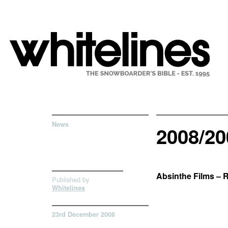
News
2008/2
Absinthe Films – 
Published by
Whitelines
23rd December 2008