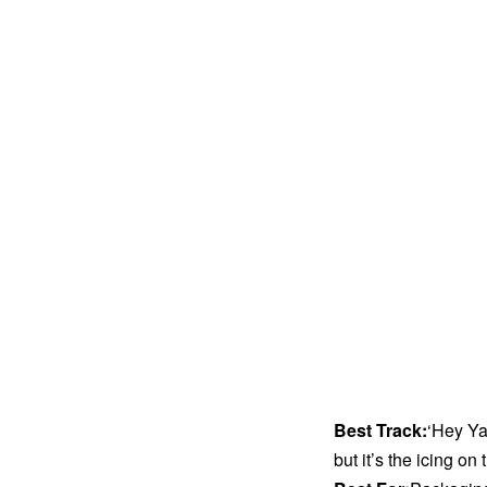
Best Track:
‘Hey Ya
but it’s the icing on