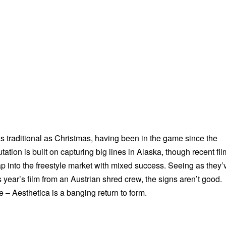
as traditional as Christmas, having been in the game since the
tation is built on capturing big lines in Alaska, though recent fi
ap into the freestyle market with mixed success. Seeing as they’
his year’s film from an Austrian shred crew, the signs aren’t good.
 – Aesthetica is a banging return to form.