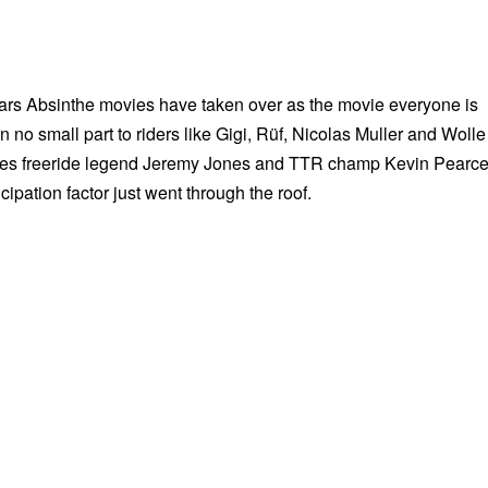
ears Absinthe movies have taken over as the movie everyone is
in no small part to riders like Gigi, Rüf, Nicolas Muller and Wolle
sees freeride legend Jeremy Jones and TTR champ Kevin Pearc
ticipation factor just went through the roof.