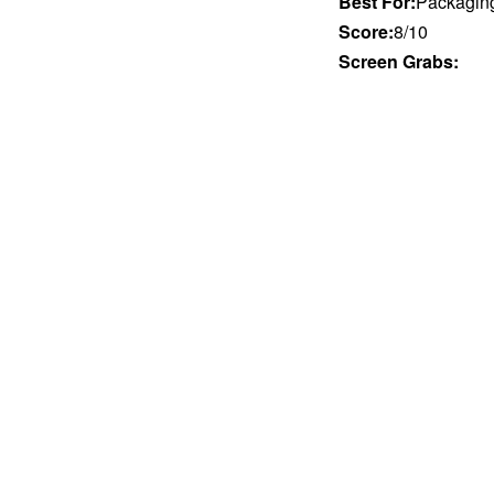
Best For:
Packaging 
Score:
8/10
Screen Grabs: