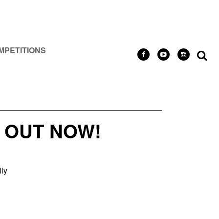
MPETITIONS
 OUT NOW!
lly