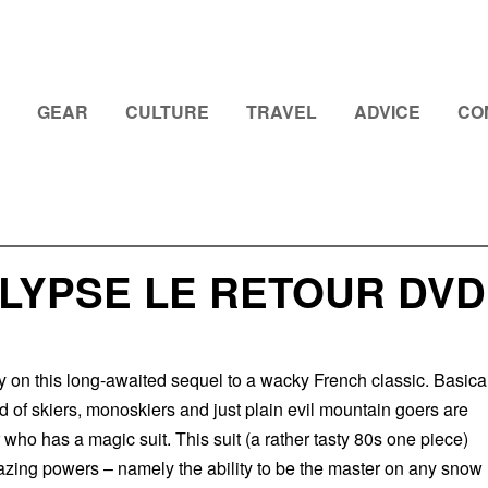
GEAR
CULTURE
TRAVEL
ADVICE
CO
LYPSE LE RETOUR DVD
y on this long-awaited sequel to a wacky French classic. Basica
nd of skiers, monoskiers and just plain evil mountain goers are
who has a magic suit. This suit (a rather tasty 80s one piece)
azing powers – namely the ability to be the master on any snow