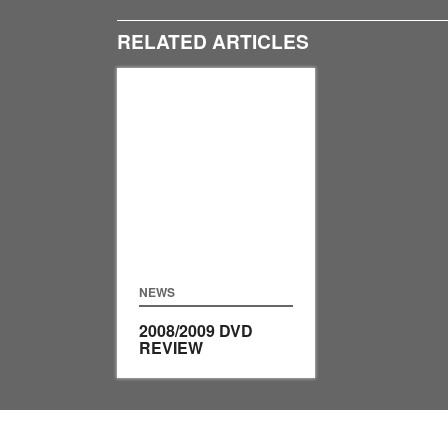
RELATED ARTICLES
NEWS
2008/2009 DVD
REVIEW