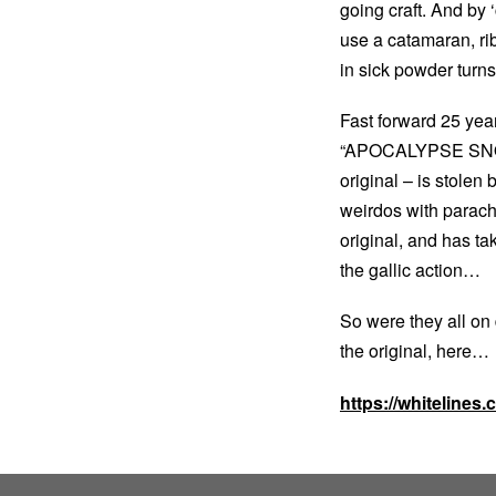
going craft. And by
use a catamaran, ri
in sick powder turns 
Fast forward 25 year
“APOCALYPSE SNOW, 
original – is stolen
weirdos with parachu
original, and has ta
the gallic action…
So were they all on 
the original, here…
https://whitelines