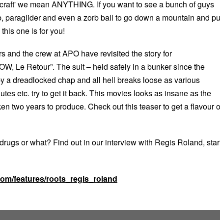
 ‘craft' we mean ANYTHING. If you want to see a bunch of guys
b, paraglider and even a zorb ball to go down a mountain and pu
this one is for you!
s and the crew at APO have revisited the story for
Le Retour”. The suit – held safely in a bunker since the
 by a dreadlocked chap and all hell breaks loose as various
tes etc. try to get it back. This movies looks as insane as the
ken two years to produce. Check out this teaser to get a flavour o
drugs or what? Find out in our interview with Regis Roland, star
.com/features/roots_regis_roland