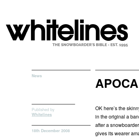
News
APOCA
OK here’s the skinn
Published by
Whitelines
in the original a ba
after a snowboarder 
18th December 2008
gives its wearer am