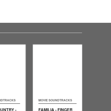
NDTRACKS
MOVIE SOUNDTRACKS
UNTRY -
FAMILIA - FINGER