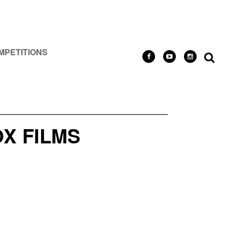
MPETITIONS
X FILMS