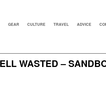
GEAR
CULTURE
TRAVEL
ADVICE
CO
ELL WASTED – SANDBO