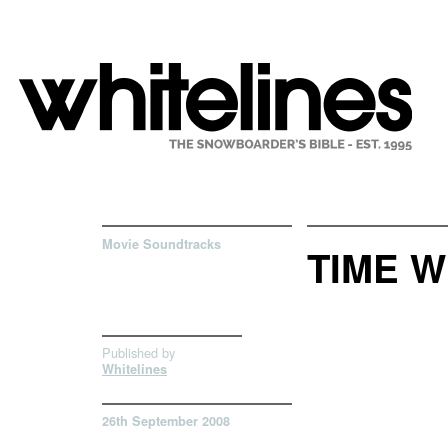
Movie Soundtracks
TIME W
Published by
Whitelines
26th September 2008