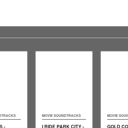
DTRACKS
MOVIE SOUNDTRACKS
MOVIE SOU
 -
I RIDE PARK CITY -
GOLD CO