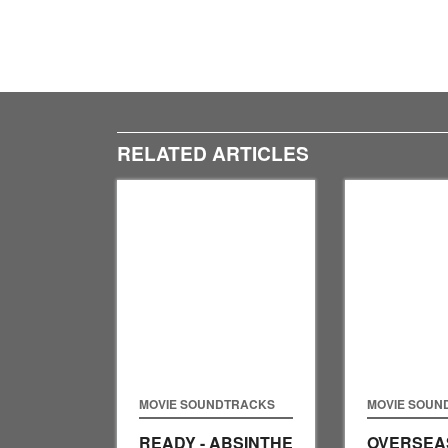
RELATED ARTICLES
MOVIE SOUNDTRACKS
MOVIE SOUN
READY - ABSINTHE
OVERSEAS