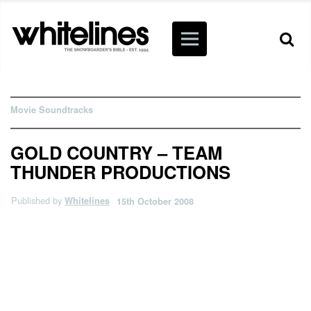
Movie Soundtracks
GOLD COUNTRY – TEAM
THUNDER PRODUCTIONS
Published by
Whitelines
15th October 2008