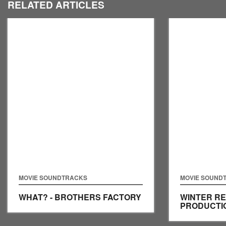
RELATED ARTICLES
MOVIE SOUNDTRACKS
MOVIE SOUND
WHAT? - BROTHERS FACTORY
WINTER RE
PRODUCTI