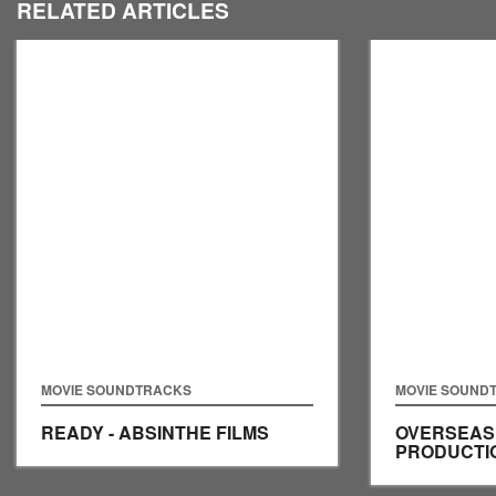
RELATED ARTICLES
MOVIE SOUNDTRACKS
MOVIE SOUND
READY - ABSINTHE FILMS
OVERSEAS 
PRODUCTI