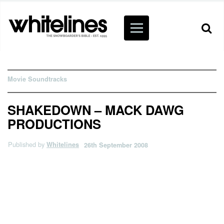
Movie Soundtracks
SHAKEDOWN – MACK DAWG
PRODUCTIONS
Published by
Whitelines
26th September 2008