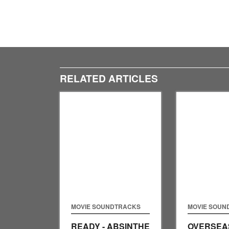
RELATED ARTICLES
MOVIE SOUNDTRACKS
MOVIE SOUN
READY - ABSINTHE
OVERSEAS