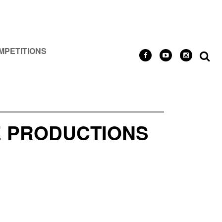
MPETITIONS
IE PRODUCTIONS