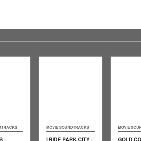
DTRACKS
MOVIE SOUNDTRACKS
MOVIE SOU
 -
I RIDE PARK CITY -
GOLD CO