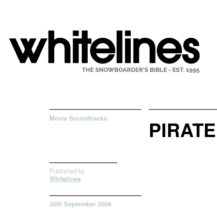
Movie Soundtracks
PIRATE
Published by
Whitelines
26th September 2008