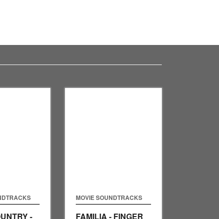
NDTRACKS
MOVIE SOUNDTRACKS
UNTRY -
FAMILIA - FINGER