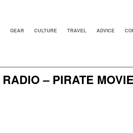
GEAR
CULTURE
TRAVEL
ADVICE
CO
 RADIO – PIRATE MOV