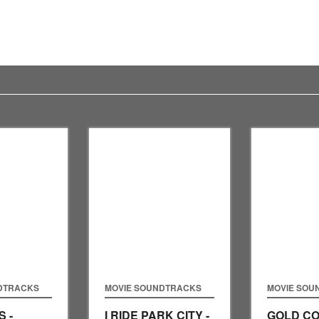
DTRACKS
MOVIE SOUNDTRACKS
MOVIE SOU
 -
I RIDE PARK CITY -
GOLD CO