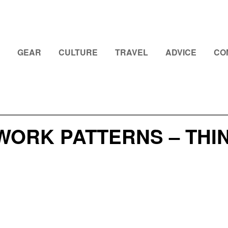
GEAR
CULTURE
TRAVEL
ADVICE
CO
WORK PATTERNS – THI