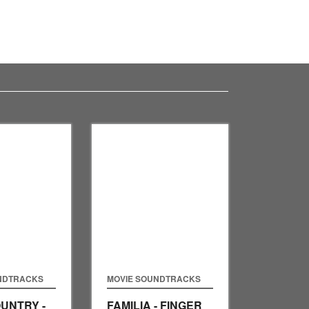
NDTRACKS
MOVIE SOUNDTRACKS
UNTRY -
FAMILIA - FINGER