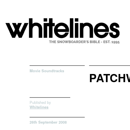
Movie Soundtracks
PATCH
Published by
Whitelines
26th September 2008