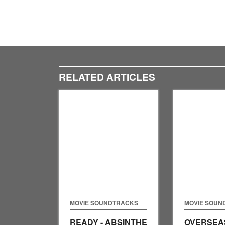
RELATED ARTICLES
MOVIE SOUNDTRACKS
MOVIE SOUN
READY - ABSINTHE
OVERSEAS