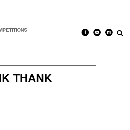
MPETITIONS
NK THANK