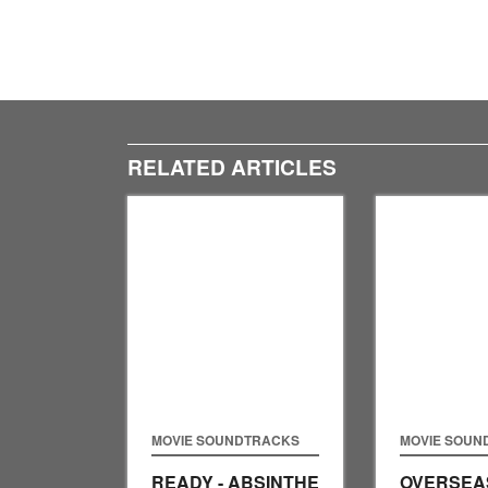
RELATED ARTICLES
MOVIE SOUNDTRACKS
MOVIE SOUN
READY - ABSINTHE
OVERSEAS