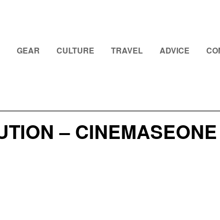
GEAR
CULTURE
TRAVEL
ADVICE
CO
UTION – CINEMASEONE