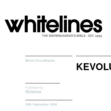
Movie Soundtracks
KEVOL
Published by
Whitelines
26th September 2008