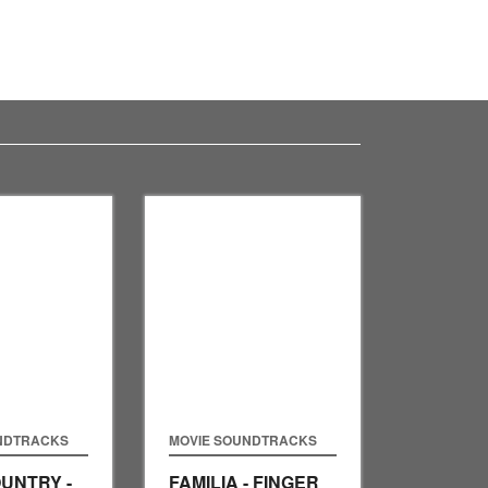
NDTRACKS
MOVIE SOUNDTRACKS
UNTRY -
FAMILIA - FINGER