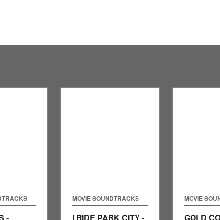
DTRACKS
MOVIE SOUNDTRACKS
MOVIE SOU
 -
I RIDE PARK CITY -
GOLD CO