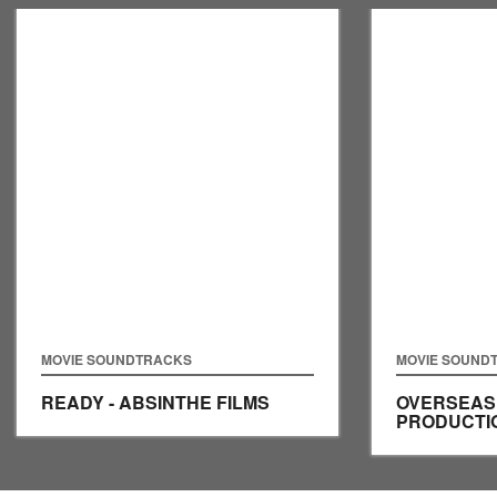
MOVIE SOUNDTRACKS
MOVIE SOUND
READY - ABSINTHE FILMS
OVERSEAS 
PRODUCTI