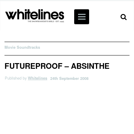
Movie Soundtracks
FUTUREPROOF – ABSINTHE
Published by
Whitelines
24th September 2008