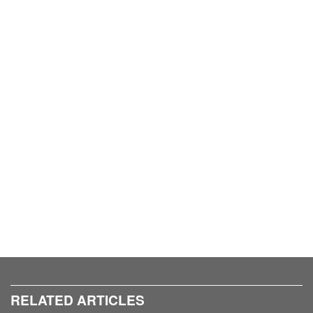
RELATED ARTICLES