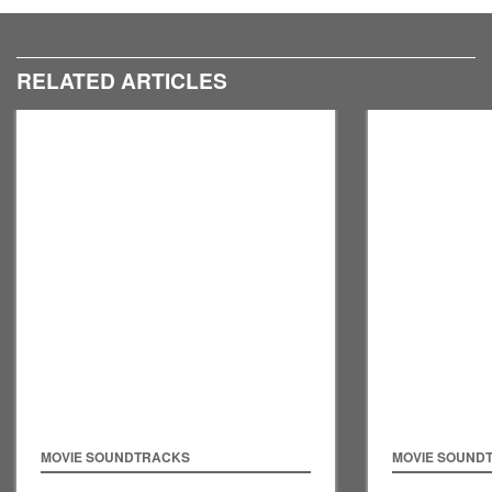
RELATED ARTICLES
MOVIE SOUNDTRACKS
MOVIE SOUND