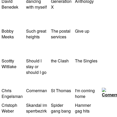
David
dancing
Generation
Anthology
Benedek
with myself
X
Bobby
Such great
The postal
Give up
Meeks
heights
services
Scottty
Should I
the Clash
The Singles
Wittlake
stay or
should I go
Chris
Cornerman
St Thomas
I'm coming
Engelsman
home
Cristoph
Skandal im
Spider
Hammer
Weber
sperrbezirk
gang bang
gag hits