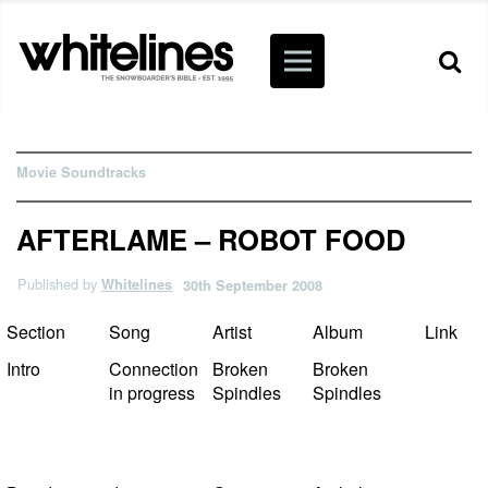
Movie Soundtracks
AFTERLAME – ROBOT FOOD
Published by
Whitelines
30th September 2008
Section
Song
Artist
Album
Link
Intro
Connection
Broken
Broken
in progress
Spindles
Spindles