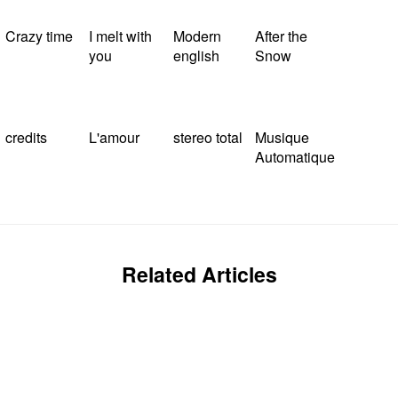
Crazy time
I melt with
Modern
After the
you
english
Snow
credits
L'amour
stereo total
Musique
Automatique
Related Articles