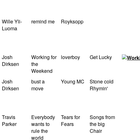
Wille Yli-
remind me
Royksopp
Luoma
Josh
Working for
loverboy
Get Lucky
Dirksen
the
Weekend
Josh
bust a
Young MC
Stone cold
Dirksen
move
Rhymin'
Travis
Everybody
Tears for
Songs from
Parker
wants to
Fears
the big
rule the
Chair
world