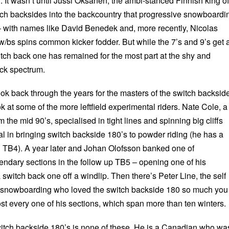
. It wasn’t until Jussi Oksanen, the ambi-stanced Finnish king of
tch backsides into the backcountry that progressive snowboardi
t – with names like David Benedek and, more recently, Nicolas
w/bs spins common kicker fodder. But while the 7’s and 9’s get a
witch back one has remained for the most part at the shy and
rick spectrum.
look back through the years for the masters of the switch backsid
k at some of the more leftfield experimental riders. Nate Cole, a
 the mid 90’s, specialised in tight lines and spinning big cliffs
l in bringing switch backside 180’s to powder riding (he has a
 TB4). A year later and Johan Olofsson banked one of
ndary sections in the follow up TB5 – opening one of his
 switch back one off a windlip. Then there’s Peter Line, the self
of snowboarding who loved the switch backside 180 so much you
st every one of his sections, which span more than ten winters.
witch backside 180’s is none of these. He is a Canadian who wa