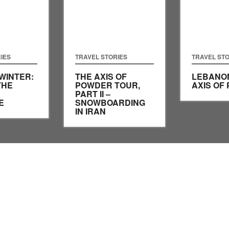
IES
TRAVEL STORIES
TRAVEL STO
WINTER:
THE AXIS OF
LEBANON
THE
POWDER TOUR,
AXIS OF
PART II –
E
SNOWBOARDING
IN IRAN