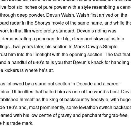
five foot six inches of pure power with a style resembling a can
y through deep powder. Devun Walsh. Walsh first arrived on the
oard radar in the Shortys movie of the same name, and while th
ork in that film were pretty standard, Devun’s riding was
, demonstrating a penchant for big, clean and slow spins into
dings. Two years later, his section in Mack Dawg’s Simple
ust him into the limelight with the opening section. The fact that 
nd a handful of 540’s tells you that Devun’s knack for handling
e kickers is where he’s at.
s followed by a stand out section in Decade and a career
hnical Difficulties that hailed him as one of the world’s best. Dev
ablished himself as the king of backcountry freestyle, with huge
side 180’s and, most prominently, some leviathon switch backsid
 teamed with his low centre of gravity and penchant for grab-free,
e his trade mark.