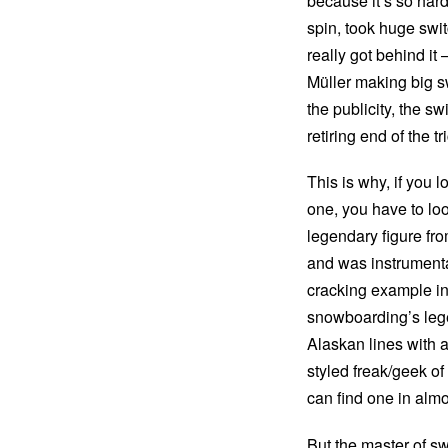
because it’s so hard
spin, took huge swi
really got behind i
Müller making big s
the publicity, the s
retiring end of the t
This is why, if you 
one, you have to loo
legendary figure from
and was instrumenta
cracking example in
snowboarding’s lege
Alaskan lines with a
styled freak/geek 
can find one in almo
But the master of s