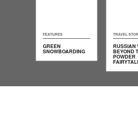
FEATURES
TRAVEL STOR
GREEN
RUSSIAN 
SNOWBOARDING
BEYOND 
POWDER
FAIRYTAL