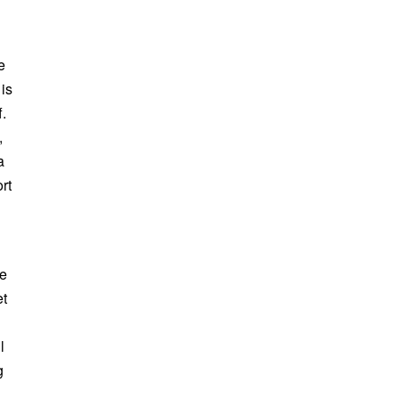
e
 is
f.
,
a
rt
ce
et
l
g