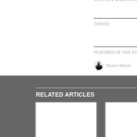
TOPICS:
FEATURED IN THIS P
Devun Walsh
RELATED ARTICLES