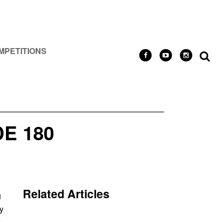
MPETITIONS
E 180
Related Articles
g
y