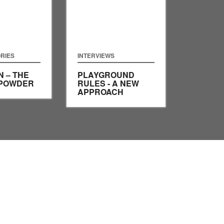
RIES
INTERVIEWS
 – THE
PLAYGROUND
 POWDER
RULES - A NEW
APPROACH