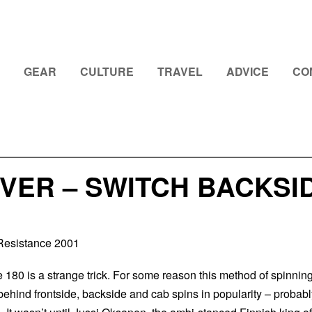
GEAR
CULTURE
TRAVEL
ADVICE
CO
VER – SWITCH BACKSID
Resistance 2001
 180 is a strange trick. For some reason this method of spinnin
ehind frontside, backside and cab spins in popularity – probabl