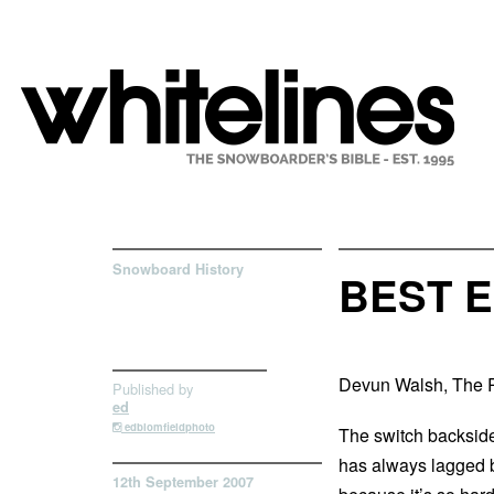
Snowboard History
BEST E
Devun Walsh, The 
Published by
ed
edblomfieldphoto
The switch backside
has always lagged b
12th September 2007