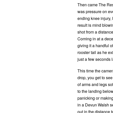
Then came The Resis
was pressure on eve
ending knee injury, 
result is mind blowin
shot from a distance
Coming in at a decen
giving it a handful
rooster tail as he ex
just a few seconds 
This time the camera
drop, you get to see
of arms and legs soft
to the landing below
panicking or making 
in a Devun Walsh sec
out in the distance 