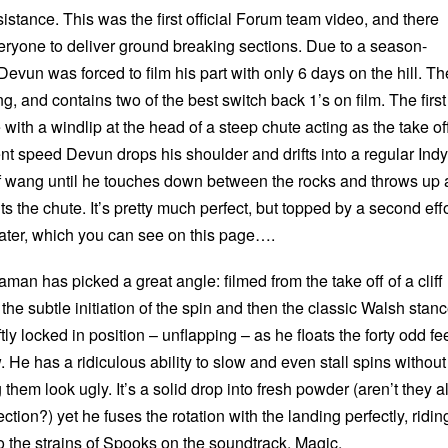
tance. This was the first official Forum team video, and there
ryone to deliver ground breaking sections. Due to a season-
Devun was forced to film his part with only 6 days on the hill. Th
g, and contains two of the best switch back 1’s on film. The first
 with a windlip at the head of a steep chute acting as the take of
t speed Devun drops his shoulder and drifts into a regular Indy
 of wang until he touches down between the rocks and throws up 
its the chute. It’s pretty much perfect, but topped by a second effo
later, which you can see on this page….
man has picked a great angle: filmed from the take off of a cliff
 the subtle initiation of the spin and then the classic Walsh stan
ly locked in position – unflapping – as he floats the forty odd fe
. He has a ridiculous ability to slow and even stall spins without
them look ugly. It’s a solid drop into fresh powder (aren’t they al
tion?) yet he fuses the rotation with the landing perfectly, ridin
to the strains of Spooks on the soundtrack. Magic.