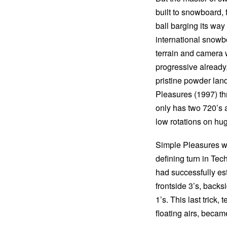
built to snowboard, 
ball barging its wa
international snowb
terrain and camera w
progressive already
pristine powder lan
Pleasures (1997) thr
only has two 720’s a
low rotations on hug
Simple Pleasures wa
defining turn in Tec
had successfully est
frontside 3’s, back
1’s. This last trick,
floating airs, becam