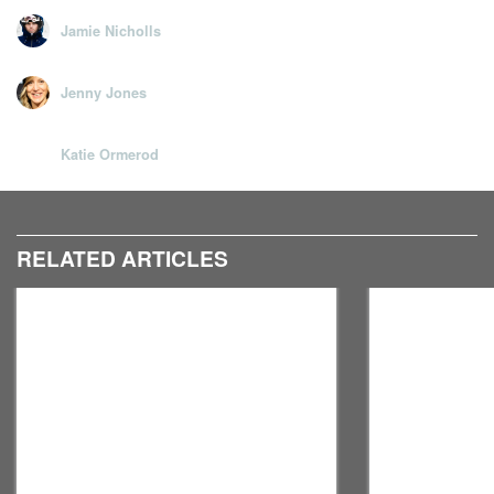
For more from John Noonan, check out his
YouTube
Jamie Nicholls
channel
and
Twitter
. Thanks to
Edge Gym
for letting us
use their space.
Jenny Jones
Katie Ormerod
RELATED ARTICLES