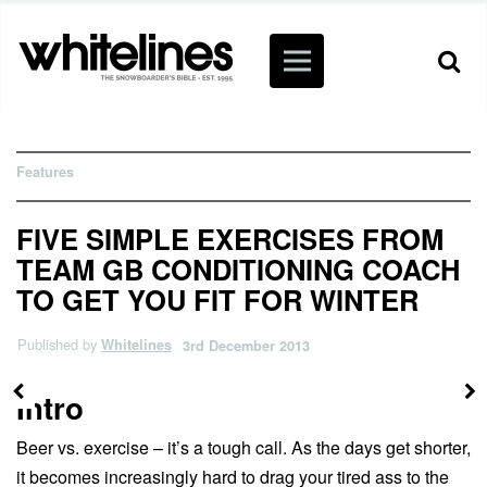
Features
FIVE SIMPLE EXERCISES FROM
TEAM GB CONDITIONING COACH
TO GET YOU FIT FOR WINTER
Published by
Whitelines
3rd December 2013
Intro
Beer vs. exercise – it’s a tough call. As the days get shorter,
it becomes increasingly hard to drag your tired ass to the