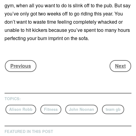
gym, when all you want to do is slink off to the pub. But say
you’ve only got two weeks off to go riding this year. You
don’t want to waste time feeling completely whacked or
unable to hit kickers because you’ve spent too many hours
perfecting your bum imprint on the sofa.
John Noonan
is the strength and conditioning coach to
Jamie Nicholls
and
Katie Ormerod
. He’s here to help
Previous
Next
along with Alison Robb, physiotherapist to Team GB
athletes including
Jenny Jones
. Together they’ve
compiled five exercises tailored to help snowboarders
build up muscle strength, stability and balance before they
TOPICS:
get to the mountains. So, if you want to prevent that second
day ache, stomp a 360 or just get the most from your shred
Alison Robb
Fitness
John Noonan
team gb
break, then these quick exercises will help get you prepped
for riding.
FEATURED IN THIS POST