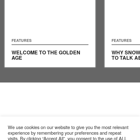
FEATURES
FEATURES
WELCOME TO THE GOLDEN
WHY SNOW
AGE
TO TALK A
We use cookies on our website to give you the most relevant
experience by remembering your preferences and repeat
visits. By clicking “Accept All”, you consent to the use of ALL