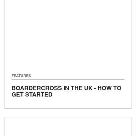
FEATURES
BOARDERCROSS IN THE UK - HOW TO
GET STARTED