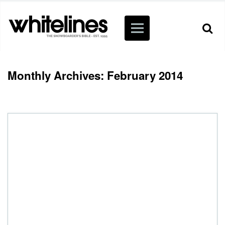
Monthly Archives: February 2014