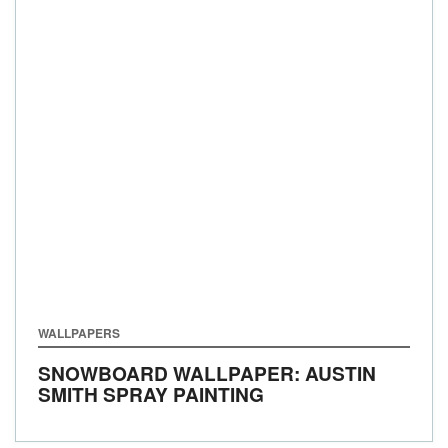
WALLPAPERS
SNOWBOARD WALLPAPER: AUSTIN
SMITH SPRAY PAINTING