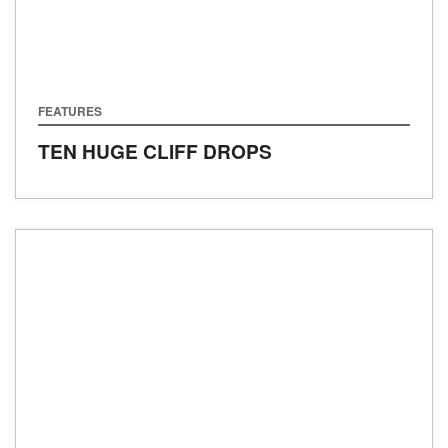
FEATURES
TEN HUGE CLIFF DROPS