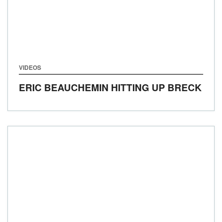
VIDEOS
ERIC BEAUCHEMIN HITTING UP BRECK