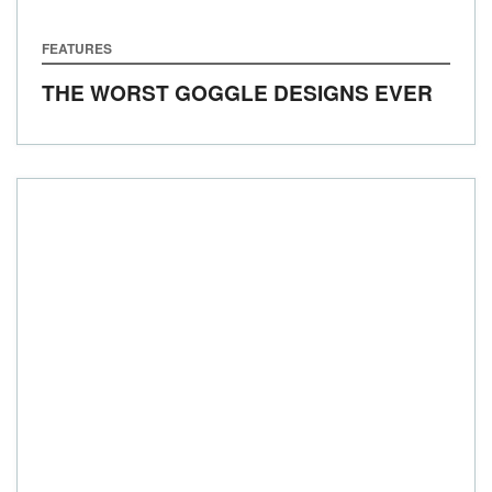
FEATURES
THE WORST GOGGLE DESIGNS EVER