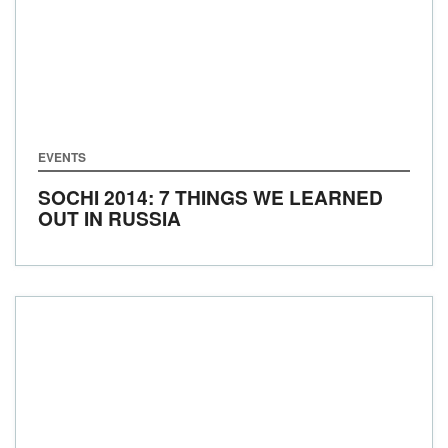
EVENTS
SOCHI 2014: 7 THINGS WE LEARNED
OUT IN RUSSIA