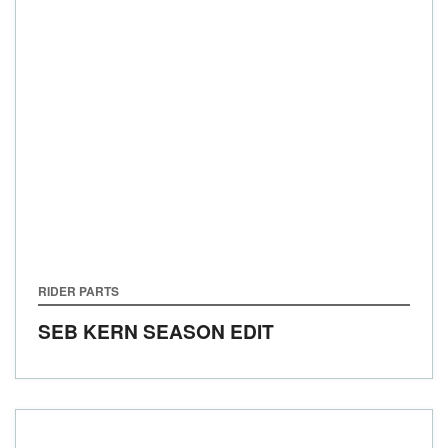
RIDER PARTS
SEB KERN SEASON EDIT