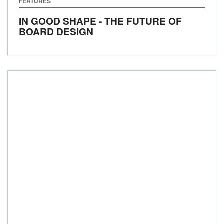
FEATURES
IN GOOD SHAPE - THE FUTURE OF
BOARD DESIGN