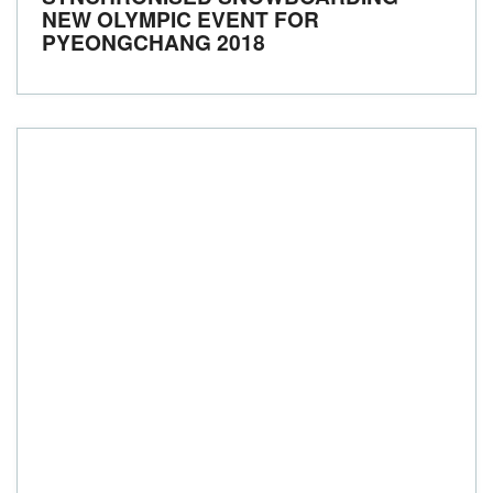
NEW OLYMPIC EVENT FOR
PYEONGCHANG 2018