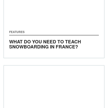
FEATURES
WHAT DO YOU NEED TO TEACH
SNOWBOARDING IN FRANCE?