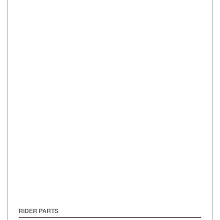
RIDER PARTS