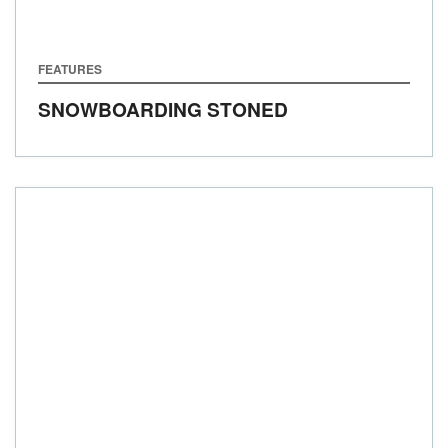
FEATURES
SNOWBOARDING STONED