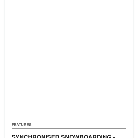
FEATURES
SYNCHRONISED SNOWBOARDING -