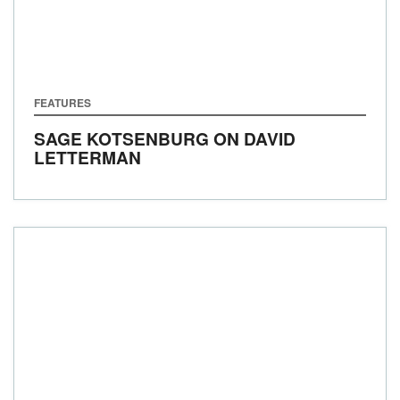
FEATURES
SAGE KOTSENBURG ON DAVID
LETTERMAN