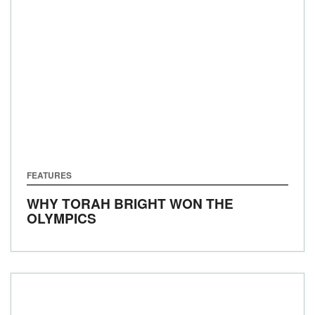
FEATURES
WHY TORAH BRIGHT WON THE
OLYMPICS