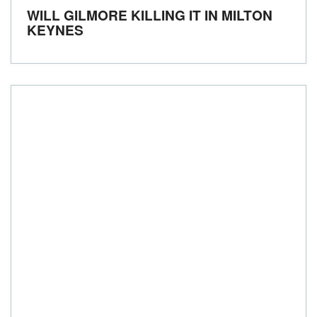
WILL GILMORE KILLING IT IN MILTON
KEYNES