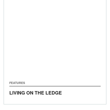
FEATURES
LIVING ON THE LEDGE