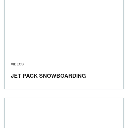
VIDEOS
JET PACK SNOWBOARDING