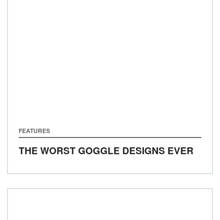
FEATURES
THE WORST GOGGLE DESIGNS EVER