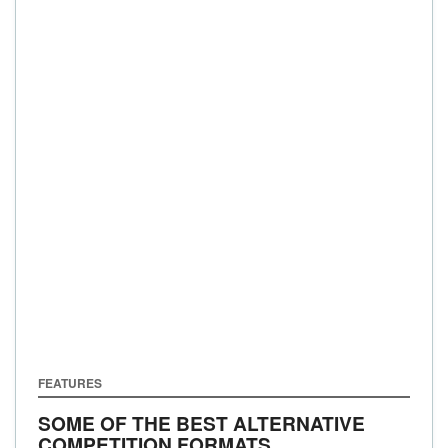
FEATURES
SOME OF THE BEST ALTERNATIVE
COMPETITION FORMATS