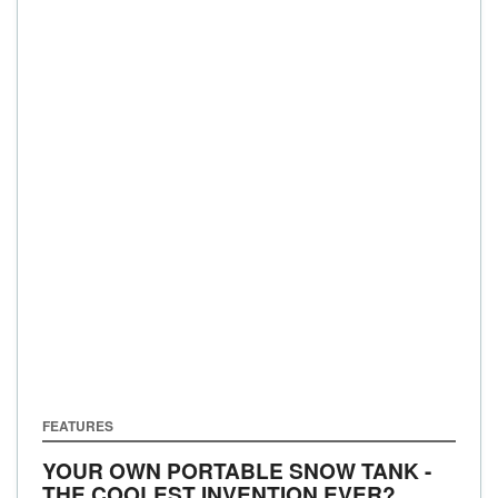
FEATURES
YOUR OWN PORTABLE SNOW TANK -
THE COOLEST INVENTION EVER?