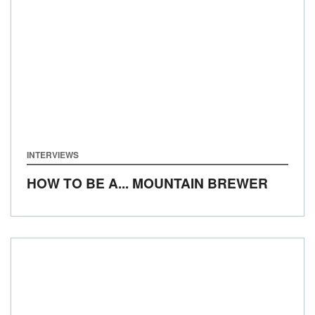
INTERVIEWS
HOW TO BE A... MOUNTAIN BREWER