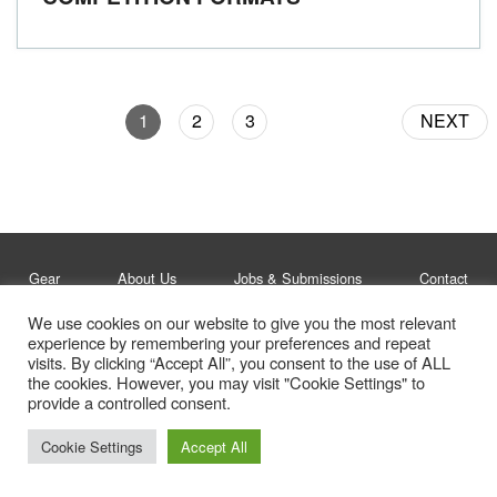
1
2
3
NEXT
Gear
About Us
Jobs & Submissions
Contact
We use cookies on our website to give you the most relevant
experience by remembering your preferences and repeat
Legal
Privacy Policy
visits. By clicking “Accept All”, you consent to the use of ALL
the cookies. However, you may visit "Cookie Settings" to
© Whitelines Snowboarding 2026
provide a controlled consent.
Cookie Settings
Accept All