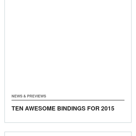
NEWS & PREVIEWS
TEN AWESOME BINDINGS FOR 2015