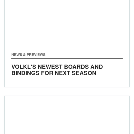
NEWS & PREVIEWS
VOLKL'S NEWEST BOARDS AND
BINDINGS FOR NEXT SEASON