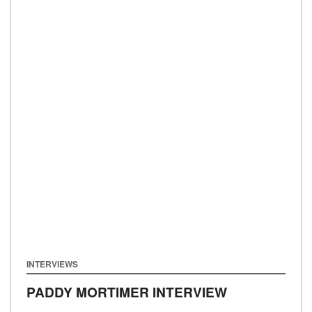
INTERVIEWS
PADDY MORTIMER INTERVIEW