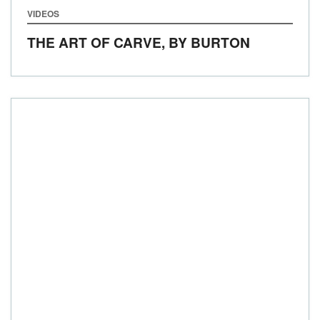
VIDEOS
THE ART OF CARVE, BY BURTON