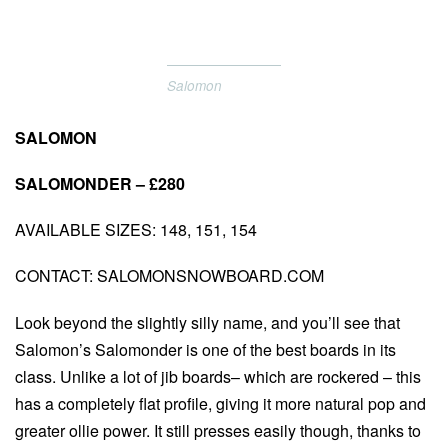
Salomon
SALOMON
SALOMONDER – £280
AVAILABLE SIZES: 148, 151, 154
CONTACT: SALOMONSNOWBOARD.COM
Look beyond the slightly silly name, and you’ll see that
Salomon’s Salomonder is one of the best boards in its
class. Unlike a lot of jib boards– which are rockered – this
has a completely flat profile, giving it more natural pop and
greater ollie power. It still presses easily though, thanks to