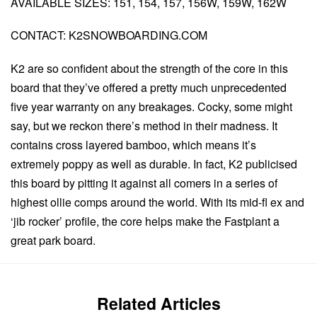
AVAILABLE SIZES: 151, 154, 157, 156W, 159W, 162W
CONTACT: K2SNOWBOARDING.COM
K2 are so confident about the strength of the core in this
board that they’ve offered a pretty much unprecedented
five year warranty on any breakages. Cocky, some might
say, but we reckon there’s method in their madness. It
contains cross layered bamboo, which means it’s
extremely poppy as well as durable. In fact, K2 publicised
this board by pitting it against all comers in a series of
highest ollie comps around the world. With its mid-fl ex and
‘jib rocker’ profile, the core helps make the Fastplant a
great park board.
Related Articles