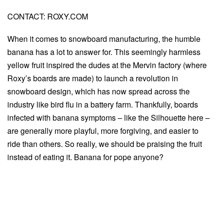
CONTACT: ROXY.COM
When it comes to snowboard manufacturing, the humble
banana has a lot to answer for. This seemingly harmless
yellow fruit inspired the dudes at the Mervin factory (where
Roxy’s boards are made) to launch a revolution in
snowboard design, which has now spread across the
industry like bird flu in a battery farm. Thankfully, boards
infected with banana symptoms – like the Silhouette here –
are generally more playful, more forgiving, and easier to
ride than others. So really, we should be praising the fruit
instead of eating it. Banana for pope anyone?