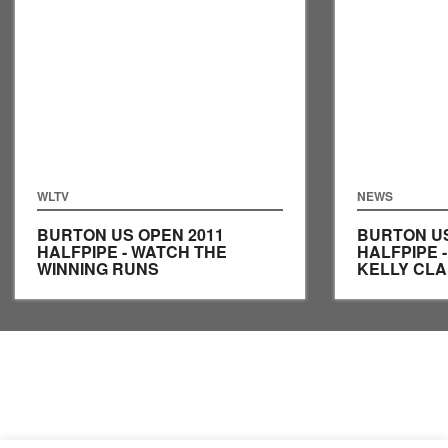
WLTV
NEWS
BURTON US OPEN 2011
BURTON US
HALFPIPE - WATCH THE
HALFPIPE 
WINNING RUNS
KELLY CLA