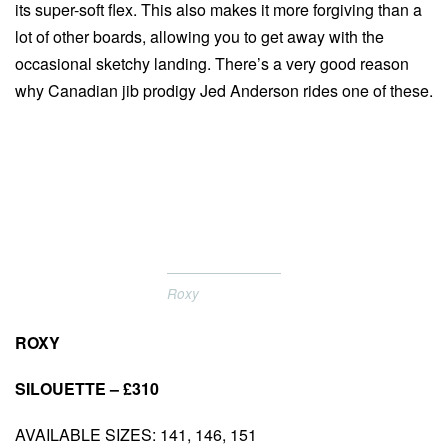
its super-soft flex. This also makes it more forgiving than a
lot of other boards, allowing you to get away with the
occasional sketchy landing. There’s a very good reason
why Canadian jib prodigy Jed Anderson rides one of these.
Roxy
ROXY
SILOUETTE – £310
AVAILABLE SIZES: 141, 146, 151