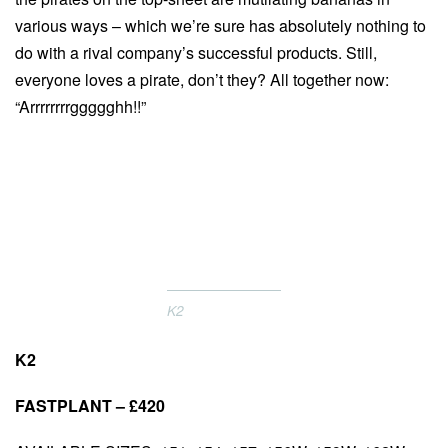
various ways – which we’re sure has absolutely nothing to
do with a rival company’s successful products. Still,
everyone loves a pirate, don’t they? All together now:
“Arrrrrrrrggggghh!!”
K2
K2
FASTPLANT – £420