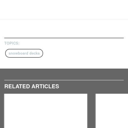
TOPICS:
snowboard decks
RELATED ARTICLES