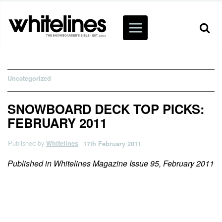
Uncategorized
SNOWBOARD DECK TOP PICKS:
FEBRUARY 2011
Published by
Whitelines
17th February 2011
Published in Whitelines Magazine Issue 95, February 2011