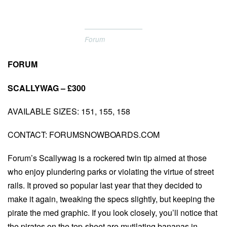
Forum
FORUM
SCALLYWAG – £300
AVAILABLE SIZES: 151, 155, 158
CONTACT: FORUMSNOWBOARDS.COM
Forum’s Scallywag is a rockered twin tip aimed at those
who enjoy plundering parks or violating the virtue of street
rails. It proved so popular last year that they decided to
make it again, tweaking the specs slightly, but keeping the
pirate the med graphic. If you look closely, you’ll notice that
the pirates on the top-sheet are mutilating bananas in