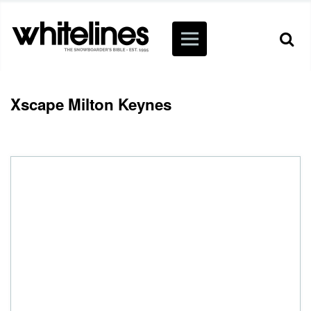
Xscape Milton Keynes