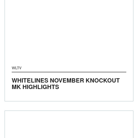
WLTV
WHITELINES NOVEMBER KNOCKOUT
MK HIGHLIGHTS