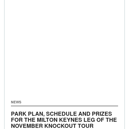
NEWS
PARK PLAN, SCHEDULE AND PRIZES
FOR THE MILTON KEYNES LEG OF THE
NOVEMBER KNOCKOUT TOUR