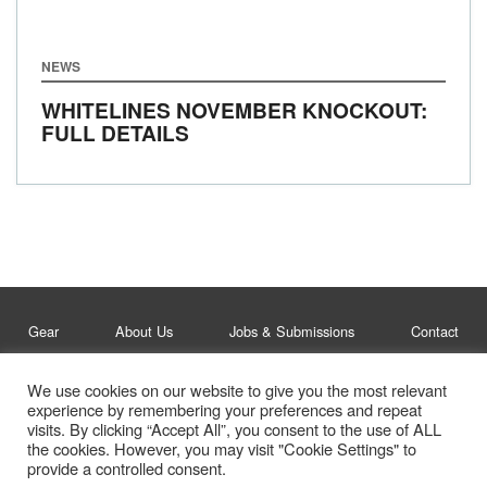
NEWS
WHITELINES NOVEMBER KNOCKOUT:
FULL DETAILS
Gear
About Us
Jobs & Submissions
Contact
We use cookies on our website to give you the most relevant
Legal
Privacy Policy
experience by remembering your preferences and repeat
visits. By clicking “Accept All”, you consent to the use of ALL
© Whitelines Snowboarding 2026
the cookies. However, you may visit "Cookie Settings" to
provide a controlled consent.