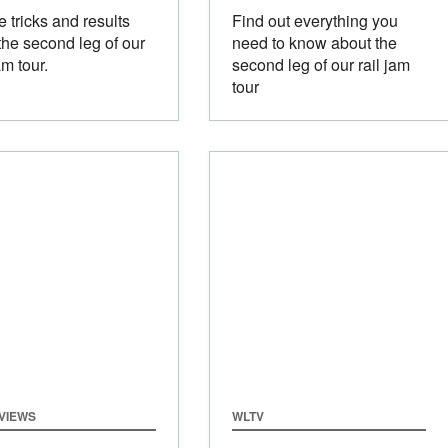
he tricks and results
Find out everything you
the second leg of our
need to know about the
am tour.
second leg of our rail jam
tour
VIEWS
WLTV