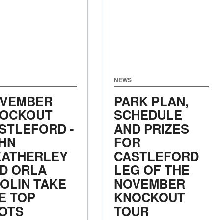
NEWS
VEMBER
PARK PLAN,
OCKOUT
SCHEDULE
STLEFORD -
AND PRIZES
HN
FOR
ATHERLEY
CASTLEFORD
D ORLA
LEG OF THE
OLIN TAKE
NOVEMBER
E TOP
KNOCKOUT
OTS
TOUR