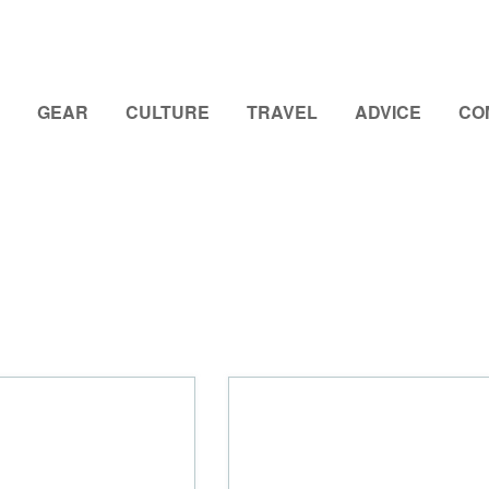
GEAR
CULTURE
TRAVEL
ADVICE
CO
d