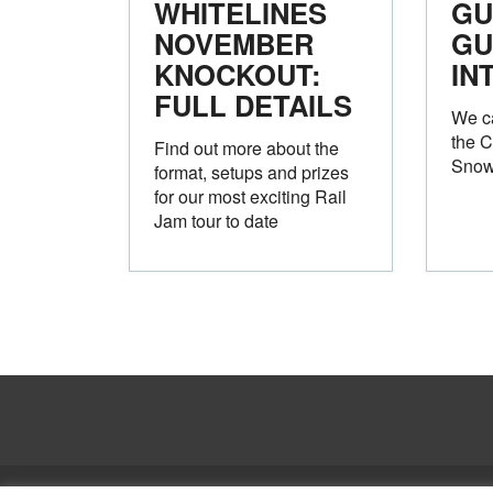
WHITELINES
GU
NOVEMBER
GU
KNOCKOUT:
IN
FULL DETAILS
We ca
the C
Find out more about the
Snow
format, setups and prizes
for our most exciting Rail
Jam tour to date