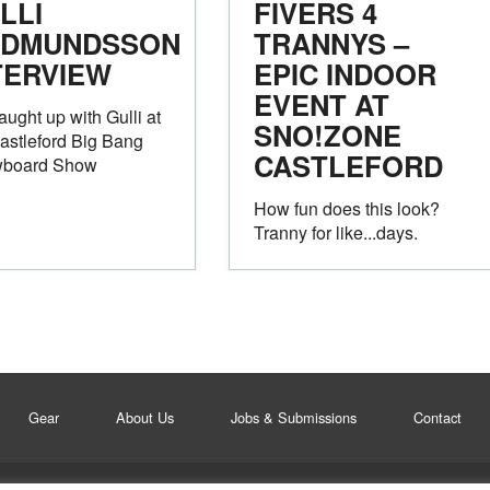
LLI
FIVERS 4
DMUNDSSON
TRANNYS –
TERVIEW
EPIC INDOOR
EVENT AT
ught up with Gulli at
SNO!ZONE
astleford Big Bang
CASTLEFORD
board Show
How fun does this look?
Tranny for like...days.
Gear
About Us
Jobs & Submissions
Contact