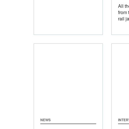
All t
from 
rail j
NEWS
INTER