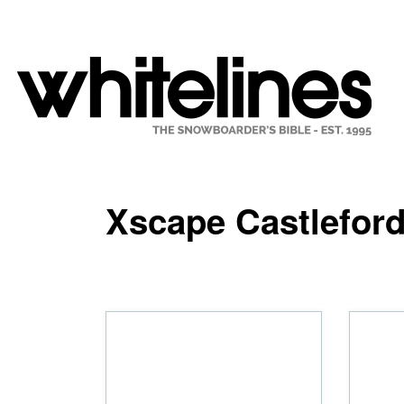
Xscape Castlefor