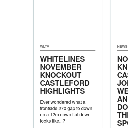
WLTV
NEWS
WHITELINES
NO
NOVEMBER
KN
KNOCKOUT
CA
CASTLEFORD
JO
HIGHLIGHTS
WE
AN
Ever wondered what a
DO
frontside 270 gap to down
TH
on a 12m down flat down
looks like...?
SP