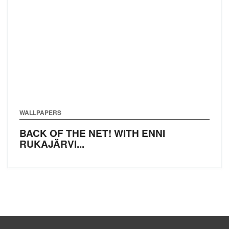
WALLPAPERS
BACK OF THE NET! WITH ENNI
RUKAJÄRVI...