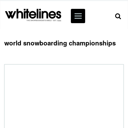
world snowboarding championships