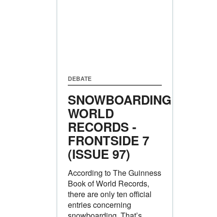
DEBATE
SNOWBOARDING
WORLD
RECORDS -
FRONTSIDE 7
(ISSUE 97)
According to The Guinness
Book of World Records,
there are only ten official
entries concerning
snowboarding. That’s