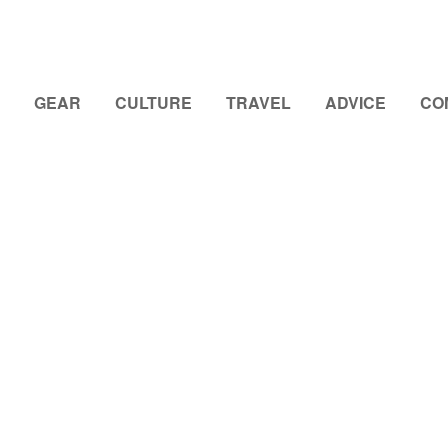
GEAR
CULTURE
TRAVEL
ADVICE
CO