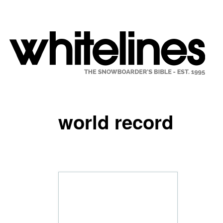
world record