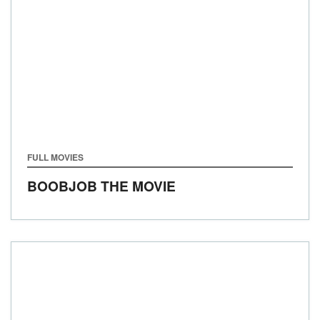
FULL MOVIES
BOOBJOB THE MOVIE