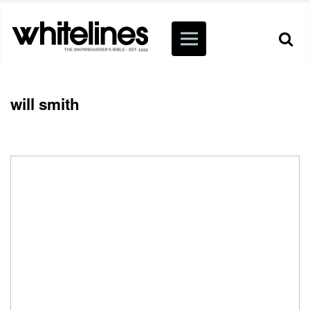
will smith