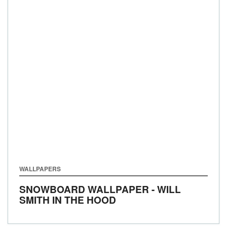
WALLPAPERS
SNOWBOARD WALLPAPER - WILL
SMITH IN THE HOOD