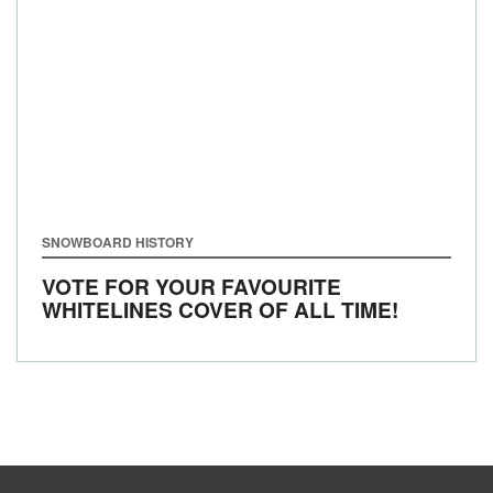
SNOWBOARD HISTORY
VOTE FOR YOUR FAVOURITE
WHITELINES COVER OF ALL TIME!