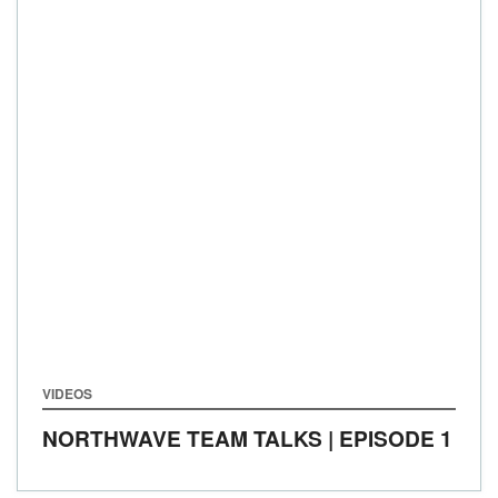
VIDEOS
NORTHWAVE TEAM TALKS | EPISODE 1