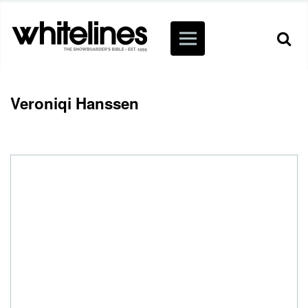
Veroniqi Hanssen