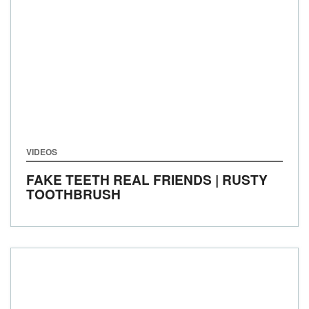
VIDEOS
FAKE TEETH REAL FRIENDS | RUSTY
TOOTHBRUSH