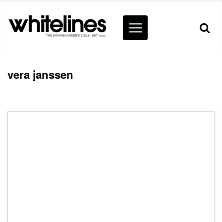
vera janssen