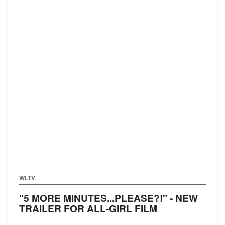
WLTV
"5 MORE MINUTES...PLEASE?!" - NEW
TRAILER FOR ALL-GIRL FILM