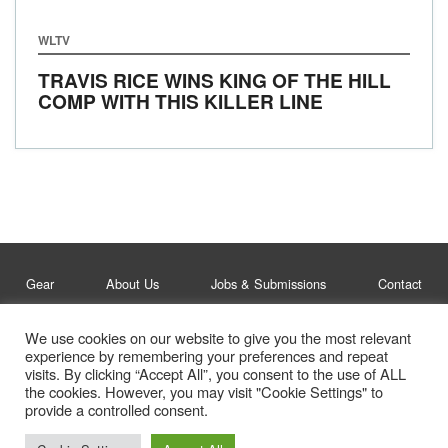
WLTV
TRAVIS RICE WINS KING OF THE HILL
COMP WITH THIS KILLER LINE
Gear
About Us
Jobs & Submissions
Contact
We use cookies on our website to give you the most relevant
Legal
Privacy Policy
experience by remembering your preferences and repeat
visits. By clicking “Accept All”, you consent to the use of ALL
© Whitelines Snowboarding 2026
the cookies. However, you may visit "Cookie Settings" to
provide a controlled consent.