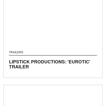
TRAILERS
LIPSTICK PRODUCTIONS: 'EUROTIC'
TRAILER