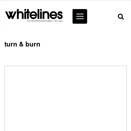
turn & burn