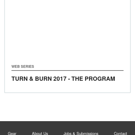
WEB SERIES
TURN & BURN 2017 - THE PROGRAM
Gear
About Us
Jobs & Submissions
Contact